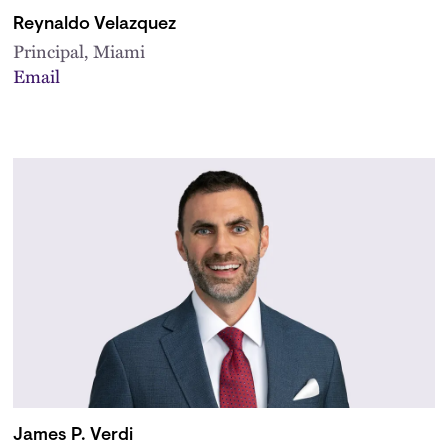
Reynaldo Velazquez
Principal, Miami
Email
James P. Verdi