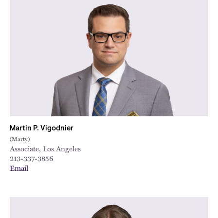
Martin P. Vigodnier
(Marty)
Associate, Los Angeles
213-337-3856
Email