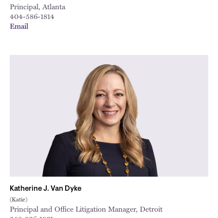
Principal, Atlanta
404-586-1814
Email
Katherine J. Van Dyke
(Katie)
Principal and Office Litigation Manager, Detroit