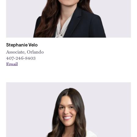
Stephanie Velo
Associate, Orlando
407-246-8403
Email