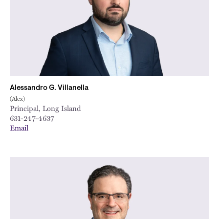
Alessandro G. Villanella
(Alex)
Principal, Long Island
631-247-4637
Email