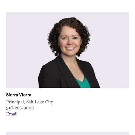
Sierra Vierra
Principal, Salt Lake City
916-288-3008
Email