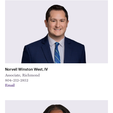
Norvell Winston West, IV
Associate, Richmond
804-212-2852
Email