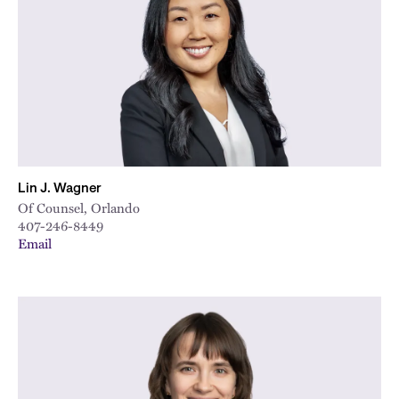
City
Lin J. Wagner
Of Counsel, Orlando
407-246-8449
Email