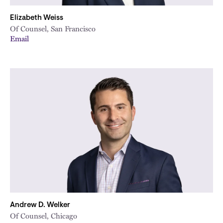
Elizabeth Weiss
Of Counsel, San Francisco
Email
Andrew D. Welker
Of Counsel, Chicago