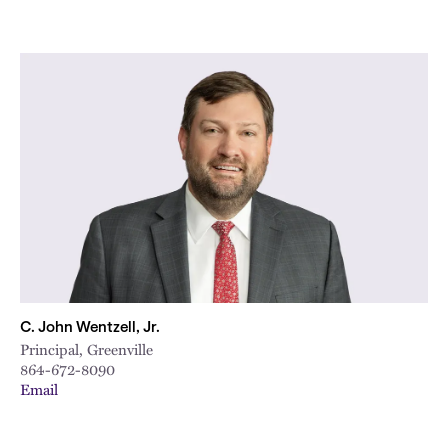
C. John Wentzell, Jr.
Principal, Greenville
864-672-8090
Email