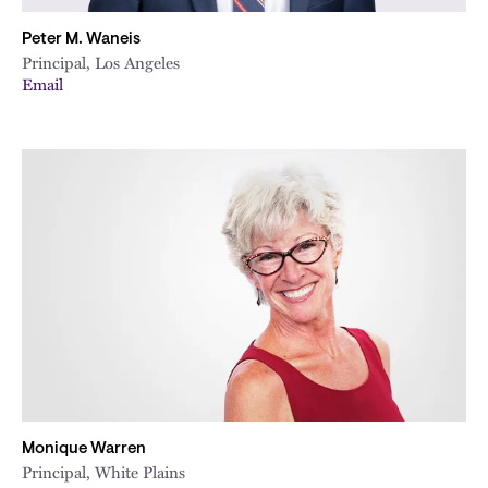
Peter M. Waneis
Principal, Los Angeles
Email
Monique Warren
Principal, White Plains