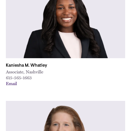
Kaniesha M. Whatley
Associate, Nashville
615-565-1663
Email