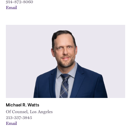
914-872-8060
Email
Michael R. Watts
Of Counsel, Los Angeles
213-337-3845
Email