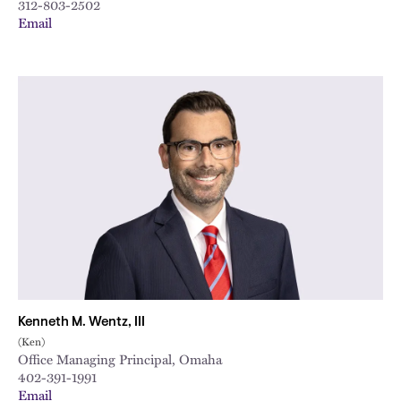
312-803-2502
Email
Kenneth M. Wentz, III
(Ken)
Office Managing Principal, Omaha
402-391-1991
Email