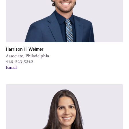
Harrison H. Weimer
Associate, Philadelphia
445-223-5342
Email