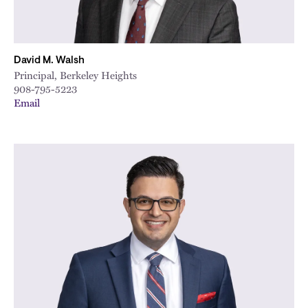
David M. Walsh
Principal, Berkeley Heights
908-795-5223
Email