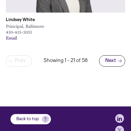
Lindsey White
Principal, Baltimore
410-415-2015
Email
Pagination
Prev
Showing 1 - 21 of 58
Next
Next page
Soci
Back to top