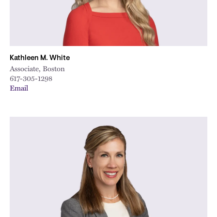
Kathleen M. White
Associate, Boston
617-305-1298
Email