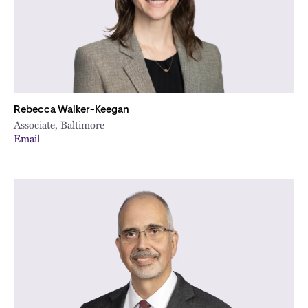
Rebecca Walker-Keegan
Associate, Baltimore
Email