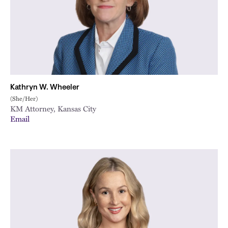
Kathryn W. Wheeler
(She/Her)
KM Attorney, Kansas City
Email