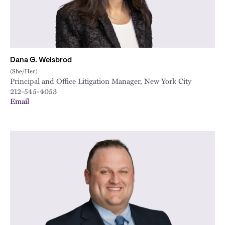
Dana G. Weisbrod
(She/Her)
Principal and Office Litigation Manager, New York City
212-545-4053
Email