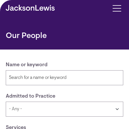
Skip to main content
Our People
Name or keyword
Admitted to Practice
Services