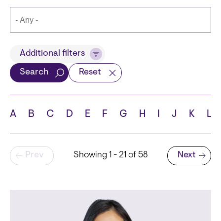
Title
Additional filters
Search
Reset
Languages
A
B
C
D
E
F
G
H
I
J
K
L
Pagination
Prev
Showing 1 - 21 of 58
Next
School
Next page
State