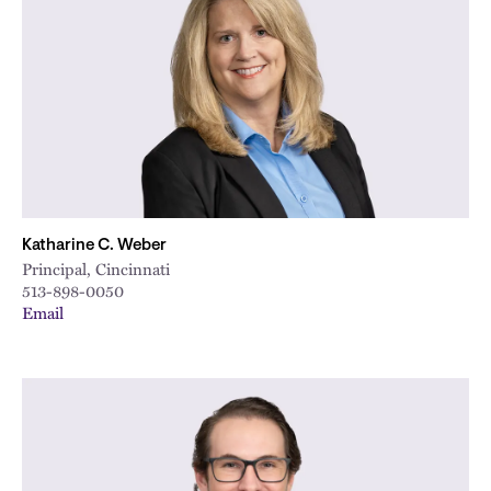
Katharine C. Weber
Principal, Cincinnati
513-898-0050
Email