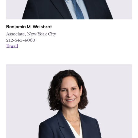
Benjamin M. Weisbrot
Associate, New York City
212-545-4060
Email