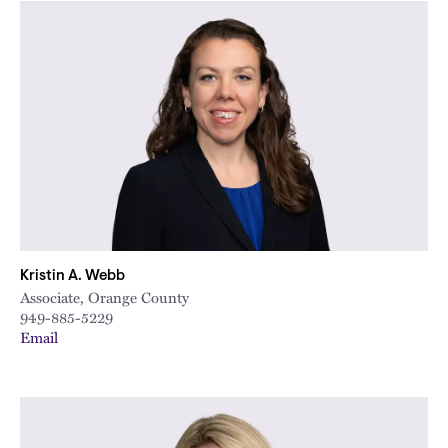
Kristin A. Webb
Associate, Orange County
949-885-5229
Email