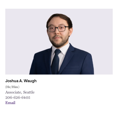
Joshua A. Waugh
(He/Him)
Associate, Seattle
206-626-6405
Email