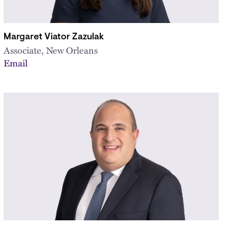
Margaret Viator Zazulak
Associate, New Orleans
Email