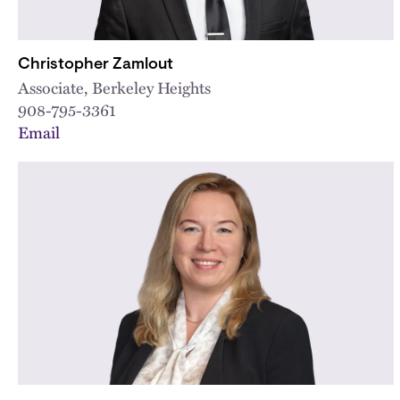
Christopher Zamlout
Associate, Berkeley Heights
908-795-3361
Email