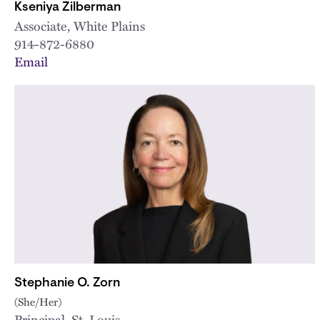
Kseniya Zilberman
Associate, White Plains
914-872-6880
Email
Stephanie O. Zorn
(She/Her)
Principal, St. Louis