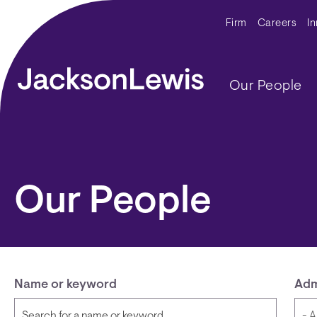
Skip to main content
Secondar
Firm
Careers
I
Main navig
Our People
Our People
Name or keyword
Adm