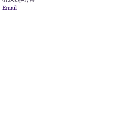
Email