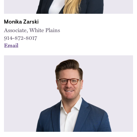
Monika Zarski
Associate, White Plains
914-872-8017
Email