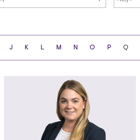
guages
School
J
K
L
M
N
O
P
Q
y