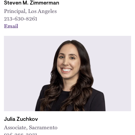
Steven M. Zimmerman
Principal, Los Angeles
213-630-8261
Email
Julia Zuchkov
Associate, Sacramento
916-288-3031