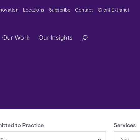
y Menu
nnovation
Locations
Subscribe
Contact
Client Extranet
ation
Our Work
Our Insights
itted to Practice
Services