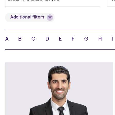
Title
Lan
Additional filters
A
B
C
D
E
F
G
H
I
State
Cit