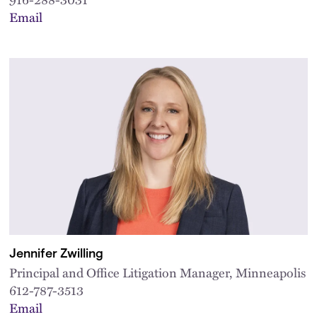
Email
Jennifer Zwilling
Principal and Office Litigation Manager, Minneapolis
612-787-3513
Email