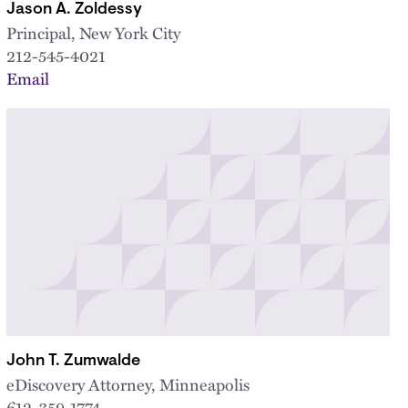
Jason A. Zoldessy
Principal, New York City
212-545-4021
Email
John T. Zumwalde
eDiscovery Attorney, Minneapolis
612-359-1774