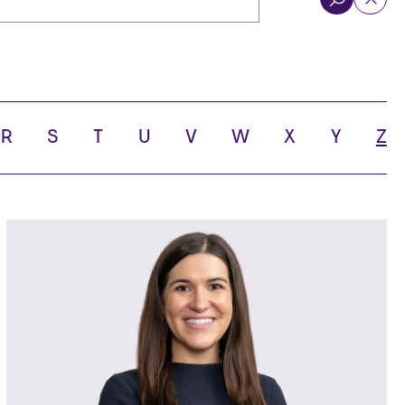
R
S
T
U
V
W
X
Y
Z