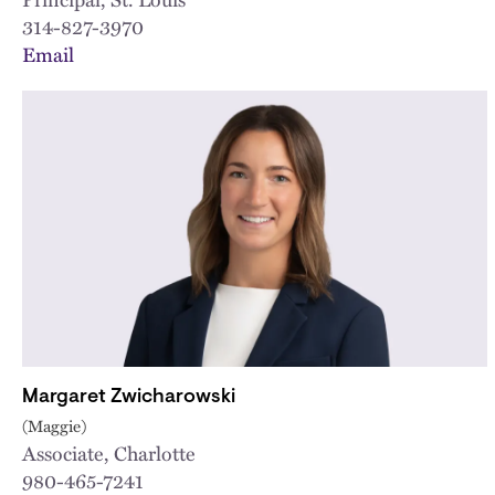
314-827-3970
Email
Margaret Zwicharowski
(Maggie)
Associate, Charlotte
980-465-7241