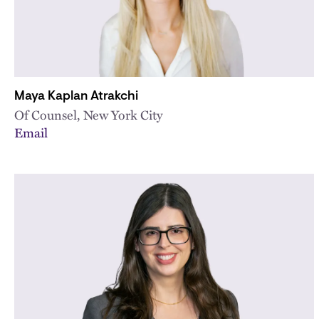
Maya Kaplan Atrakchi
Of Counsel, New York City
Email