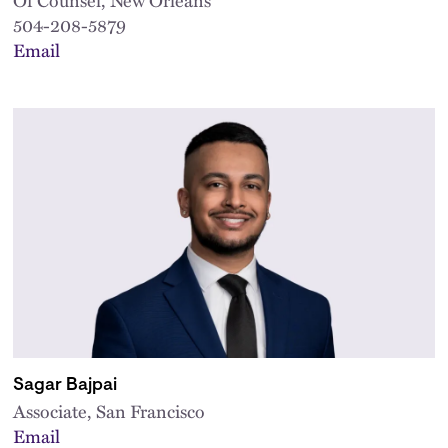
504-208-5879
Email
Sagar Bajpai
Associate, San Francisco
Email