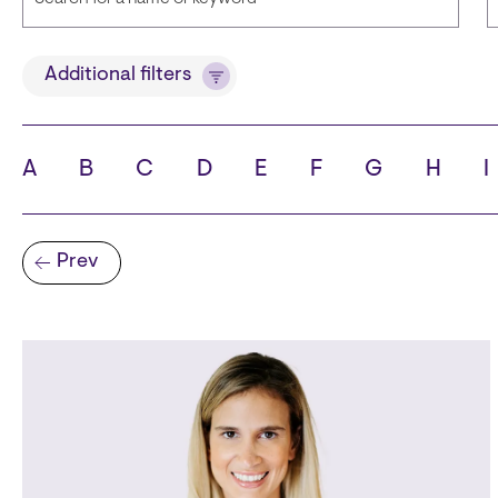
Title
Additional filters
A
B
C
D
E
F
G
H
I
State
C
Pagination
Prev
Previous page