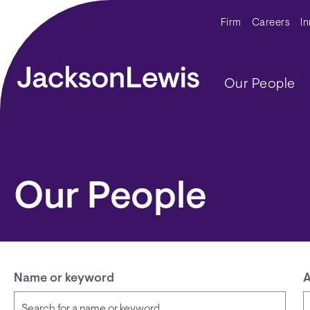
Skip to main content
Secondar
Firm
Careers
I
Main navig
Our People
Our People
Name or keyword
A