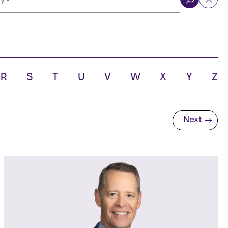
ol
R
S
T
U
V
W
X
Y
Z
Next
Next page