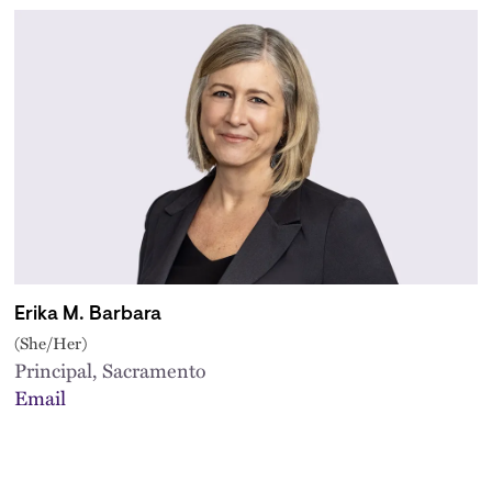
Erika M. Barbara
(She/Her)
Principal, Sacramento
Email