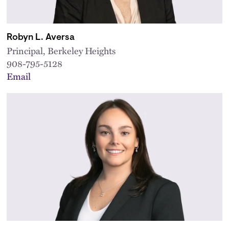
Robyn L. Aversa
Principal, Berkeley Heights
908-795-5128
Email