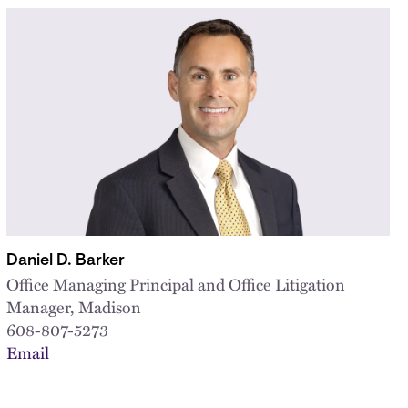
Daniel D. Barker
Office Managing Principal and Office Litigation
Manager, Madison
608-807-5273
Email