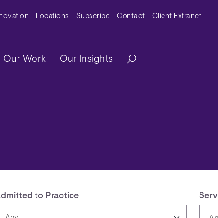
y Menu
nnovation
Locations
Subscribe
Contact
Client Extranet
ation
Our Work
Our Insights
dmitted to Practice
Serv