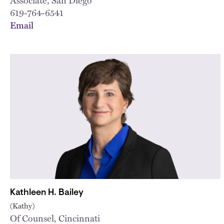
619-764-6541
Email
Kathleen H. Bailey
(Kathy)
Of Counsel, Cincinnati