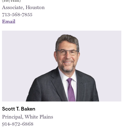
Associate, Houston
713-568-7855
Email
Scott T. Baken
Principal, White Plains
914-872-6868