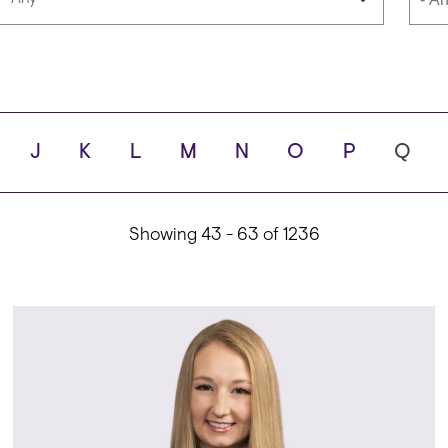
Languages
Scho
J
K
L
M
N
O
P
Q
ity
Showing 43 - 63 of 1236