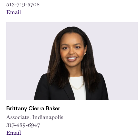
513-719-5708
Email
Brittany Cierra Baker
Associate, Indianapolis
317-489-6947
Email