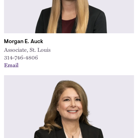
Morgan E. Auck
Associate, St. Louis
314-746-4806
Email