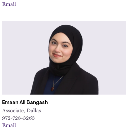
Email
Emaan Ali Bangash
Associate, Dallas
972-728-3263
Email