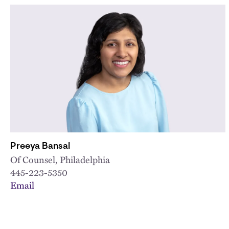
Preeya Bansal
Of Counsel, Philadelphia
445-223-5350
Email