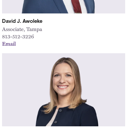
David J. Awoleke
Associate, Tampa
813-512-3226
Email