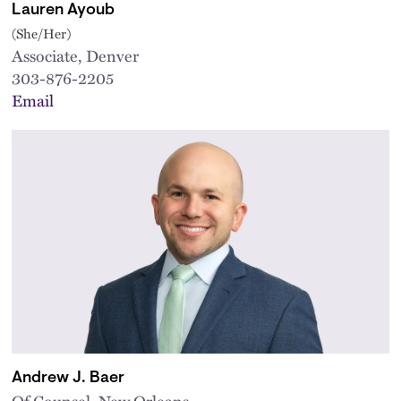
Lauren Ayoub
(She/Her)
Associate, Denver
303-876-2205
Email
Andrew J. Baer
Of Counsel, New Orleans