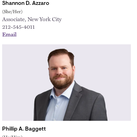
Shannon D. Azzaro
(She/Her)
Associate, New York City
212-545-4011
Email
Phillip A. Baggett
(He/Him)