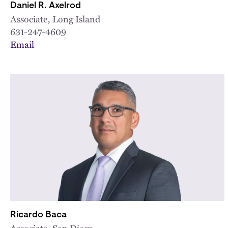
Daniel R. Axelrod
Associate, Long Island
631-247-4609
Email
Ricardo Baca
Associate, San Diego