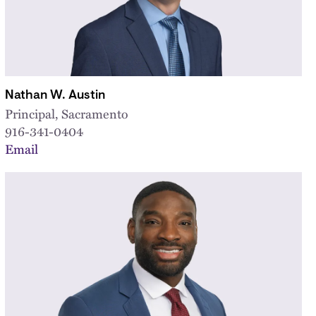
Nathan W. Austin
Principal, Sacramento
916-341-0404
Email