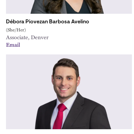
Débora Piovezan Barbosa Avelino
(She/Her)
Associate, Denver
Email