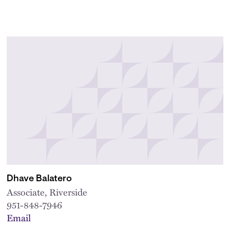
Dhave Balatero
Associate, Riverside
951-848-7946
Email