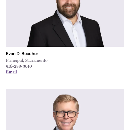
Evan D. Beecher
Principal, Sacramento
916-288-3010
Email