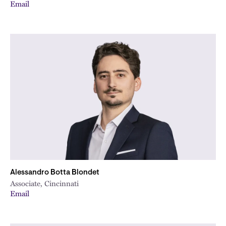
Email
Alessandro Botta Blondet
Associate, Cincinnati
Email