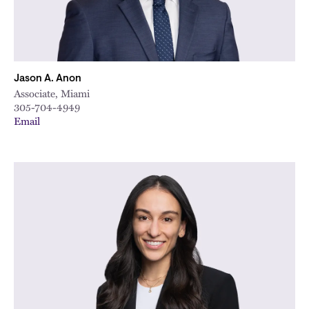
Jason A. Anon
Associate, Miami
305-704-4949
Email