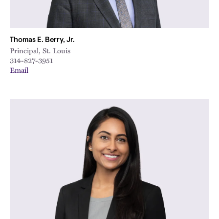
Thomas E. Berry, Jr.
Principal, St. Louis
314-827-3951
Email