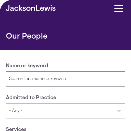
Skip to main content
Our People
Name or keyword
Admitted to Practice
Services