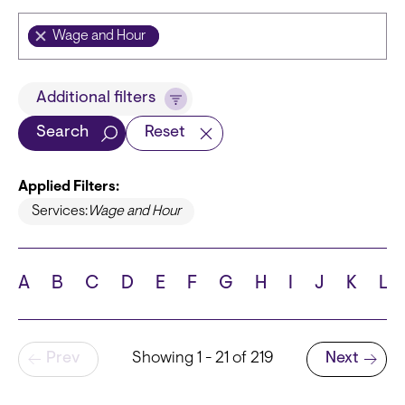
Wage and Hour
Title
Additional filters
Search
Reset
Applied Filters:
Languages
Services:
Wage and Hour
A
B
C
D
E
F
G
H
I
J
K
L
School
Pagination
Prev
Showing 1 - 21 of 219
Next
Next page
State