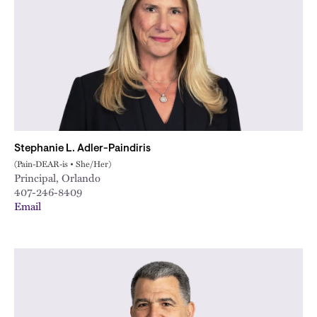
Stephanie L. Adler-Paindiris
(Pain-DEAR-is • She/Her)
Principal, Orlando
407-246-8409
Email