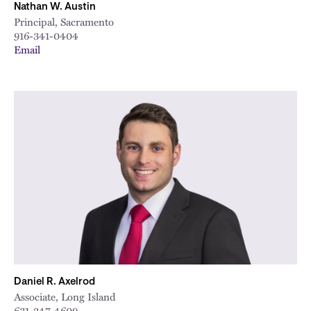
Nathan W. Austin
Principal, Sacramento
916-341-0404
Email
Daniel R. Axelrod
Associate, Long Island
631-247-4609