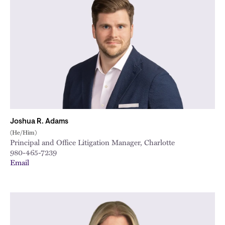
Joshua R. Adams
(He/Him)
Principal and Office Litigation Manager, Charlotte
980-465-7239
Email