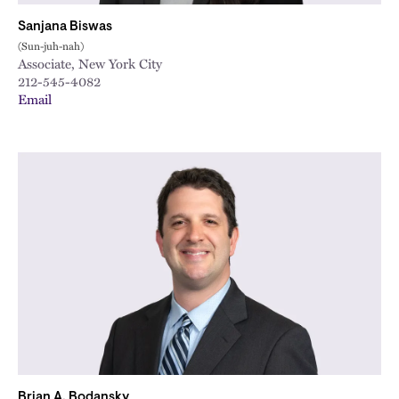
Sanjana Biswas
(Sun-juh-nah)
Associate, New York City
212-545-4082
Email
Brian A. Bodansky