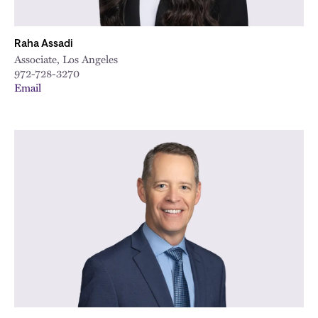
Raha Assadi
Associate, Los Angeles
972-728-3270
Email