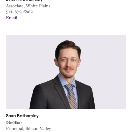
Associate, White Plains
914-872-6882
Email
Sean Bothamley
(He/Him)
Principal, Silicon Valley