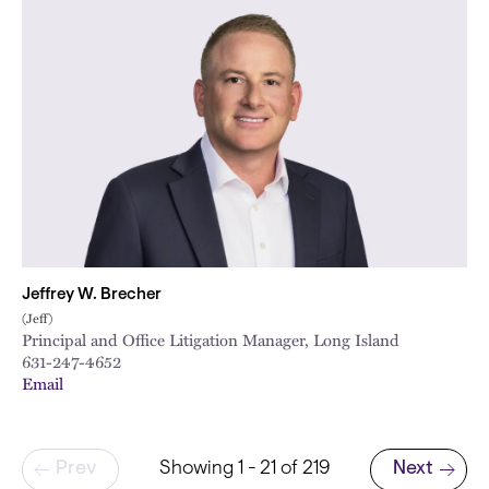
Jeffrey W. Brecher
(Jeff)
Principal and Office Litigation Manager, Long Island
631-247-4652
Email
Pagination
Prev
Showing 1 - 21 of 219
Next
Next page