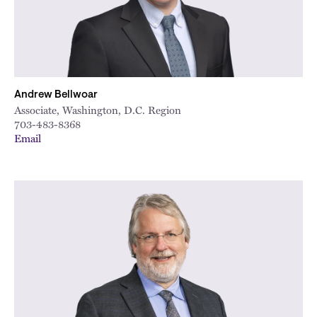
Andrew Bellwoar
Associate, Washington, D.C. Region
703-483-8368
Email