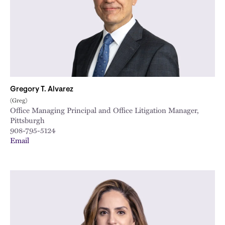
Gregory T. Alvarez
(Greg)
Office Managing Principal and Office Litigation Manager,
Pittsburgh
908-795-5124
Email