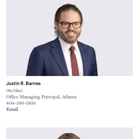
Justin R. Barnes
(He/Him)
Office Managing Principal, Atlanta
404-586-1809
Email