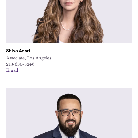
Shiva Anari
Associate, Los Angeles
213-630-8246
Email