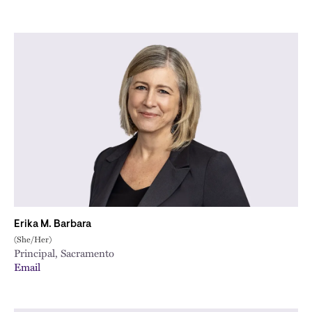
Erika M. Barbara
(She/Her)
Principal, Sacramento
Email