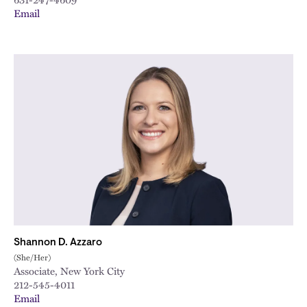
Email
Shannon D. Azzaro
(She/Her)
Associate, New York City
212-545-4011
Email