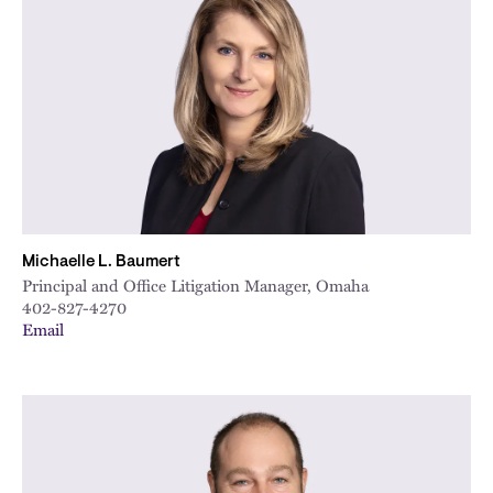
Michaelle L. Baumert
Principal and Office Litigation Manager, Omaha
402-827-4270
Email