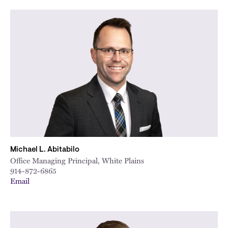
City
Michael L. Abitabilo
Office Managing Principal, White Plains
914-872-6865
Email