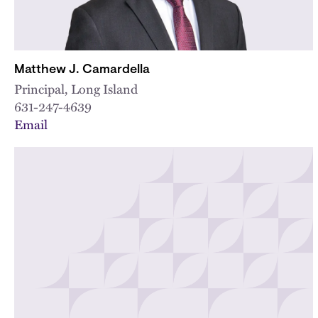
Matthew J. Camardella
Principal, Long Island
631-247-4639
Email