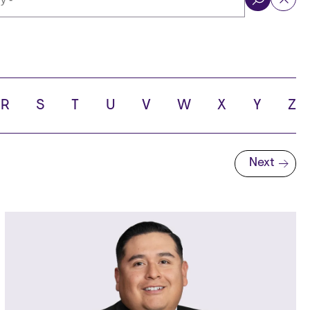
ol
R
S
T
U
V
W
X
Y
Z
Next
Next page