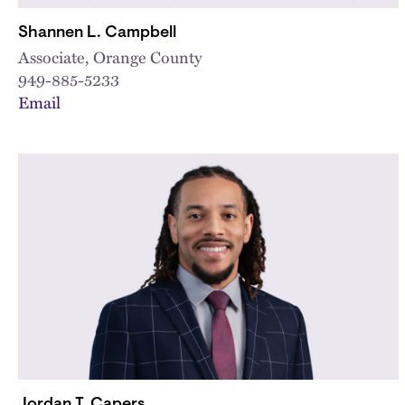
Shannen L. Campbell
Associate, Orange County
949-885-5233
Email
Jordan T. Capers