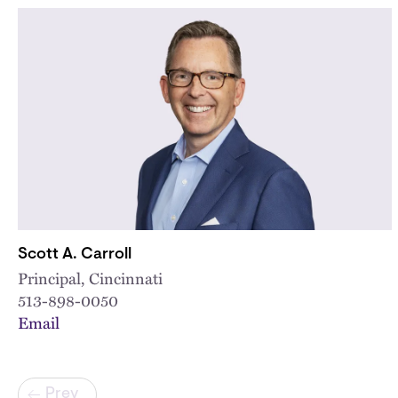
Scott A. Carroll
Principal, Cincinnati
513-898-0050
Email
Pagination
Prev