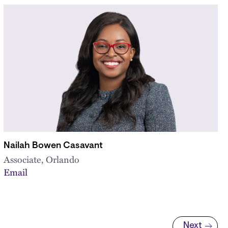
Nailah Bowen Casavant
Associate, Orlando
Email
Next