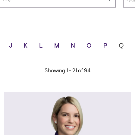
Languages
Scho
J
K
L
M
N
O
P
Q
ity
Showing 1 - 21 of 94