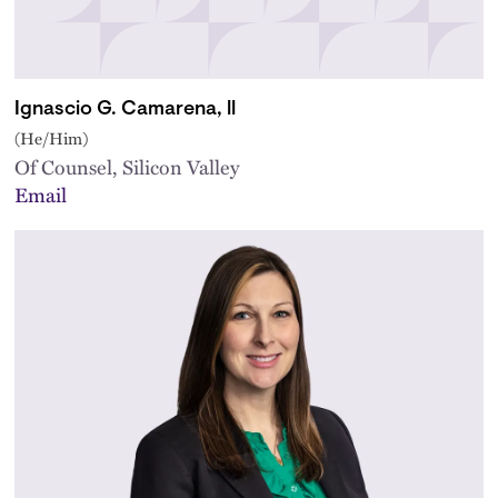
Ignascio G. Camarena, ll
(He/Him)
Of Counsel, Silicon Valley
Email