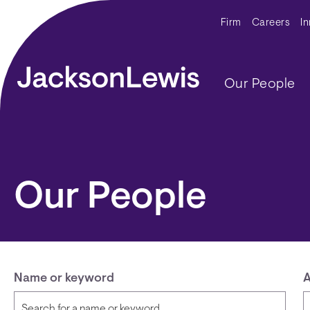
Skip to main content
Secondar
Firm
Careers
I
Main navig
Our People
Our People
Name or keyword
A