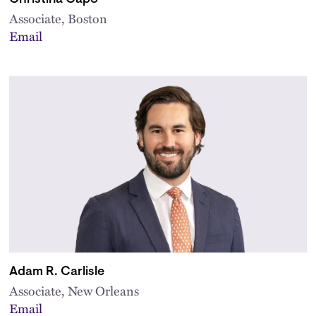
Associate, Boston
Email
Adam R. Carlisle
Associate, New Orleans
Email