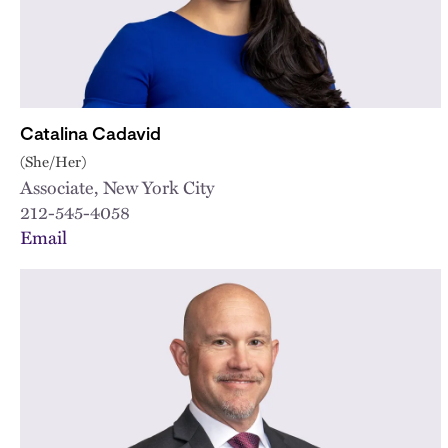
Catalina Cadavid
(She/Her)
Associate, New York City
212-545-4058
Email