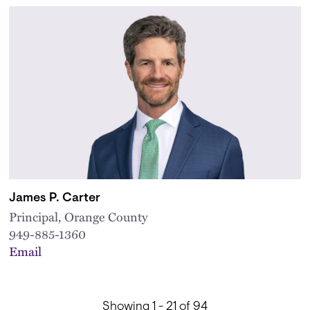
James P. Carter
Principal, Orange County
949-885-1360
Email
Showing 1 - 21 of 94