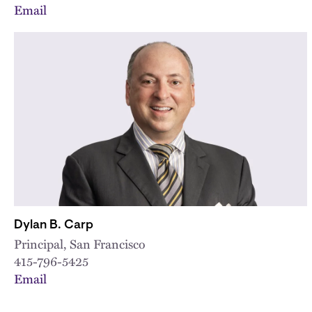
Email
Dylan B. Carp
Principal, San Francisco
415-796-5425
Email