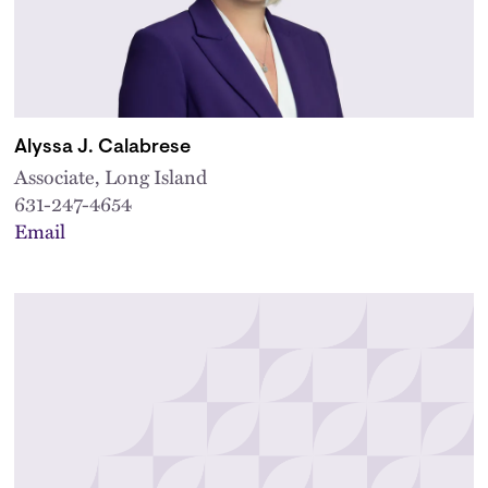
Alyssa J. Calabrese
Associate, Long Island
631-247-4654
Email