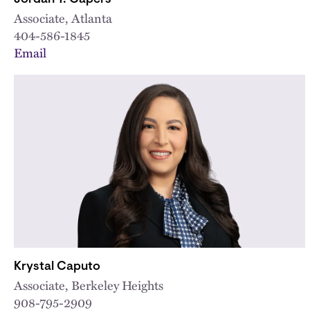
Associate, Atlanta
404-586-1845
Email
Krystal Caputo
Associate, Berkeley Heights
908-795-2909