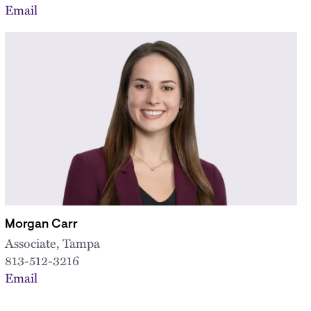
Email
Morgan Carr
Associate, Tampa
813-512-3216
Email