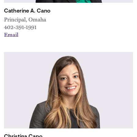
Catherine A. Cano
Principal, Omaha
402-391-1991
Email
Christina Capo