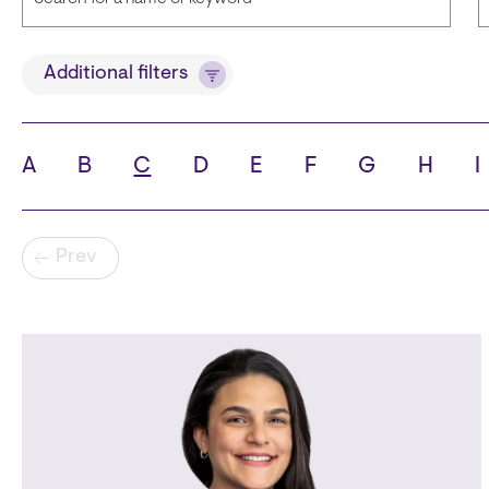
Title
Additional filters
A
B
C
D
E
F
G
H
I
State
C
Pagination
Prev