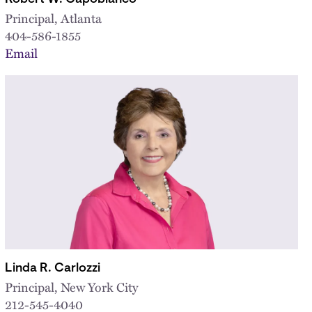
Principal, Atlanta
404-586-1855
Email
Linda R. Carlozzi
Principal, New York City
212-545-4040