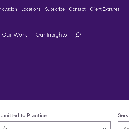
y Menu
nnovation
Locations
Subscribe
Contact
Client Extranet
ation
Our Work
Our Insights
dmitted to Practice
Serv