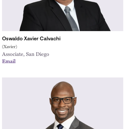
Oswaldo Xavier Calvachi
(Xavier)
Associate, San Diego
Email