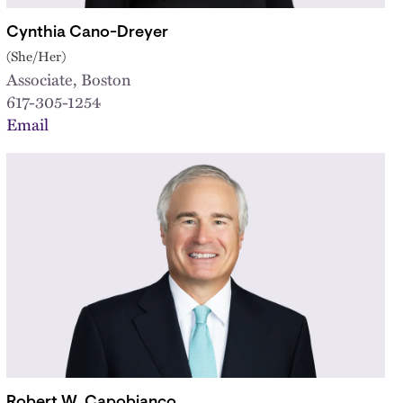
Cynthia Cano-Dreyer
(She/Her)
Associate, Boston
617-305-1254
Email
Robert W. Capobianco