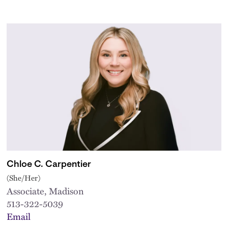
Chloe C. Carpentier
(She/Her)
Associate, Madison
513-322-5039
Email