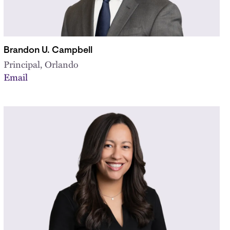
Brandon U. Campbell
Principal, Orlando
Email