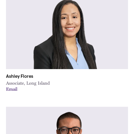
Ashley Flores
Associate, Long Island
Email