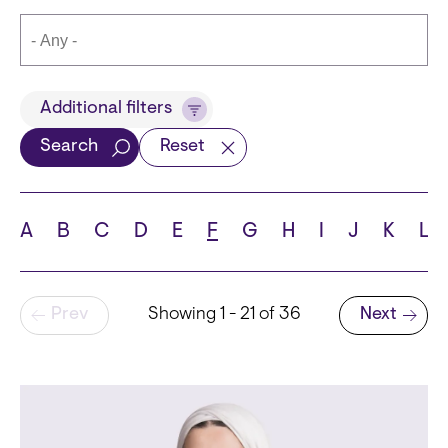
Title
Additional filters
Search
Reset
Languages
A
B
C
D
E
F
G
H
I
J
K
L
Pagination
Prev
Showing 1 - 21 of 36
Next
School
Next page
State