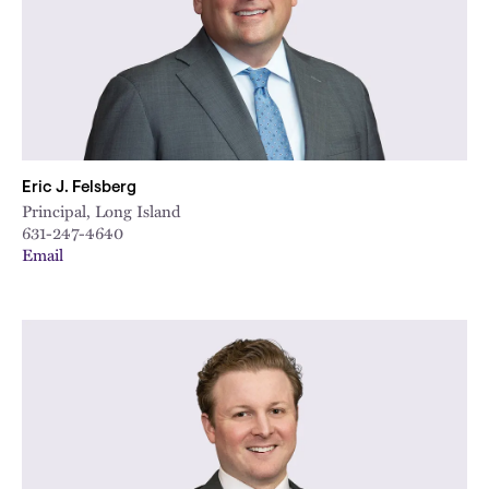
Eric J. Felsberg
Principal, Long Island
631-247-4640
Email