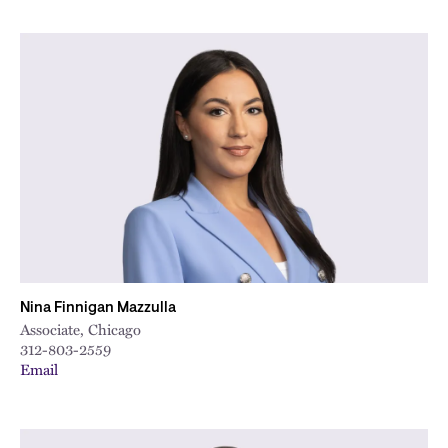
Nina Finnigan Mazzulla
Associate, Chicago
312-803-2559
Email