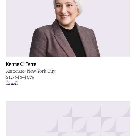
City
Karma O. Farra
Associate, New York City
212-545-4074
Email