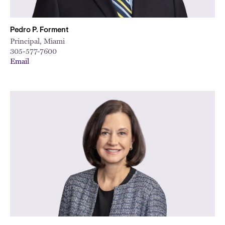
Pedro P. Forment
Principal, Miami
305-577-7600
Email