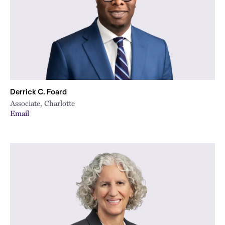
Derrick C. Foard
Associate, Charlotte
Email