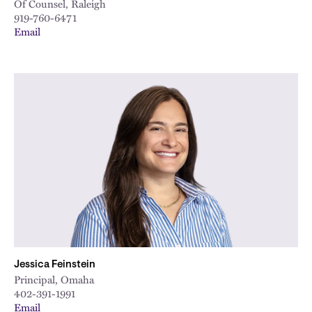
Of Counsel, Raleigh
919-760-6471
Email
Jessica Feinstein
Principal, Omaha
402-391-1991
Email