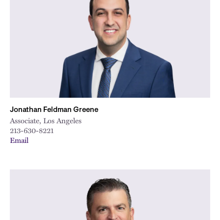
Jonathan Feldman Greene
Associate, Los Angeles
213-630-8221
Email