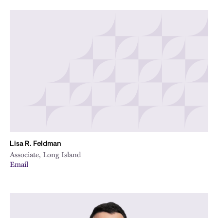
Lisa R. Feldman
Associate, Long Island
Email