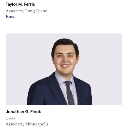
Taylor M. Ferris
Associate, Long Island
Email
Jonathan G. Finck
(Jack)
Associate, Minneapolis