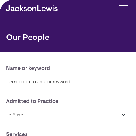
Skip to main content
Our People
Name or keyword
Admitted to Practice
Services