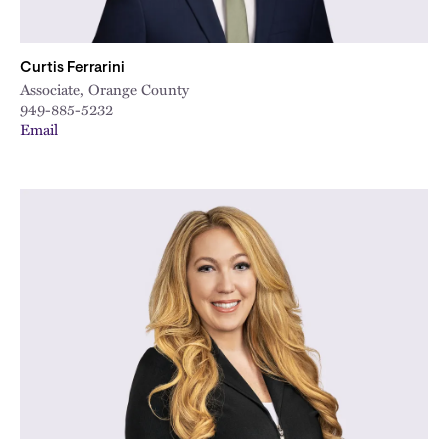
Curtis Ferrarini
Associate, Orange County
949-885-5232
Email