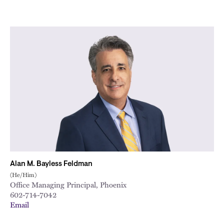
Alan M. Bayless Feldman
(He/Him)
Office Managing Principal, Phoenix
602-714-7042
Email