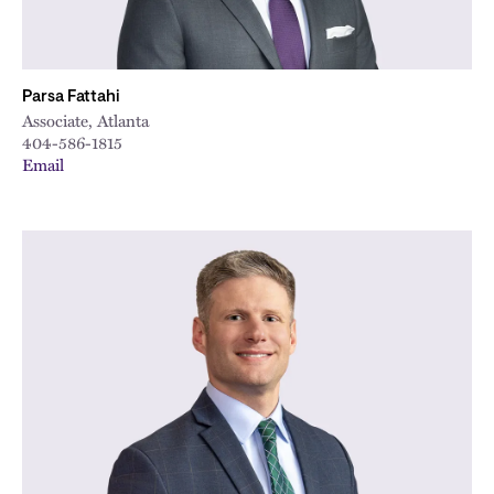
Parsa Fattahi
Associate, Atlanta
404-586-1815
Email