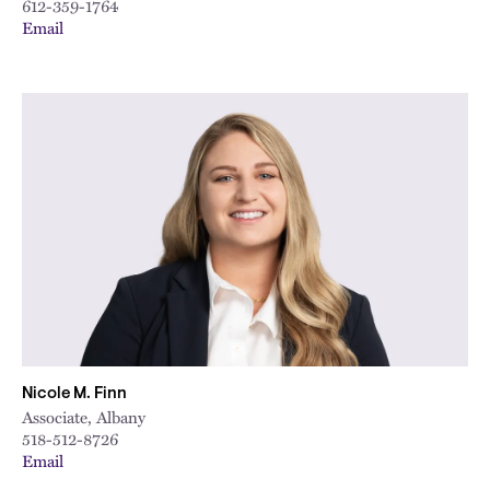
612-359-1764
Email
Nicole M. Finn
Associate, Albany
518-512-8726
Email