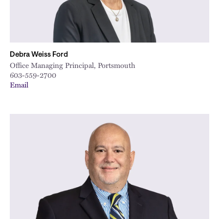
Debra Weiss Ford
Office Managing Principal, Portsmouth
603-559-2700
Email