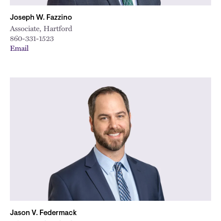
Joseph W. Fazzino
Associate, Hartford
860-331-1523
Email
Jason V. Federmack