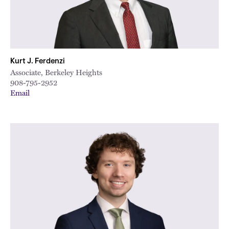
Kurt J. Ferdenzi
Associate, Berkeley Heights
908-795-2952
Email