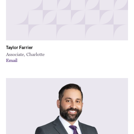
Taylor Farrier
Associate, Charlotte
Email