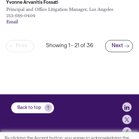
Yvonne Arvanitis Fossati
Principal and Office Litigation Manager, Los Angeles
213-689-0404
Email
Pagination
Prev
Showing 1 - 21 of 36
Next
Next page
Soci
Back to top
By clicking the Accept button, you agree to acknowledging the