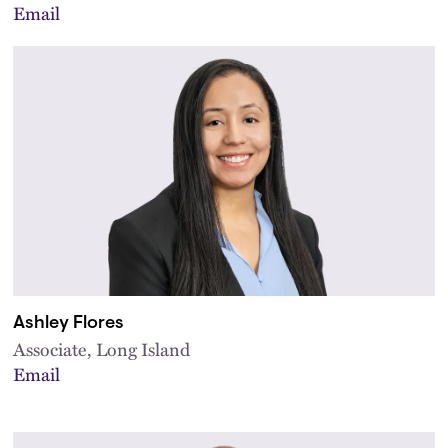
Email
Ashley Flores
Associate, Long Island
Email