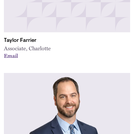
Taylor Farrier
Associate, Charlotte
Email