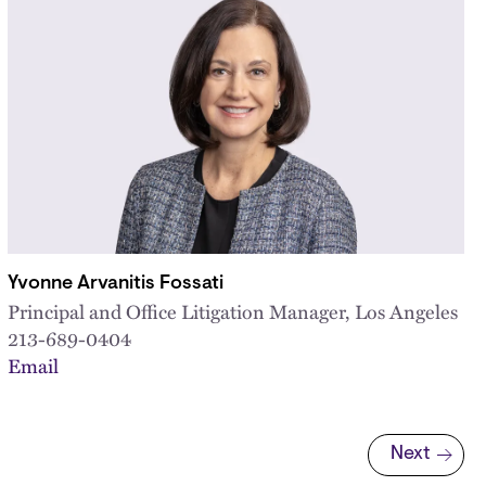
Yvonne Arvanitis Fossati
Principal and Office Litigation Manager, Los Angeles
213-689-0404
Email
Next
Next page