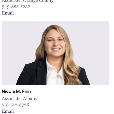
949-885-5232
Email
Nicole M. Finn
Associate, Albany
518-512-8726
Email