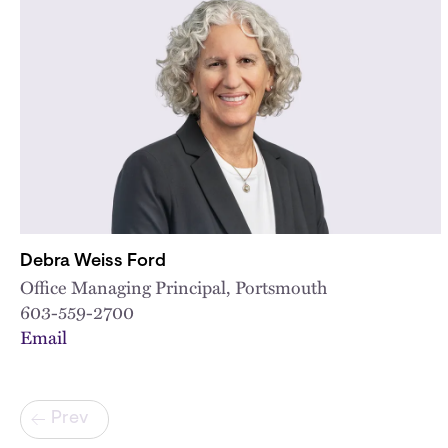
Debra Weiss Ford
Office Managing Principal, Portsmouth
603-559-2700
Email
Pagination
Prev