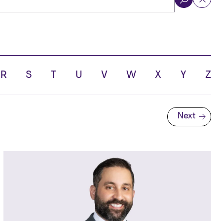
ol
R
S
T
U
V
W
X
Y
Z
Next
Next page