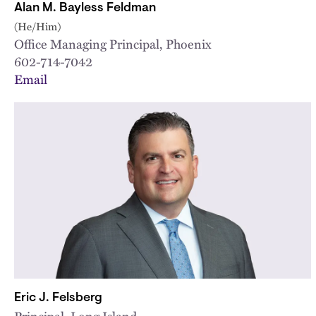
Alan M. Bayless Feldman
(He/Him)
Office Managing Principal, Phoenix
602-714-7042
Email
Eric J. Felsberg
Principal, Long Island