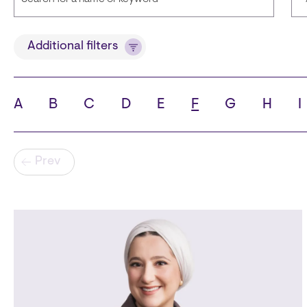
Title
Additional filters
A
B
C
D
E
F
G
H
I
State
C
Pagination
Prev