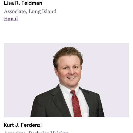
Lisa R. Feldman
Associate, Long Island
Email
Kurt J. Ferdenzi
Associate, Berkeley Heights