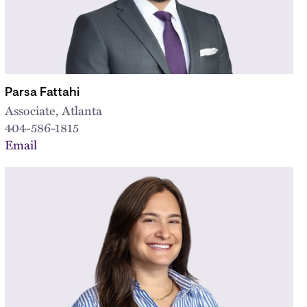
Parsa Fattahi
Associate, Atlanta
404-586-1815
Email