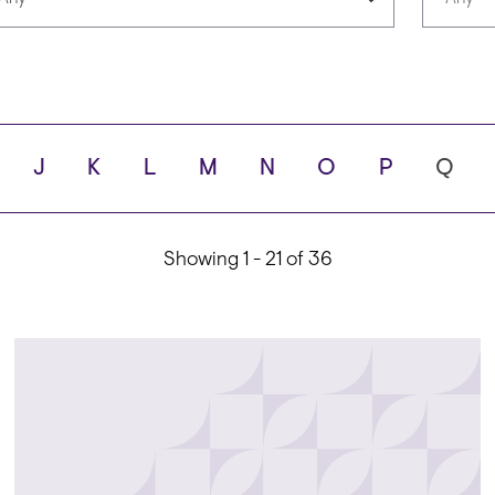
Languages
Scho
J
K
L
M
N
O
P
Q
ity
Showing 1 - 21 of 36