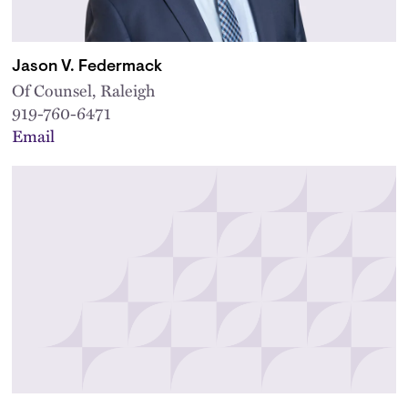
Jason V. Federmack
Of Counsel, Raleigh
919-760-6471
Email