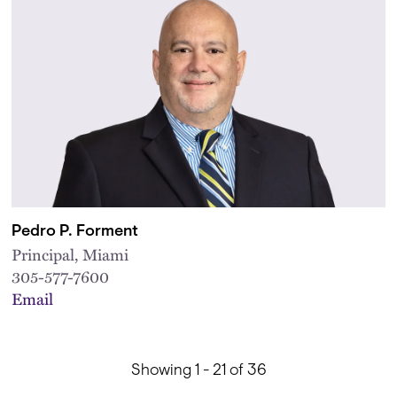
Pedro P. Forment
Principal, Miami
305-577-7600
Email
Showing 1 - 21 of 36