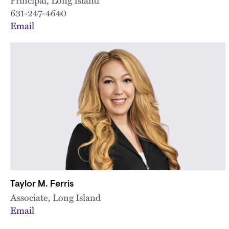
631-247-4640
Email
Taylor M. Ferris
Associate, Long Island
Email