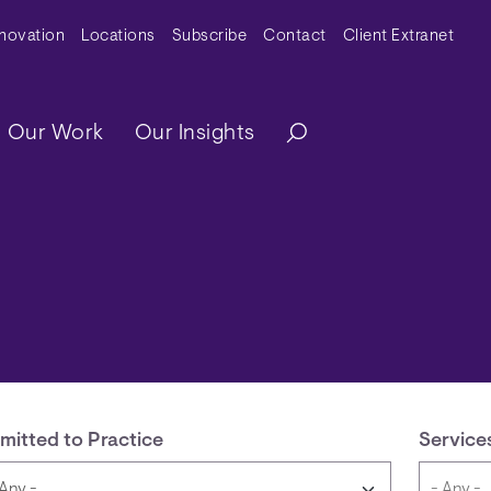
y Menu
nnovation
Locations
Subscribe
Contact
Client Extranet
ation
Our Work
Our Insights
mitted to Practice
Service