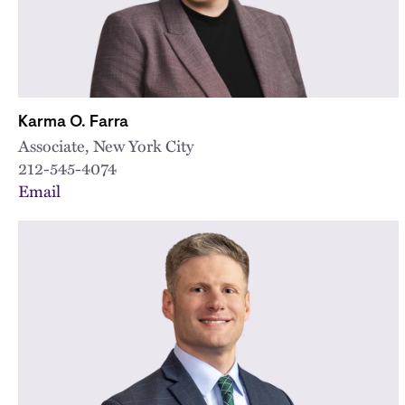
Karma O. Farra
Associate, New York City
212-545-4074
Email