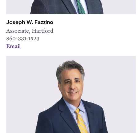
Joseph W. Fazzino
Associate, Hartford
860-331-1523
Email