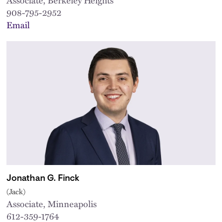
908-795-2952
Email
Jonathan G. Finck
(Jack)
Associate, Minneapolis
612-359-1764