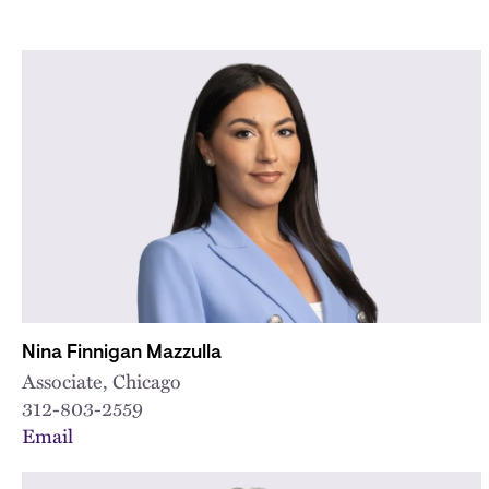
Nina Finnigan Mazzulla
Associate, Chicago
312-803-2559
Email