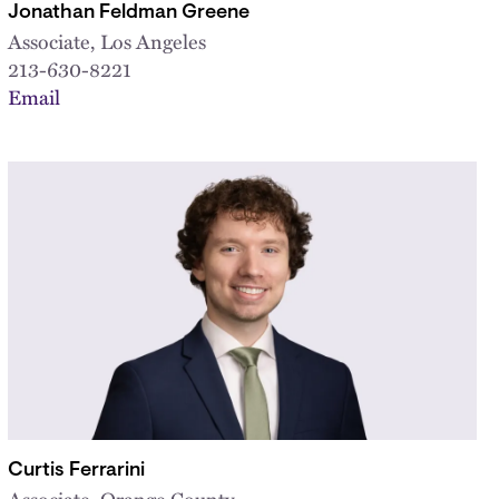
Jonathan Feldman Greene
Associate, Los Angeles
213-630-8221
Email
Curtis Ferrarini
Associate, Orange County