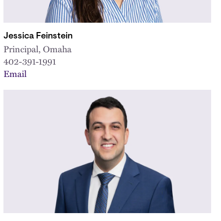
Jessica Feinstein
Principal, Omaha
402-391-1991
Email