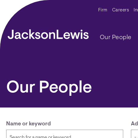
Skip to main content
Secondar
Firm
Careers
I
Main navig
Our People
Our People
Name or keyword
Ad