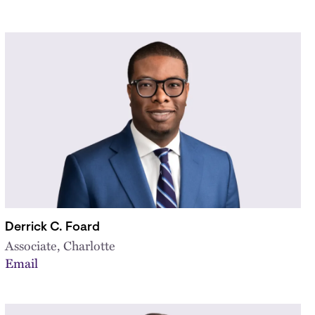
Derrick C. Foard
Associate, Charlotte
Email