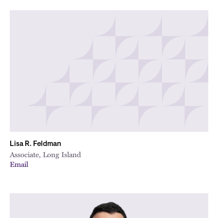
Lisa R. Feldman
Associate, Long Island
Email