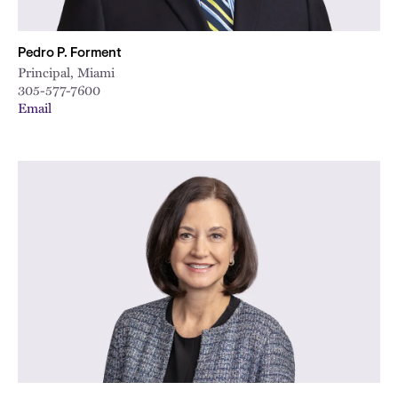
Pedro P. Forment
Principal, Miami
305-577-7600
Email