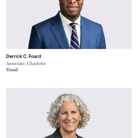
Derrick C. Foard
Associate, Charlotte
Email