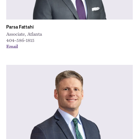
Parsa Fattahi
Associate, Atlanta
404-586-1815
Email