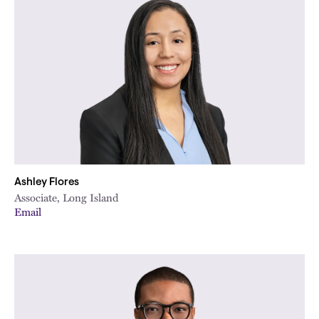
Ashley Flores
Associate, Long Island
Email