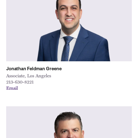
Jonathan Feldman Greene
Associate, Los Angeles
213-630-8221
Email