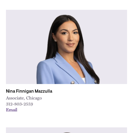
Nina Finnigan Mazzulla
Associate, Chicago
312-803-2559
Email