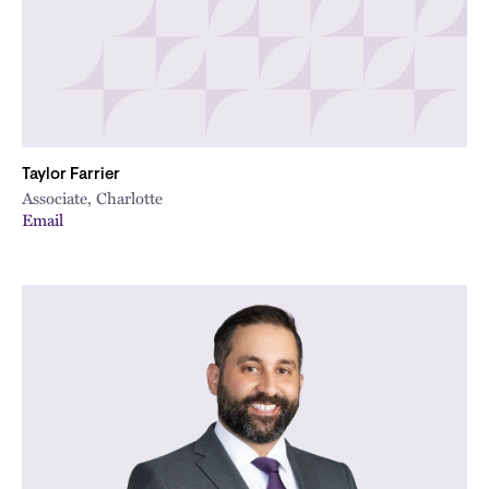
Taylor Farrier
Associate, Charlotte
Email