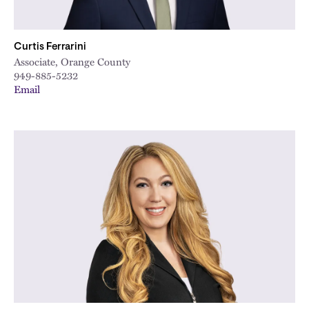
Curtis Ferrarini
Associate, Orange County
949-885-5232
Email