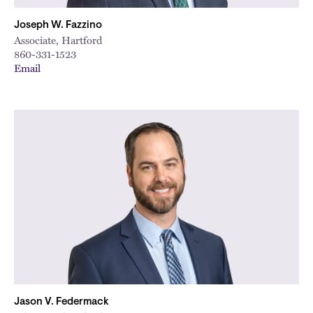
Joseph W. Fazzino
Associate, Hartford
860-331-1523
Email
Jason V. Federmack