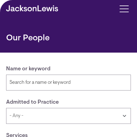
Skip to main content
Our People
Name or keyword
Admitted to Practice
Services