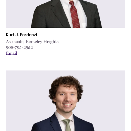
Kurt J. Ferdenzi
Associate, Berkeley Heights
908-795-2952
Email