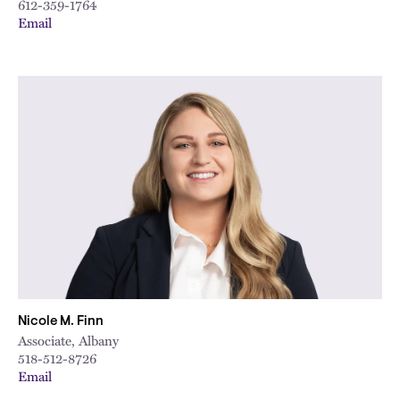
612-359-1764
Email
Nicole M. Finn
Associate, Albany
518-512-8726
Email