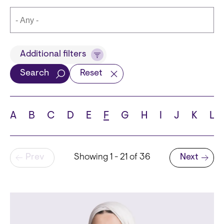
Title
Additional filters
Search
Reset
Languages
A
B
C
D
E
F
G
H
I
J
K
L
Pagination
Prev
Showing 1 - 21 of 36
Next
School
Next page
State