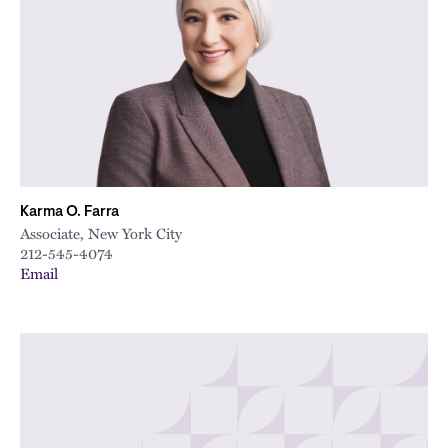
City
Karma O. Farra
Associate, New York City
212-545-4074
Email