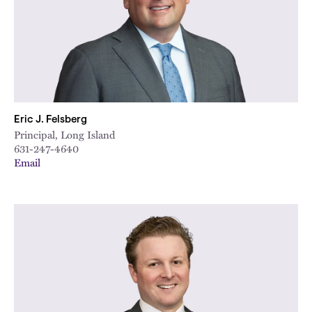
Eric J. Felsberg
Principal, Long Island
631-247-4640
Email