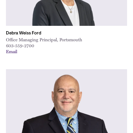
Debra Weiss Ford
Office Managing Principal, Portsmouth
603-559-2700
Email