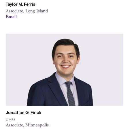
Taylor M. Ferris
Associate, Long Island
Email
Jonathan G. Finck
(Jack)
Associate, Minneapolis