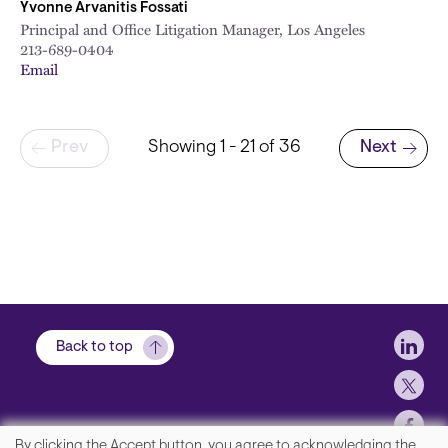
Yvonne Arvanitis Fossati
Principal and Office Litigation Manager, Los Angeles
213-689-0404
Email
Pagination
Prev
Showing 1 - 21 of 36
Next
Next page
Soci
Back to top
By clicking the Accept button, you agree to acknowledging the