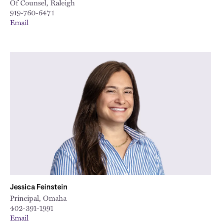
Of Counsel, Raleigh
919-760-6471
Email
Jessica Feinstein
Principal, Omaha
402-391-1991
Email