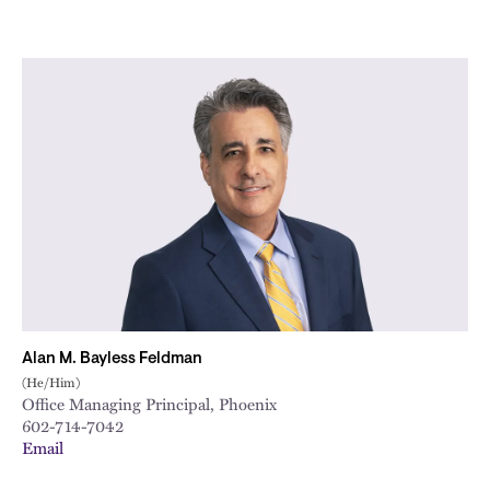
Alan M. Bayless Feldman
(He/Him)
Office Managing Principal, Phoenix
602-714-7042
Email