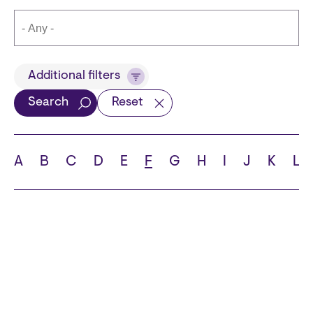
Title
Additional filters
Search
Reset
Languages
A
B
C
D
E
F
G
H
I
J
K
L
School
State