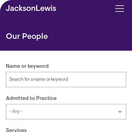
Skip to main content
Our People
Name or keyword
Admitted to Practice
Services