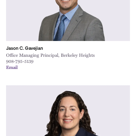
Jason C. Gavejian
Office Managing Principal, Berkeley Heights
908-795-5139
Email