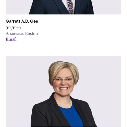
Garrett A.D. Gee
(He/Him)
Associate, Boston
Email