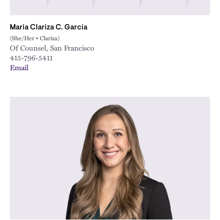
Maria Clariza C. Garcia
(She/Her • Clariza)
Of Counsel, San Francisco
415-796-5411
Email