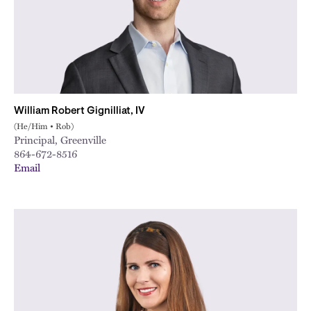
William Robert Gignilliat, IV
(He/Him • Rob)
Principal, Greenville
864-672-8516
Email