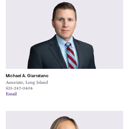
Michael A. Giarratano
Associate, Long Island
631-247-0404
Email