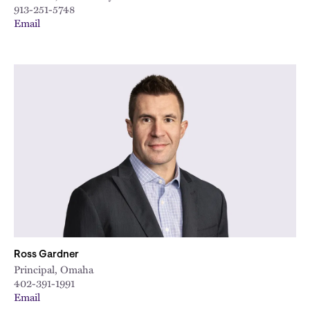
913-251-5748
Email
Ross Gardner
Principal, Omaha
402-391-1991
Email