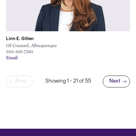
Linn E. Gillen
Of Counsel, Albuquerque
505-816-7285
Email
Pagination
Prev
Showing 1 - 21 of 55
Next
Next page