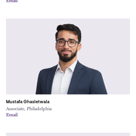
Email
Mustafa Ghasletwala
Associate, Philadelphia
Email