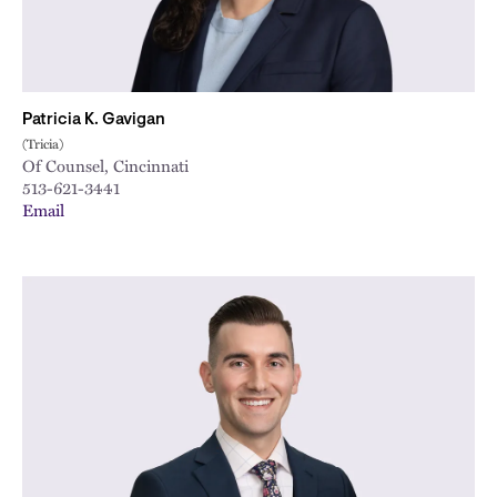
Patricia K. Gavigan
(Tricia)
Of Counsel, Cincinnati
513-621-3441
Email