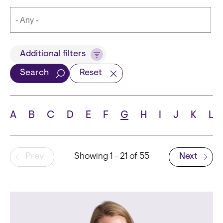
Title
Additional filters
Search
Reset
Languages
A
B
C
D
E
F
G
H
I
J
K
L
Pagination
Prev
Showing 1 - 21 of 55
Next
School
Next page
State