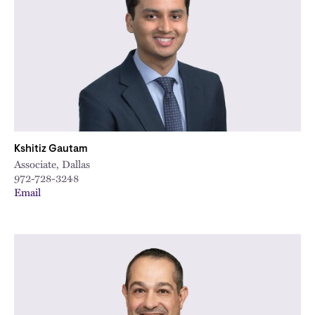
Kshitiz Gautam
Associate, Dallas
972-728-3248
Email