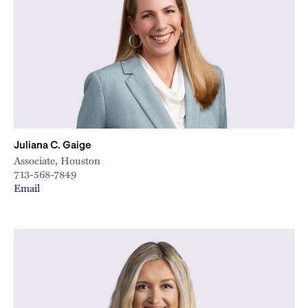
City
Juliana C. Gaige
Associate, Houston
713-568-7849
Email