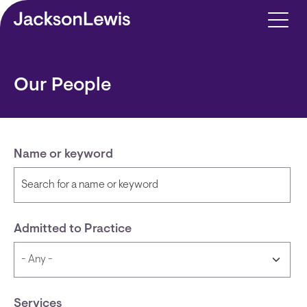
Skip to main content
Our People
Name or keyword
Admitted to Practice
Services