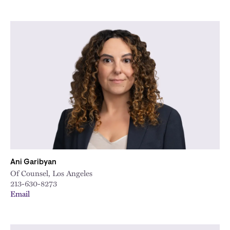
Ani Garibyan
Of Counsel, Los Angeles
213-630-8273
Email