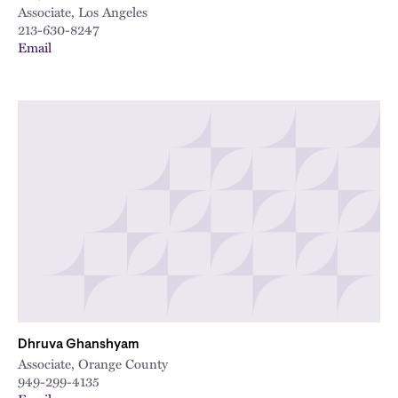
Associate, Los Angeles
213-630-8247
Email
Dhruva Ghanshyam
Associate, Orange County
949-299-4135