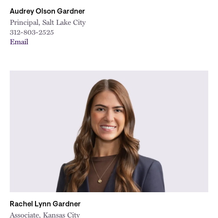
Audrey Olson Gardner
Principal, Salt Lake City
312-803-2525
Email
Rachel Lynn Gardner
Associate, Kansas City