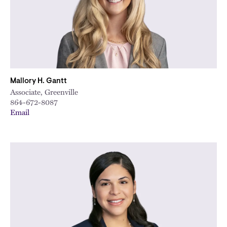
Mallory H. Gantt
Associate, Greenville
864-672-8087
Email