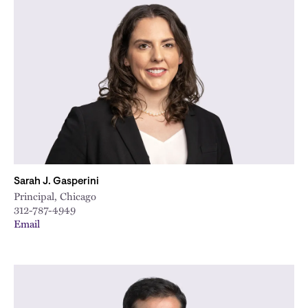
Sarah J. Gasperini
Principal, Chicago
312-787-4949
Email