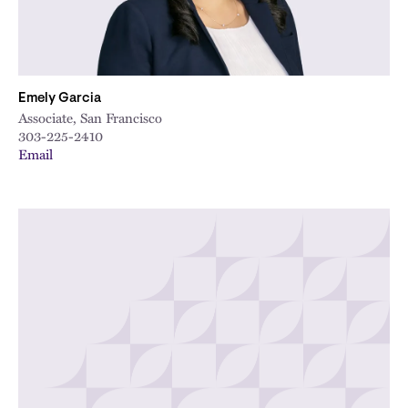
Emely Garcia
Associate, San Francisco
303-225-2410
Email