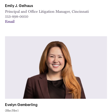
Emily J. Gelhaus
Principal and Office Litigation Manager, Cincinnati
513-898-0050
Email
Evelyn Gemberling
(She/Her)