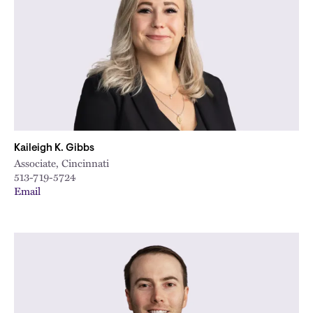
Kaileigh K. Gibbs
Associate, Cincinnati
513-719-5724
Email