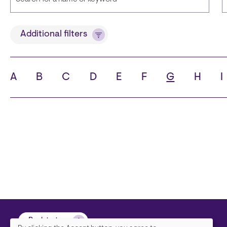
Title
Additional filters
A
B
C
D
E
F
G
H
I
State
C
Back to top