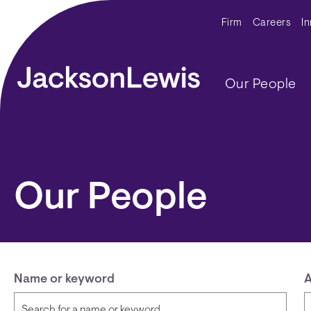
Skip to main content
Secondar
Firm
Careers
I
Main navig
Our People
Our People
Name or keyword
A