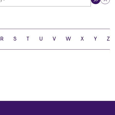
ol
R
S
T
U
V
W
X
Y
Z