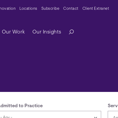
y Menu
nnovation
Locations
Subscribe
Contact
Client Extranet
ation
Our Work
Our Insights
dmitted to Practice
Serv