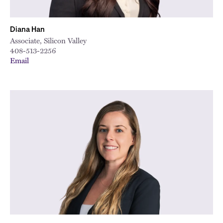
Diana Han
Associate, Silicon Valley
408-513-2256
Email