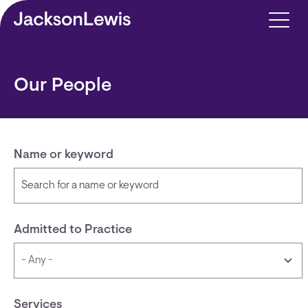
Skip to main content
Our People
Name or keyword
Admitted to Practice
Services