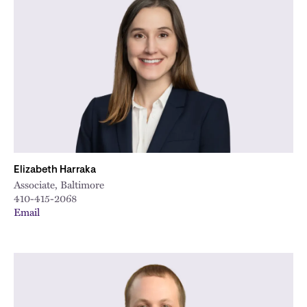
Elizabeth Harraka
Associate, Baltimore
410-415-2068
Email