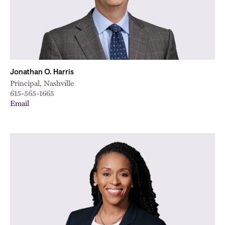
Jonathan O. Harris
Principal, Nashville
615-565-1665
Email