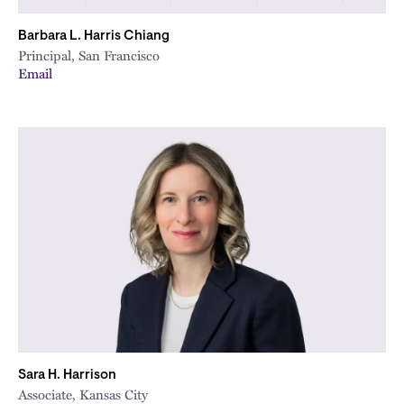
Barbara L. Harris Chiang
Principal, San Francisco
Email
Sara H. Harrison
Associate, Kansas City