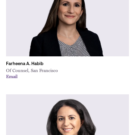
City
Farheena A. Habib
Of Counsel, San Francisco
Email