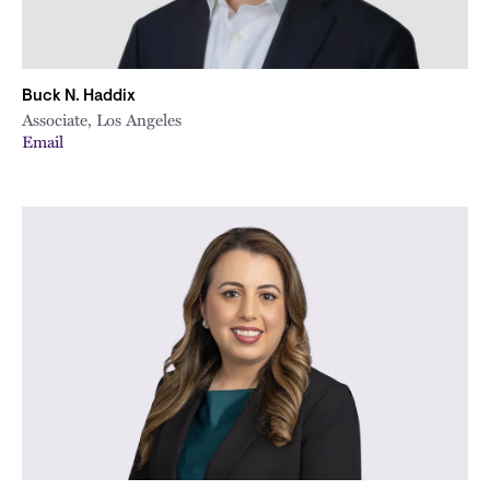
Buck N. Haddix
Associate, Los Angeles
Email