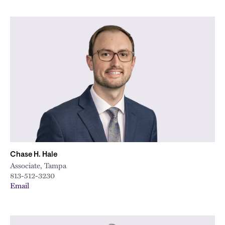
Chase H. Hale
Associate, Tampa
813-512-3230
Email