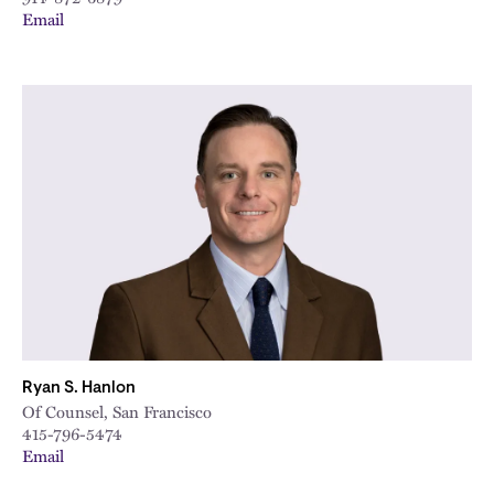
Email
Ryan S. Hanlon
Of Counsel, San Francisco
415-796-5474
Email