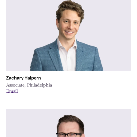
Zachary Halpern
Associate, Philadelphia
Email