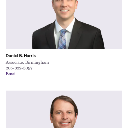
Daniel B. Harris
Associate, Birmingham
205-332-3097
Email