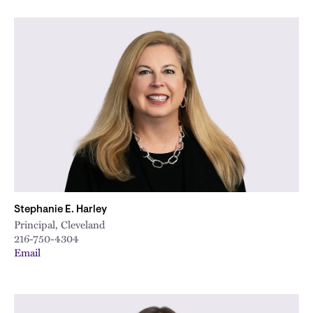
Stephanie E. Harley
Principal, Cleveland
216-750-4304
Email