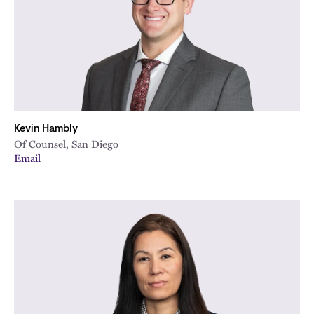
Kevin Hambly
Of Counsel, San Diego
Email