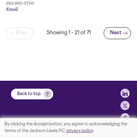
913-982-5750
Email
Pagination
Prev
Showing 1 - 21 of 71
Next
Next page
Soci
Back to top
By clicking the Accept button, you agree to acknowledging the
We
terms of the Jackson Lewis P.C.
privacy policy
.