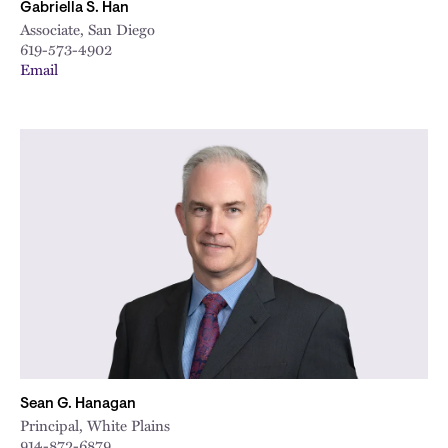
Gabriella S. Han
Associate, San Diego
619-573-4902
Email
Sean G. Hanagan
Principal, White Plains
914-872-6879