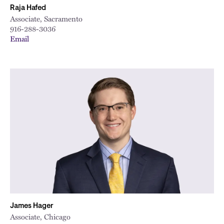
Raja Hafed
Associate, Sacramento
916-288-3036
Email
James Hager
Associate, Chicago