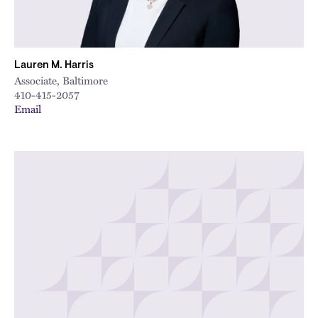
Lauren M. Harris
Associate, Baltimore
410-415-2057
Email