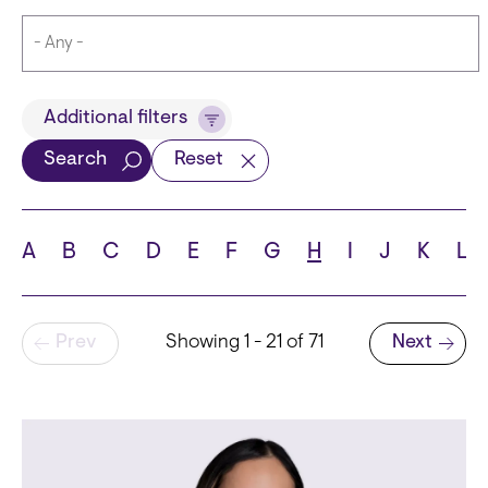
Title
Additional filters
Search
Reset
Languages
A
B
C
D
E
F
G
H
I
J
K
L
Pagination
Prev
Showing 1 - 21 of 71
Next
School
Next page
State