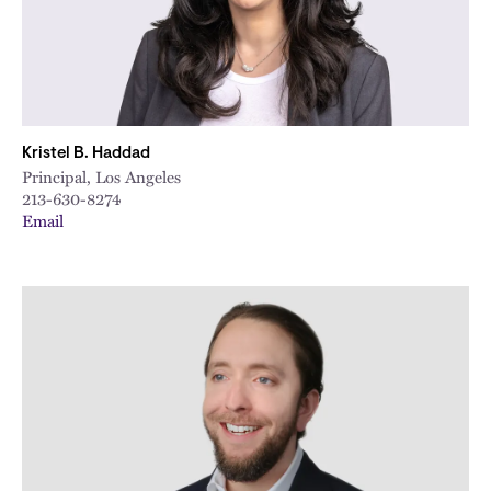
Kristel B. Haddad
Principal, Los Angeles
213-630-8274
Email