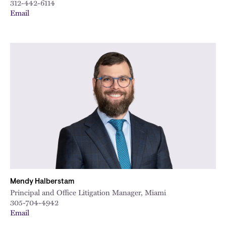
312-442-6114
Email
Mendy Halberstam
Principal and Office Litigation Manager, Miami
305-704-4942
Email