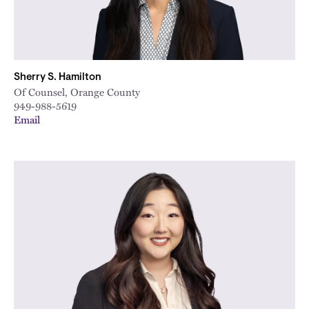
Sherry S. Hamilton
Of Counsel, Orange County
949-988-5619
Email