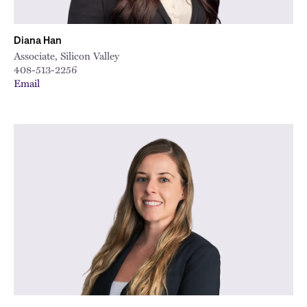
Diana Han
Associate, Silicon Valley
408-513-2256
Email