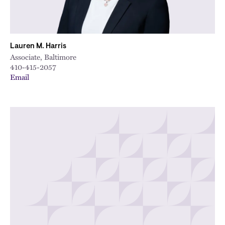
Lauren M. Harris
Associate, Baltimore
410-415-2057
Email