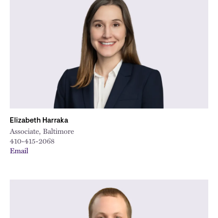
Elizabeth Harraka
Associate, Baltimore
410-415-2068
Email