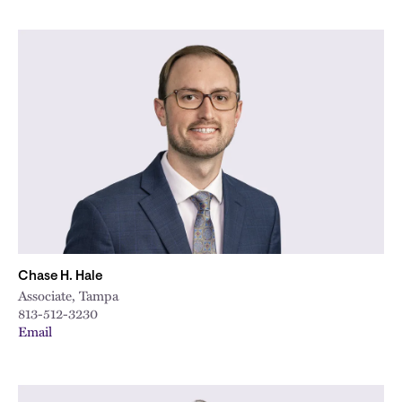
Chase H. Hale
Associate, Tampa
813-512-3230
Email