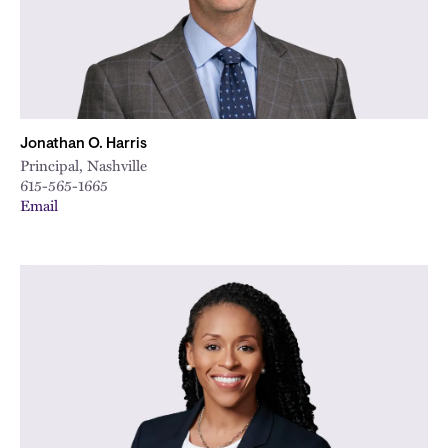
Jonathan O. Harris
Principal, Nashville
615-565-1665
Email