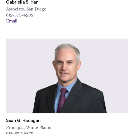
Gabriella S. Han
Associate, San Diego
619-573-4902
Email
Sean G. Hanagan
Principal, White Plains
914-872-6879