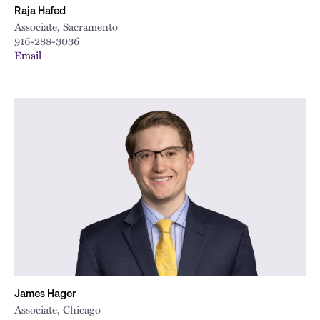
Raja Hafed
Associate, Sacramento
916-288-3036
Email
James Hager
Associate, Chicago