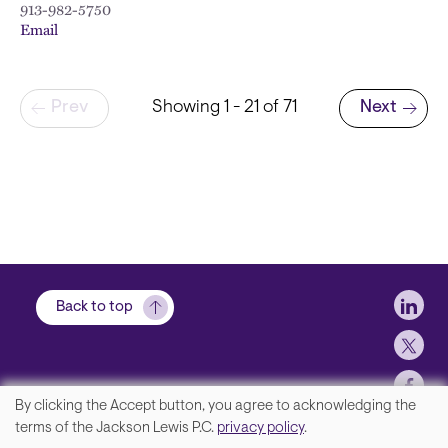
913-982-5750
Email
Pagination
Prev
Showing 1 - 21 of 71
Next
Next page
Soci
Back to top
By clicking the Accept button, you agree to acknowledging the
We
terms of the Jackson Lewis P.C.
privacy policy
.