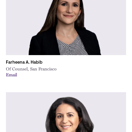
City
Farheena A. Habib
Of Counsel, San Francisco
Email