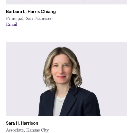
Barbara L. Harris Chiang
Principal, San Francisco
Email
Sara H. Harrison
Associate, Kansas City