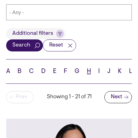
Title
Additional filters
Search
Reset
Languages
A
B
C
D
E
F
G
H
I
J
K
L
Pagination
Prev
Showing 1 - 21 of 71
Next
School
Next page
State