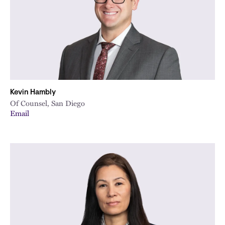
Kevin Hambly
Of Counsel, San Diego
Email