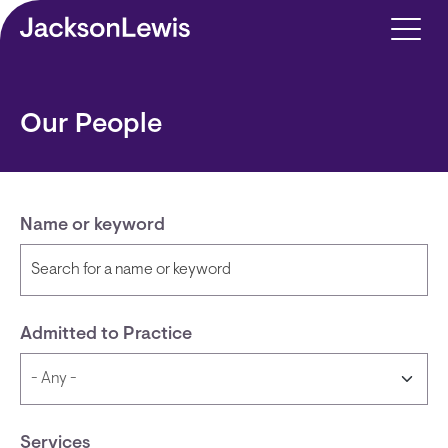
Skip to main content
Our People
Name or keyword
Admitted to Practice
Services