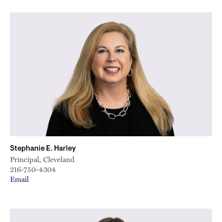
Stephanie E. Harley
Principal, Cleveland
216-750-4304
Email