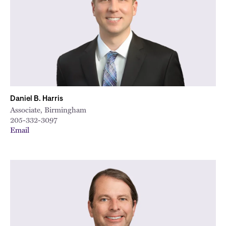
Daniel B. Harris
Associate, Birmingham
205-332-3097
Email