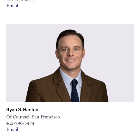
Email
Ryan S. Hanlon
Of Counsel, San Francisco
415-796-5474
Email