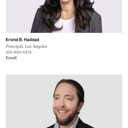
Kristel B. Haddad
Principal, Los Angeles
213-630-8274
Email