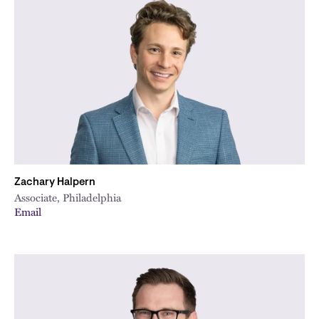
Zachary Halpern
Associate, Philadelphia
Email