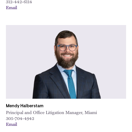
312-442-6114
Email
Mendy Halberstam
Principal and Office Litigation Manager, Miami
305-704-4942
Email