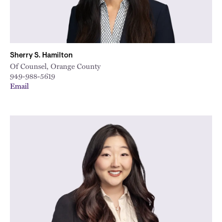
Sherry S. Hamilton
Of Counsel, Orange County
949-988-5619
Email