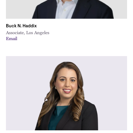
Buck N. Haddix
Associate, Los Angeles
Email