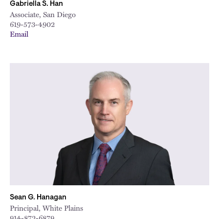
Gabriella S. Han
Associate, San Diego
619-573-4902
Email
Sean G. Hanagan
Principal, White Plains
914-872-6879