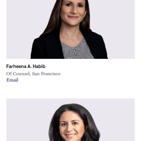
City
Farheena A. Habib
Of Counsel, San Francisco
Email