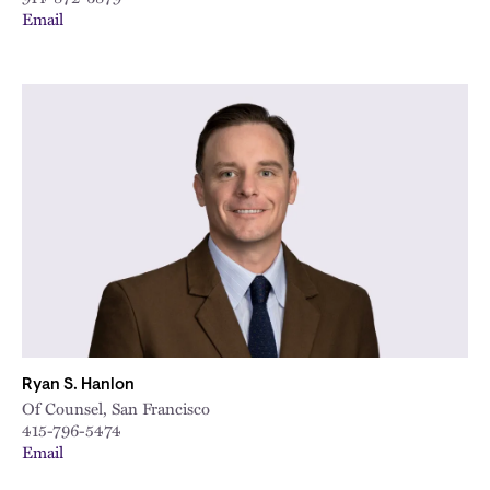
Email
Ryan S. Hanlon
Of Counsel, San Francisco
415-796-5474
Email