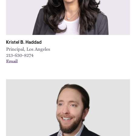
Kristel B. Haddad
Principal, Los Angeles
213-630-8274
Email