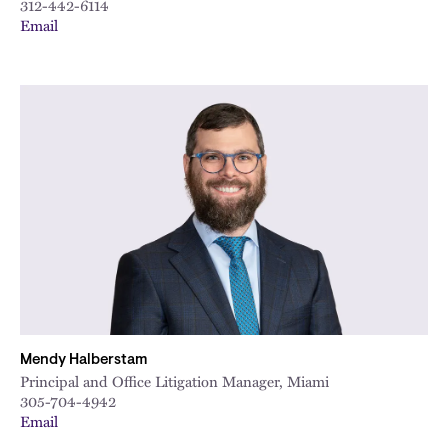
312-442-6114
Email
Mendy Halberstam
Principal and Office Litigation Manager, Miami
305-704-4942
Email