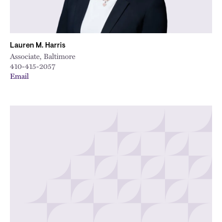
Lauren M. Harris
Associate, Baltimore
410-415-2057
Email