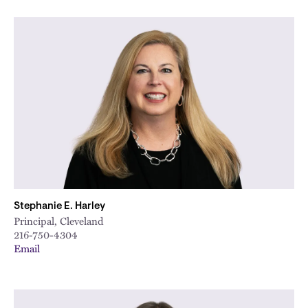
Stephanie E. Harley
Principal, Cleveland
216-750-4304
Email