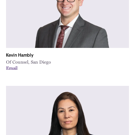
Kevin Hambly
Of Counsel, San Diego
Email