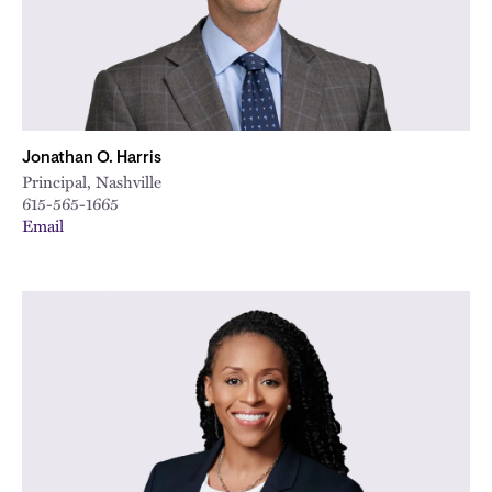
Jonathan O. Harris
Principal, Nashville
615-565-1665
Email