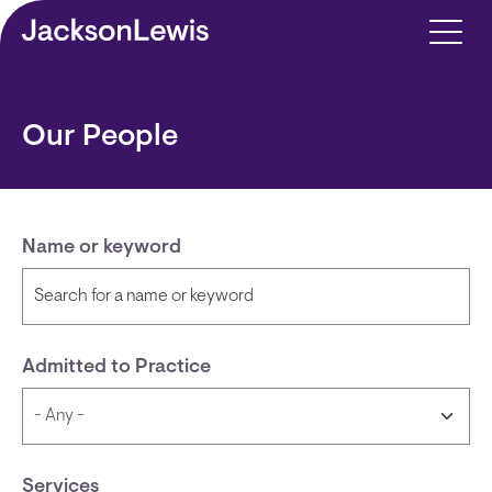
Skip to main content
Our People
Name or keyword
Admitted to Practice
Services