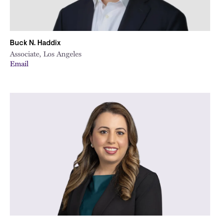
Buck N. Haddix
Associate, Los Angeles
Email