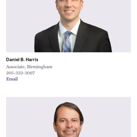
Daniel B. Harris
Associate, Birmingham
205-332-3097
Email