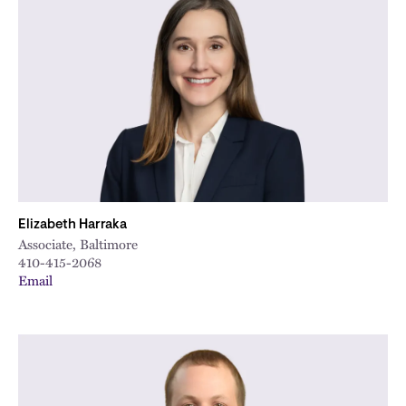
Elizabeth Harraka
Associate, Baltimore
410-415-2068
Email