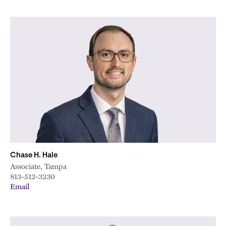
Chase H. Hale
Associate, Tampa
813-512-3230
Email