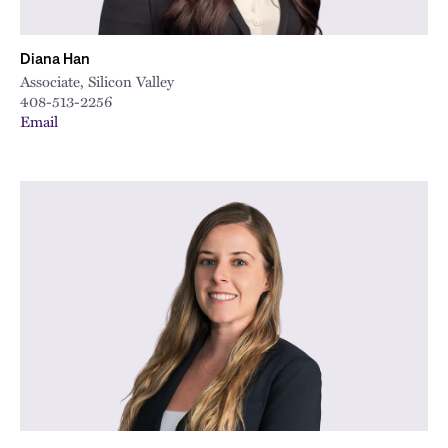
Diana Han
Associate, Silicon Valley
408-513-2256
Email