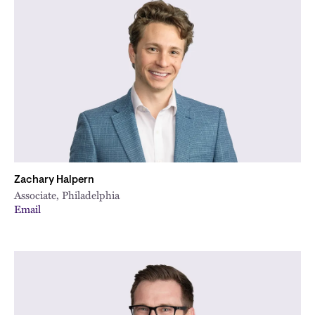
Zachary Halpern
Associate, Philadelphia
Email