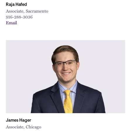
Raja Hafed
Associate, Sacramento
916-288-3036
Email
James Hager
Associate, Chicago