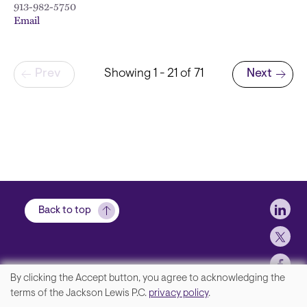
913-982-5750
Email
Pagination
Prev
Showing 1 - 21 of 71
Next
Next page
Soci
Back to top
By clicking the Accept button, you agree to acknowledging the
We
terms of the Jackson Lewis P.C.
privacy policy
.