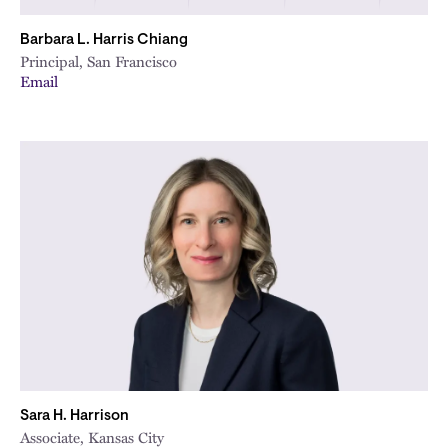
Barbara L. Harris Chiang
Principal, San Francisco
Email
Sara H. Harrison
Associate, Kansas City