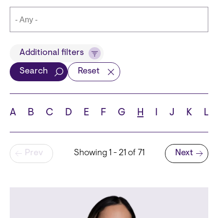
Title
Additional filters
Search
Reset
Languages
A
B
C
D
E
F
G
H
I
J
K
L
Pagination
Prev
Showing 1 - 21 of 71
Next
School
Next page
State