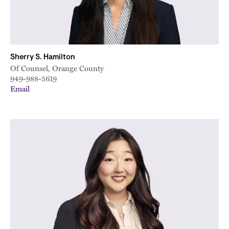
Sherry S. Hamilton
Of Counsel, Orange County
949-988-5619
Email