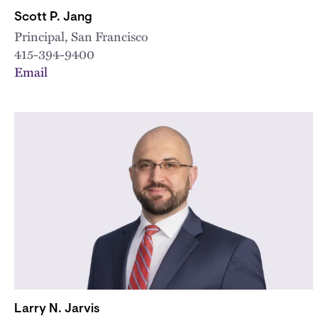
Scott P. Jang
Principal, San Francisco
415-394-9400
Email
Larry N. Jarvis