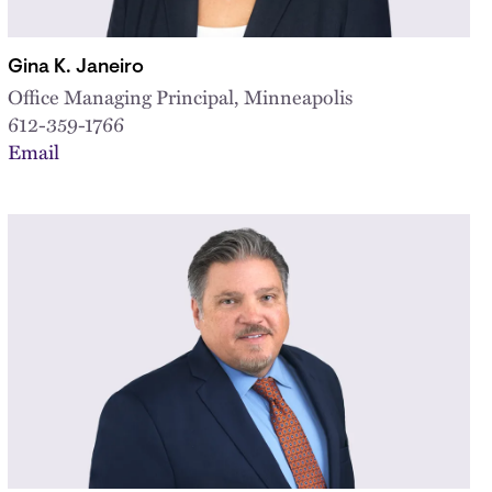
Gina K. Janeiro
Office Managing Principal, Minneapolis
612-359-1766
Email