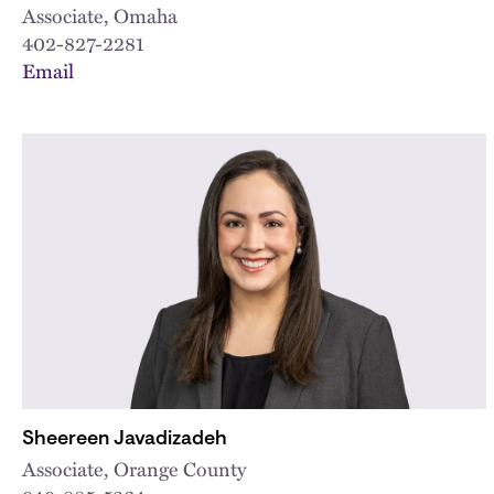
Associate, Omaha
402-827-2281
Email
Sheereen Javadizadeh
Associate, Orange County