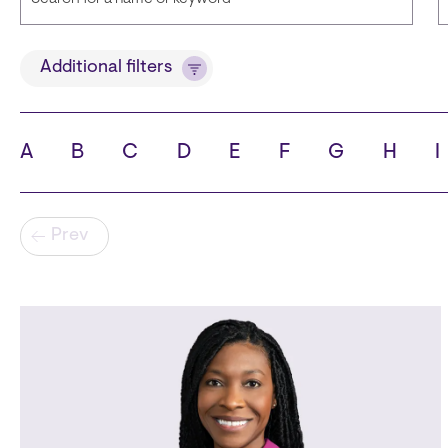
Title
Additional filters
A
B
C
D
E
F
G
H
I
State
C
Pagination
Prev