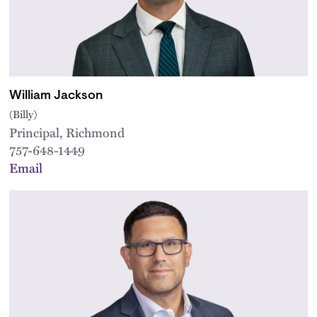
William Jackson
(Billy)
Principal, Richmond
757-648-1449
Email