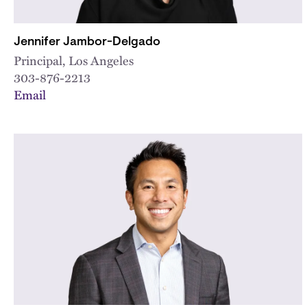
Jennifer Jambor-Delgado
Principal, Los Angeles
303-876-2213
Email