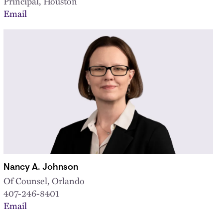
Principal, Houston
Email
Nancy A. Johnson
Of Counsel, Orlando
407-246-8401
Email