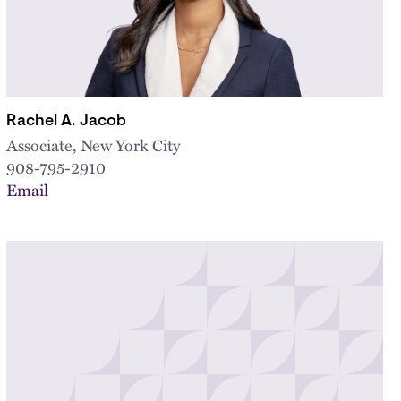
Rachel A. Jacob
Associate, New York City
908-795-2910
Email