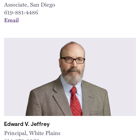
Associate, San Diego
619-881-4486
Email
Edward V. Jeffrey
Principal, White Plains