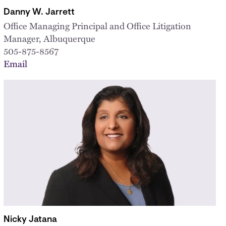
Danny W. Jarrett
Office Managing Principal and Office Litigation
Manager, Albuquerque
505-875-8567
Email
Nicky Jatana