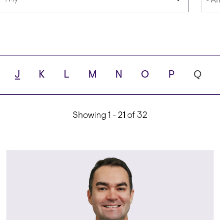
Languages
Scho
J
K
L
M
N
O
P
Q
ity
Showing 1 - 21 of 32