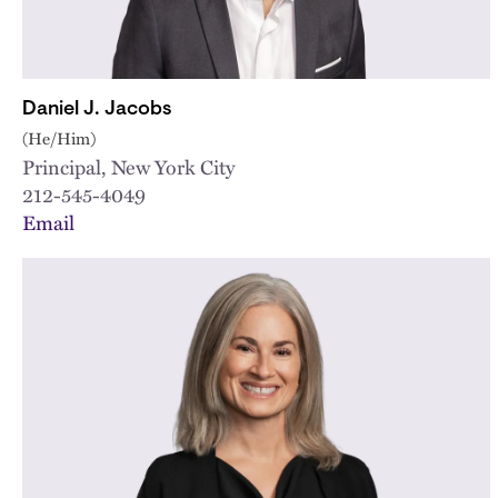
Daniel J. Jacobs
(He/Him)
Principal, New York City
212-545-4049
Email