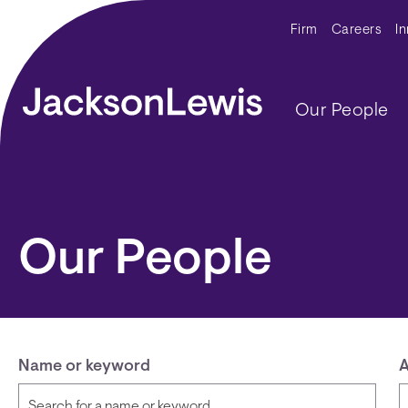
Skip to main content
Secondar
Firm
Careers
I
Main navig
Our People
Our People
Name or keyword
A