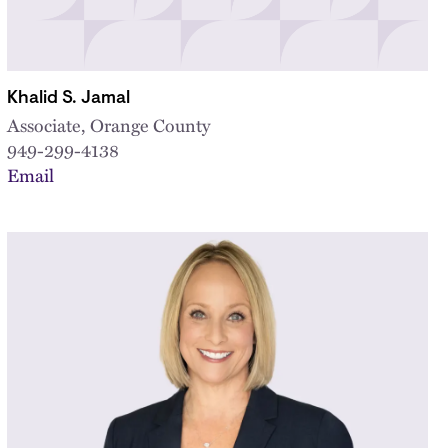
Khalid S. Jamal
Associate, Orange County
949-299-4138
Email