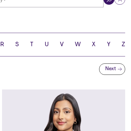
ol
R
S
T
U
V
W
X
Y
Z
Next
Next page