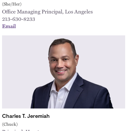
(She/Her)
Office Managing Principal, Los Angeles
213-630-8233
Email
Charles T. Jeremiah
(Chuck)