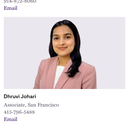
914-872-8060
Email
Dhruvi Johari
Associate, San Francisco
415-796-5488
Email