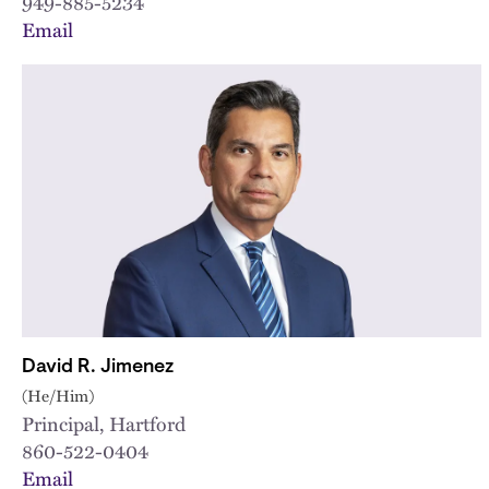
949-885-5234
Email
David R. Jimenez
(He/Him)
Principal, Hartford
860-522-0404
Email