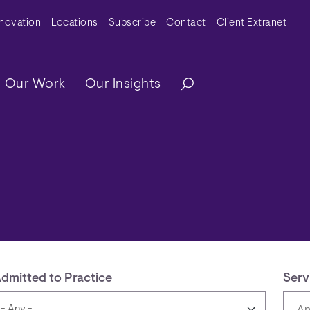
y Menu
nnovation
Locations
Subscribe
Contact
Client Extranet
ation
Our Work
Our Insights
dmitted to Practice
Serv