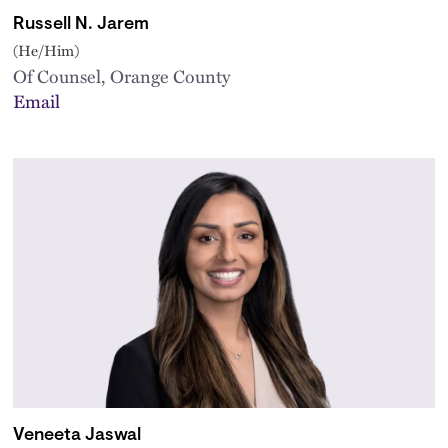
Russell N. Jarem
(He/Him)
Of Counsel, Orange County
Email
Veneeta Jaswal