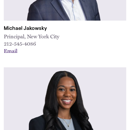
Michael Jakowsky
Principal, New York City
212-545-4086
Email