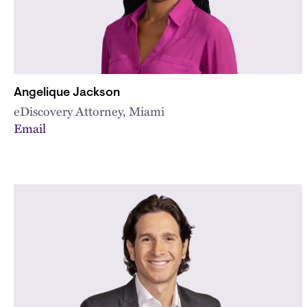
Angelique Jackson
eDiscovery Attorney, Miami
Email