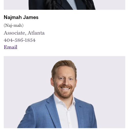
Najmah James
(Naj-mah)
Associate, Atlanta
404-586-1854
Email