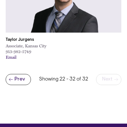
Taylor Jurgens
Associate, Kansas City
913-982-5749
Email
Pagination
Prev
Showing 22 - 32 of 32
Next
Previous page