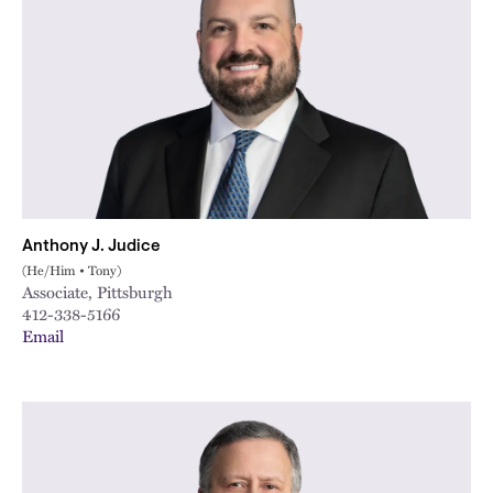
Anthony J. Judice
(He/Him • Tony)
Associate, Pittsburgh
412-338-5166
Email