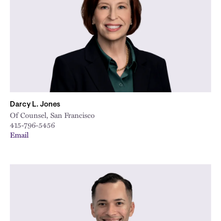
City
Darcy L. Jones
Of Counsel, San Francisco
415-796-5456
Email