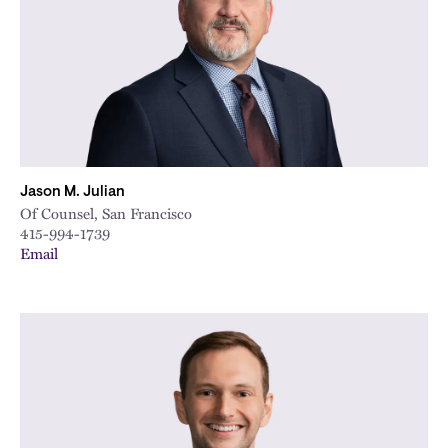
Jason M. Julian
Of Counsel, San Francisco
415-994-1739
Email