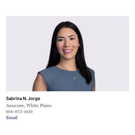
Sabrina N. Jorge
Associate, White Plains
914-872-1419
Email