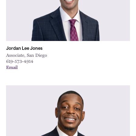
Jordan Lee Jones
Associate, San Diego
619-573-4914
Email