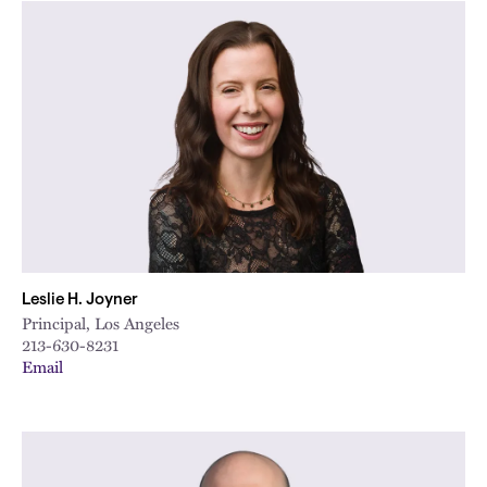
Leslie H. Joyner
Principal, Los Angeles
213-630-8231
Email