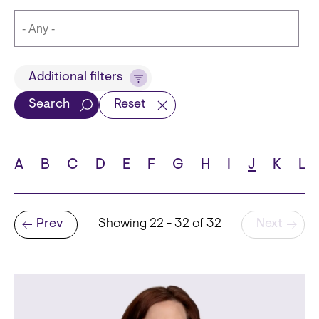
Title
Additional filters
Search
Reset
Languages
A
B
C
D
E
F
G
H
I
J
K
L
Pagination
Prev
Showing 22 - 32 of 32
Next
School
Previous page
State