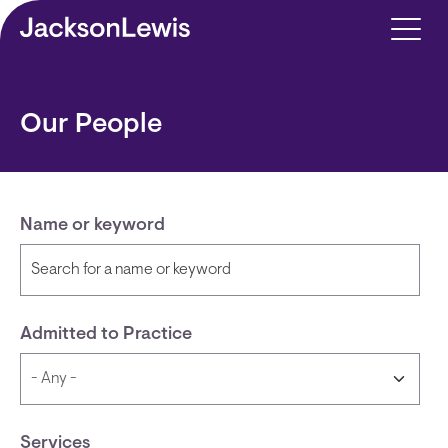
Skip to main content
Our People
Name or keyword
Admitted to Practice
Services