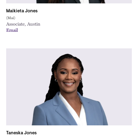
Maikieta Jones
(Mai)
Associate, Austin
Email
Taneska Jones