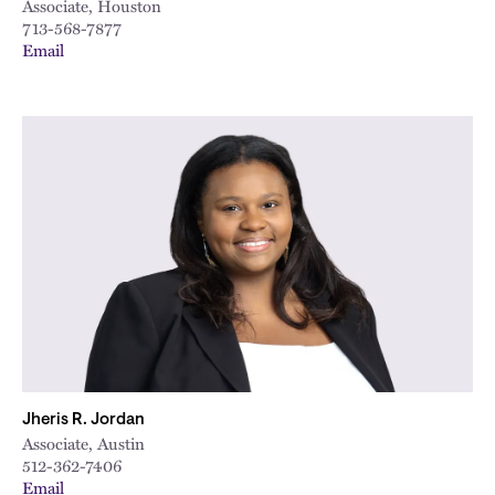
Associate, Houston
713-568-7877
Email
Jheris R. Jordan
Associate, Austin
512-362-7406
Email