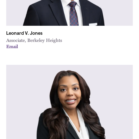
Leonard V. Jones
Associate, Berkeley Heights
Email