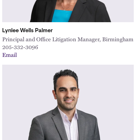
Lynlee Wells Palmer
Principal and Office Litigation Manager, Birmingham
205-332-3096
Email