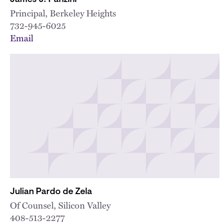
Principal, Berkeley Heights
732-945-6025
Email
Julian Pardo de Zela
Of Counsel, Silicon Valley
408-513-2277