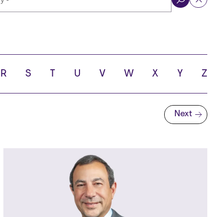
ol
R
S
T
U
V
W
X
Y
Z
Next
Next page