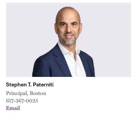
Stephen T. Paterniti
Principal, Boston
617-367-0025
Email