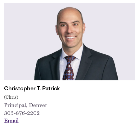
Christopher T. Patrick
(Chris)
Principal, Denver
303-876-2202
Email