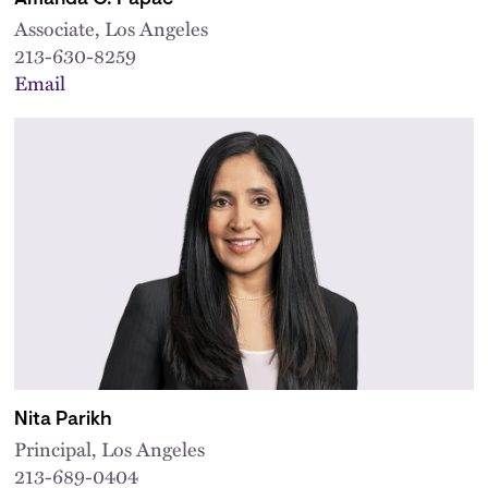
Associate, Los Angeles
213-630-8259
Email
Nita Parikh
Principal, Los Angeles
213-689-0404