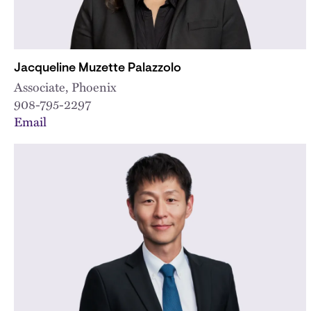
Jacqueline Muzette Palazzolo
Associate, Phoenix
908-795-2297
Email