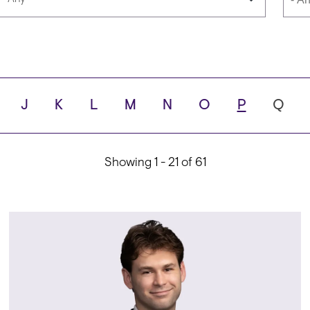
Languages
Scho
J
K
L
M
N
O
P
Q
ity
Showing 1 - 21 of 61