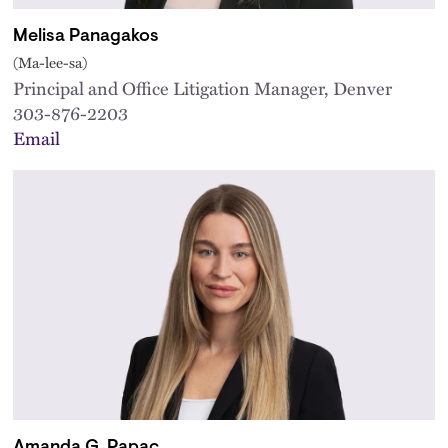
Melisa Panagakos
(Ma-lee-sa)
Principal and Office Litigation Manager, Denver
303-876-2203
Email
Amanda G. Papac