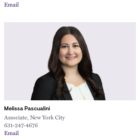
Email
Melissa Pascualini
Associate, New York City
631-247-4676
Email