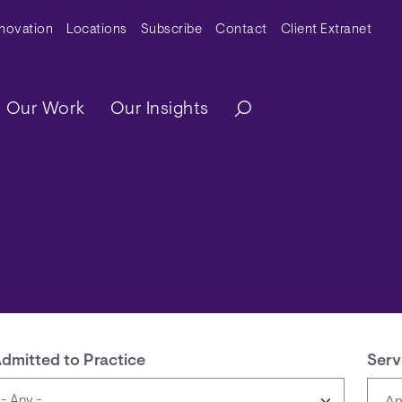
y Menu
nnovation
Locations
Subscribe
Contact
Client Extranet
ation
Our Work
Our Insights
dmitted to Practice
Serv