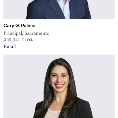
Cary G. Palmer
Principal, Sacramento
916-341-0404
Email