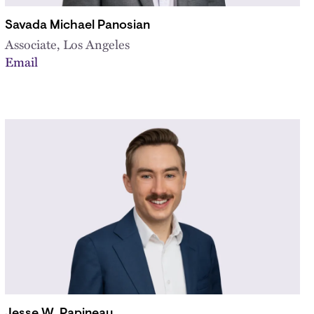
Savada Michael Panosian
Associate, Los Angeles
Email
Jesse W. Papineau