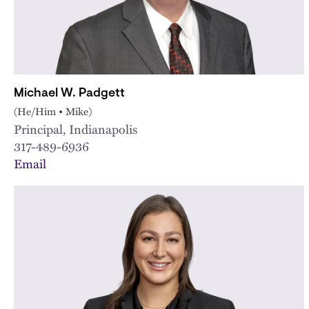
Michael W. Padgett
(He/Him • Mike)
Principal, Indianapolis
317-489-6936
Email