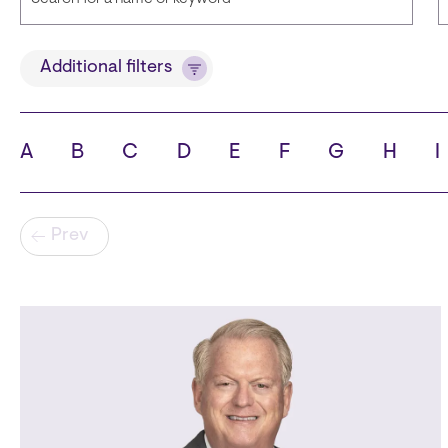
Title
Additional filters
A
B
C
D
E
F
G
H
I
State
C
Pagination
Prev