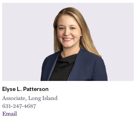
Elyse L. Patterson
Associate, Long Island
631-247-4687
Email