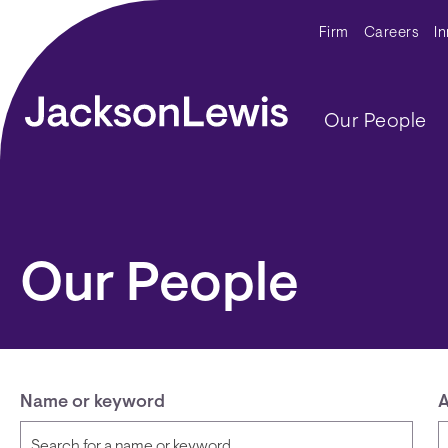
Skip to main content
Secondar
Firm
Careers
I
Main navig
Our People
Our People
Name or keyword
A