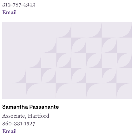
312-787-4949
Email
Samantha Passanante
Associate, Hartford
860-331-1527
Email