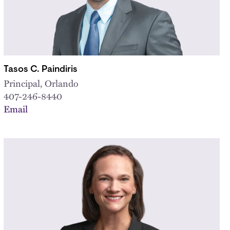
Tasos C. Paindiris
Principal, Orlando
407-246-8440
Email