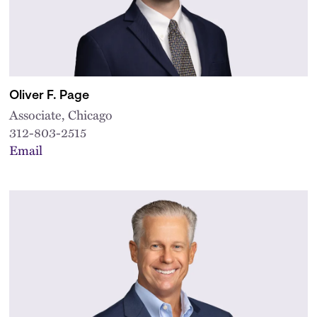
Oliver F. Page
Associate, Chicago
312-803-2515
Email