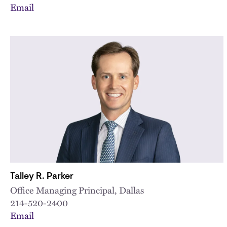
Email
Talley R. Parker
Office Managing Principal, Dallas
214-520-2400
Email