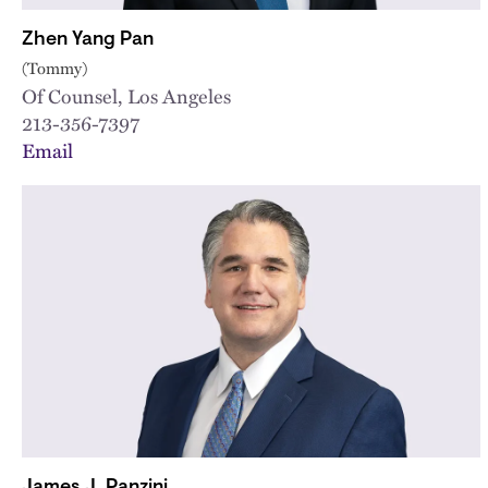
Zhen Yang Pan
(Tommy)
Of Counsel, Los Angeles
213-356-7397
Email
James J. Panzini