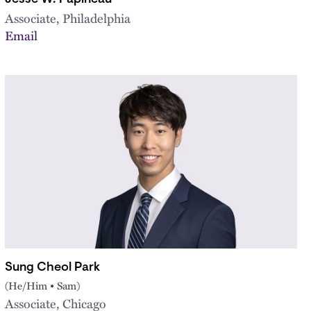
Associate, Philadelphia
Email
Sung Cheol Park
(He/Him • Sam)
Associate, Chicago