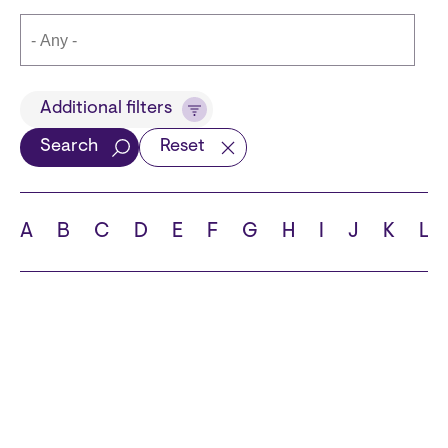
Title
Additional filters
Search
Reset
Languages
A
B
C
D
E
F
G
H
I
J
K
L
School
State