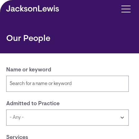
Skip to main content
Our People
Name or keyword
Admitted to Practice
Services