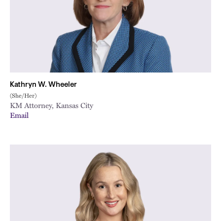
Kathryn W. Wheeler
(She/Her)
KM Attorney, Kansas City
Email