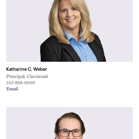
Katharine C. Weber
Principal, Cincinnati
513-898-0050
Email