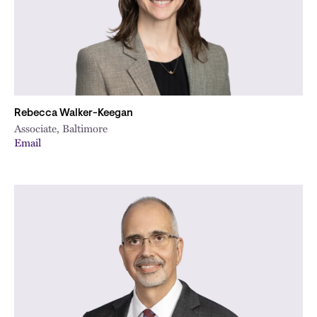
Rebecca Walker-Keegan
Associate, Baltimore
Email