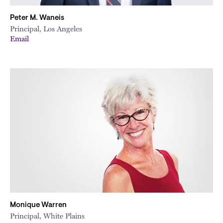
Peter M. Waneis
Principal, Los Angeles
Email
Monique Warren
Principal, White Plains