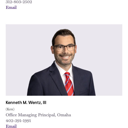
312-803-2502
Email
Kenneth M. Wentz, III
(Ken)
Office Managing Principal, Omaha
402-391-1991
Email