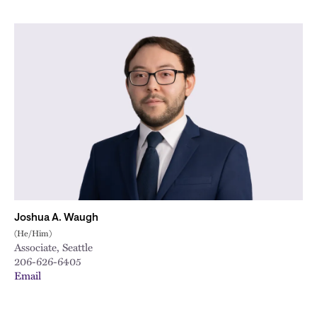
Joshua A. Waugh
(He/Him)
Associate, Seattle
206-626-6405
Email