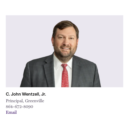
C. John Wentzell, Jr.
Principal, Greenville
864-672-8090
Email