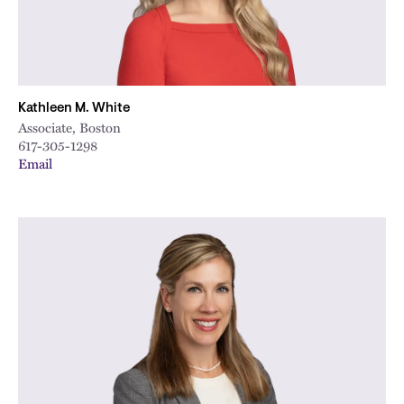
Kathleen M. White
Associate, Boston
617-305-1298
Email