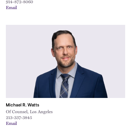
914-872-8060
Email
Michael R. Watts
Of Counsel, Los Angeles
213-337-3845
Email