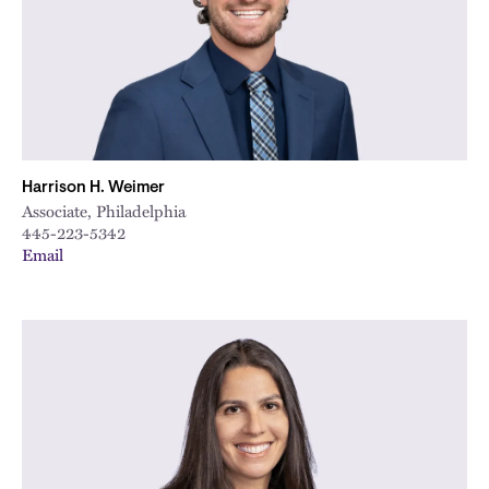
Harrison H. Weimer
Associate, Philadelphia
445-223-5342
Email