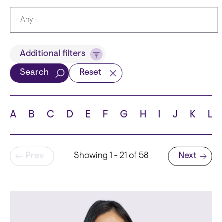
Title
Additional filters
Search
Reset
Languages
A
B
C
D
E
F
G
H
I
J
K
L
Pagination
Prev
Showing 1 - 21 of 58
Next
School
Next page
State