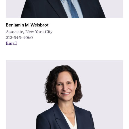
Benjamin M. Weisbrot
Associate, New York City
212-545-4060
Email