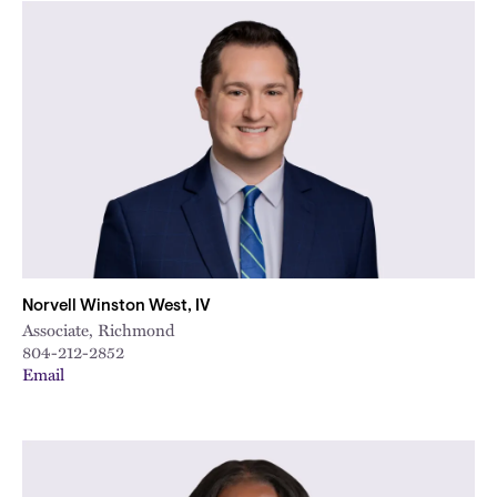
Norvell Winston West, IV
Associate, Richmond
804-212-2852
Email