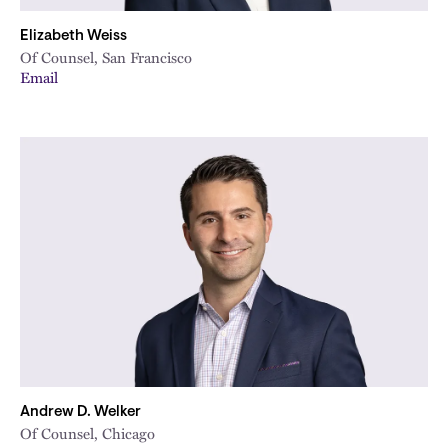
Elizabeth Weiss
Of Counsel, San Francisco
Email
Andrew D. Welker
Of Counsel, Chicago