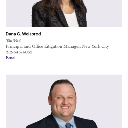
Dana G. Weisbrod
(She/Her)
Principal and Office Litigation Manager, New York City
212-545-4053
Email