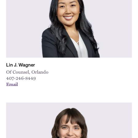
City
Lin J. Wagner
Of Counsel, Orlando
407-246-8449
Email