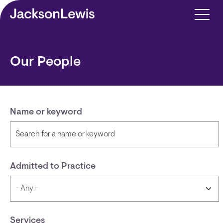
Skip to main content
Our People
Name or keyword
Admitted to Practice
Services