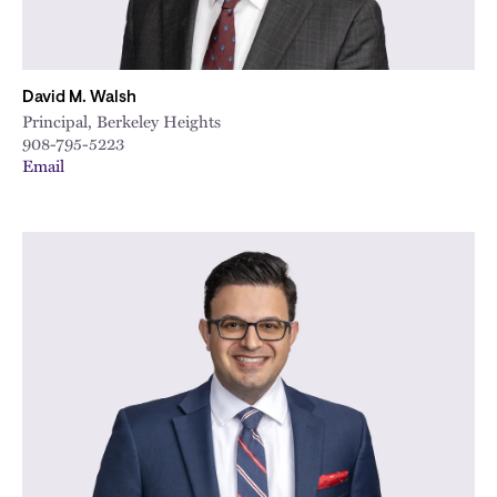
David M. Walsh
Principal, Berkeley Heights
908-795-5223
Email