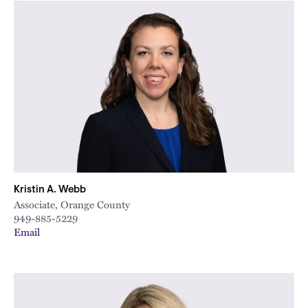
Kristin A. Webb
Associate, Orange County
949-885-5229
Email