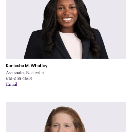
Kaniesha M. Whatley
Associate, Nashville
615-565-1663
Email