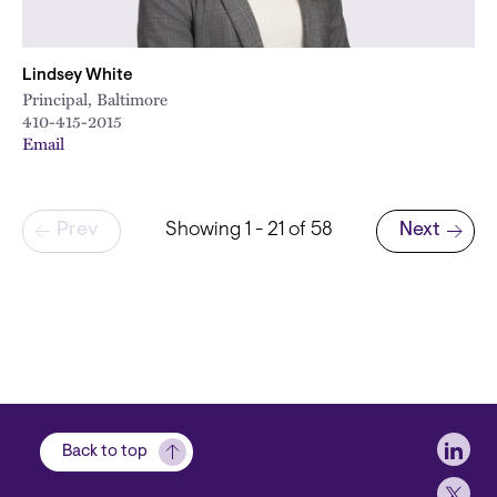
Lindsey White
Principal, Baltimore
410-415-2015
Email
Pagination
Prev
Showing 1 - 21 of 58
Next
Next page
Soci
Back to top