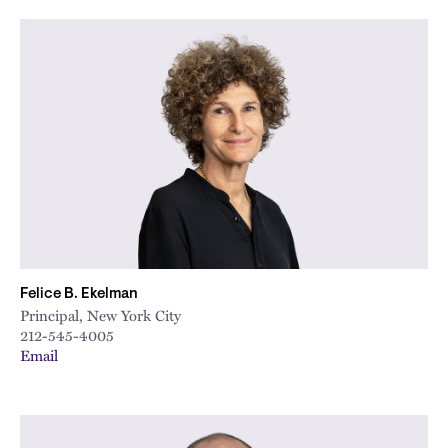
Felice B. Ekelman
Principal, New York City
212-545-4005
Email