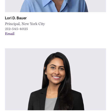
Lori D. Bauer
Principal, New York City
212-545-4025
Email