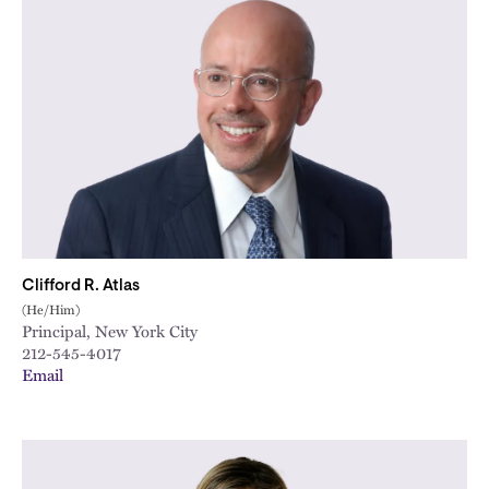
Clifford R. Atlas
(He/Him)
Principal, New York City
212-545-4017
Email