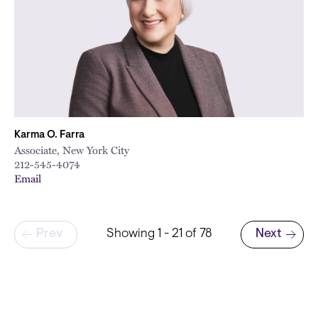
Karma O. Farra
Associate, New York City
212-545-4074
Email
Pagination
Prev
Showing 1 - 21 of 78
Next
Next page