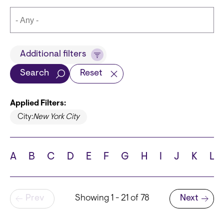
Title
Additional filters
Search
Reset
Applied Filters:
Languages
City:
New York City
A
B
C
D
E
F
G
H
I
J
K
L
School
Pagination
Prev
Showing 1 - 21 of 78
Next
Next page
State