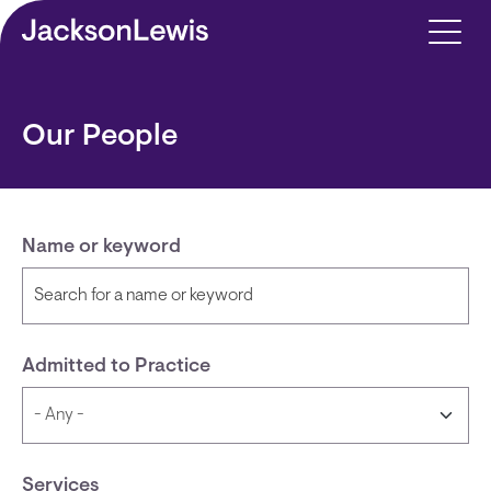
Skip to main content
Our People
Name or keyword
Admitted to Practice
Services