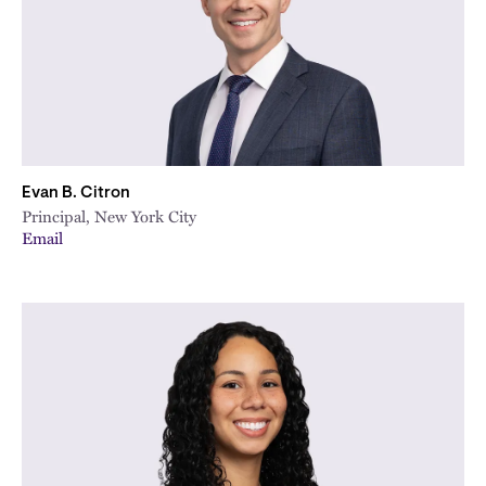
Evan B. Citron
Principal, New York City
Email