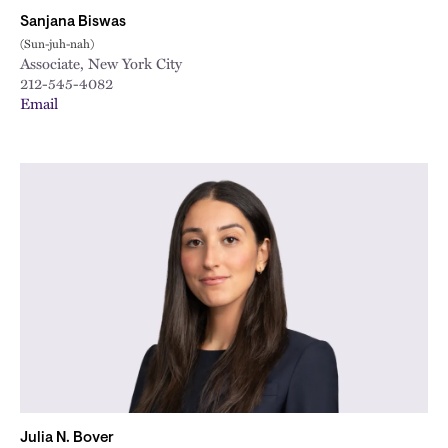
Sanjana Biswas
(Sun-juh-nah)
Associate, New York City
212-545-4082
Email
Julia N. Bover