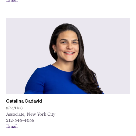
Catalina Cadavid
(She/Her)
Associate, New York City
212-545-4058
Email