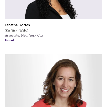
Tabatha Cortes
(She/Her • Tabby)
Associate, New York City
Email