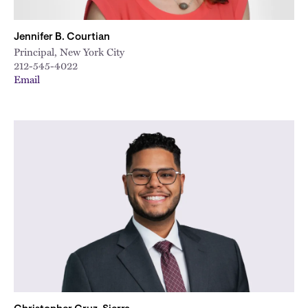
Jennifer B. Courtian
Principal, New York City
212-545-4022
Email