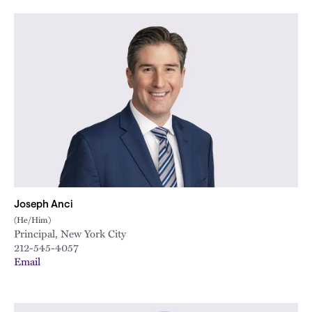
City
Joseph Anci
(He/Him)
Principal, New York City
212-545-4057
Email