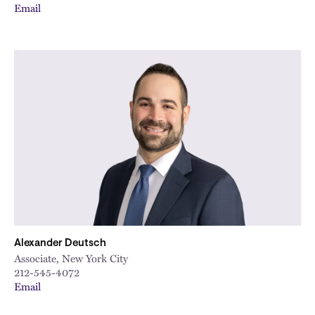
Email
Alexander Deutsch
Associate, New York City
212-545-4072
Email