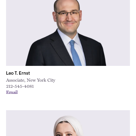
Leo T. Ernst
Associate, New York City
212-545-4081
Email