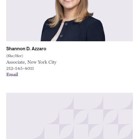
Shannon D. Azzaro
(She/Her)
Associate, New York City
212-545-4011
Email