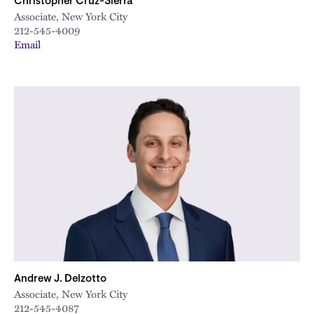
Christopher Cruz-Sierra
Associate, New York City
212-545-4009
Email
Andrew J. Delzotto
Associate, New York City
212-545-4087