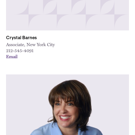
Crystal Barnes
Associate, New York City
212-545-4091
Email