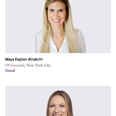
Maya Kaplan Atrakchi
Of Counsel, New York City
Email