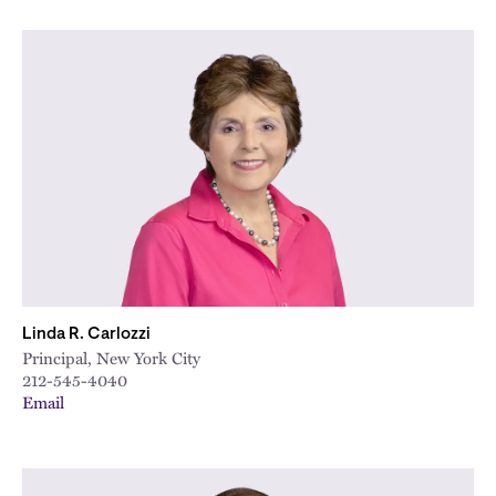
Linda R. Carlozzi
Principal, New York City
212-545-4040
Email