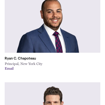
Ryan C. Chapoteau
Principal, New York City
Email