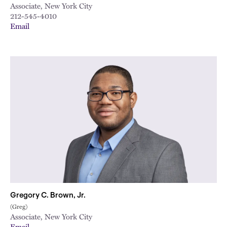
Associate, New York City
212-545-4010
Email
Gregory C. Brown, Jr.
(Greg)
Associate, New York City
Email