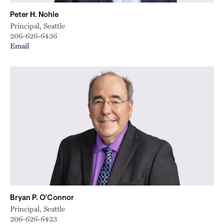
Peter H. Nohle
Principal, Seattle
206-626-6436
Email
Bryan P. O’Connor
Principal, Seattle
206-626-6423