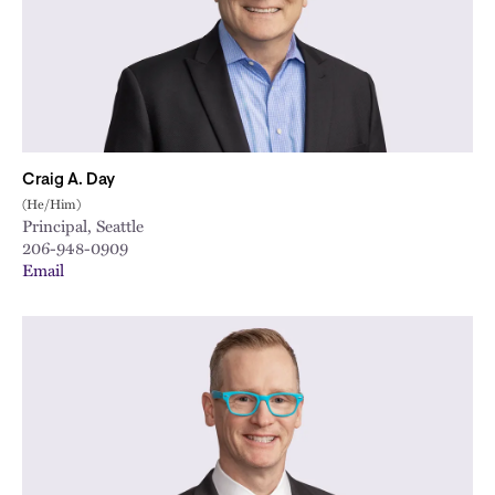
Craig A. Day
(He/Him)
Principal, Seattle
206-948-0909
Email