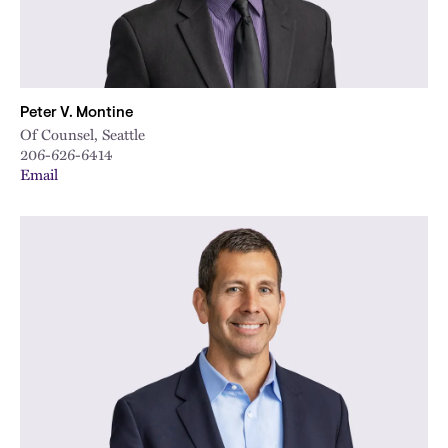
Peter V. Montine
Of Counsel, Seattle
206-626-6414
Email