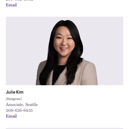
Email
Julie Kim
(Sungeun)
Associate, Seattle
206-626-6435
Email