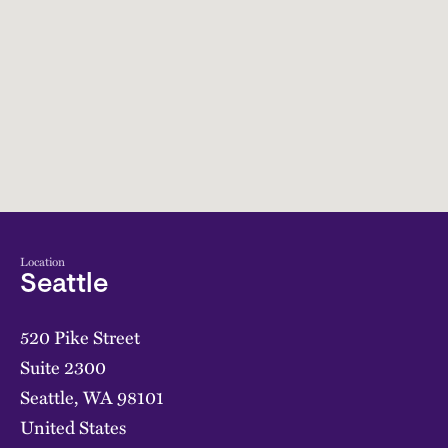
Location
Seattle
520 Pike Street
Suite 2300
Seattle
,
WA
98101
United States