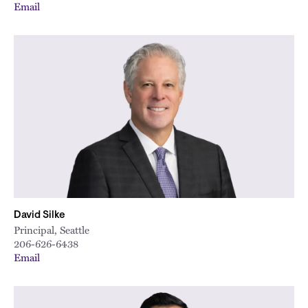
Email
David Silke
Principal, Seattle
206-626-6438
Email