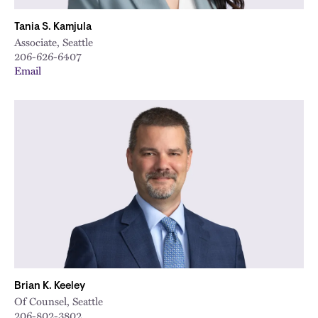
Tania S. Kamjula
Associate, Seattle
206-626-6407
Email
Brian K. Keeley
Of Counsel, Seattle
206-802-3802