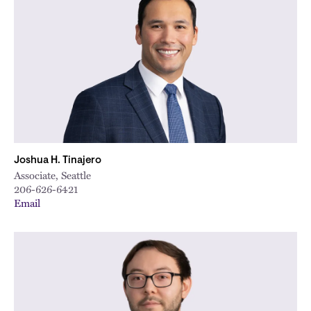
Joshua H. Tinajero
Associate, Seattle
206-626-6421
Email