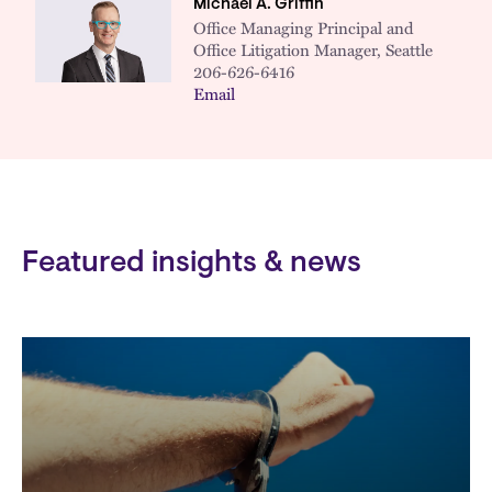
Michael A. Griffin
Office Managing Principal and
Office Litigation Manager, Seattle
206-626-6416
Email
Featured insights & news