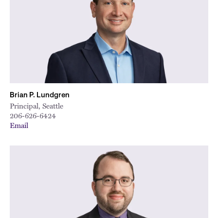
Brian P. Lundgren
Principal, Seattle
206-626-6424
Email