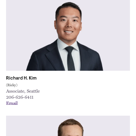
Richard H. Kim
(Ricky)
Associate, Seattle
206-626-6411
Email