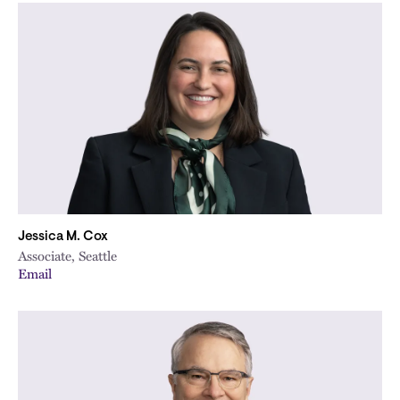
Jessica M. Cox
Associate, Seattle
Email