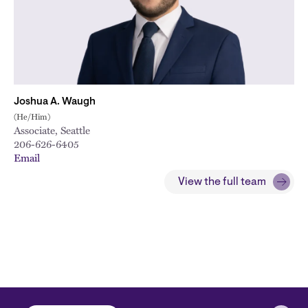
Joshua A. Waugh
(He/Him)
Associate, Seattle
206-626-6405
Email
View the full team