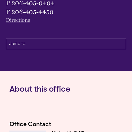
P
206-405-0404
F
206-405-4450
Directions
Jump to:
About this office
Office Contact