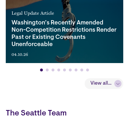
Legal Update Article
Washington’s Recently Amended
Non-Competition Restrictions Render
Past or Existing Covenants
Unenforceable
04.10.26
View all...
The Seattle Team