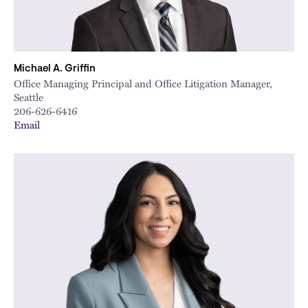
Michael A. Griffin
Office Managing Principal and Office Litigation Manager,
Seattle
206-626-6416
Email