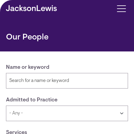
Skip to main content
Our People
Name or keyword
Admitted to Practice
Services