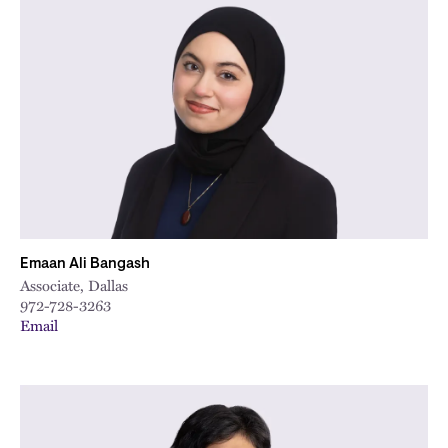
Emaan Ali Bangash
Associate, Dallas
972-728-3263
Email