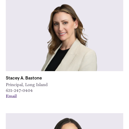
Stacey A. Bastone
Principal, Long Island
631-247-0404
Email