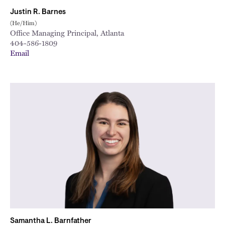
Justin R. Barnes
(He/Him)
Office Managing Principal, Atlanta
404-586-1809
Email
Samantha L. Barnfather