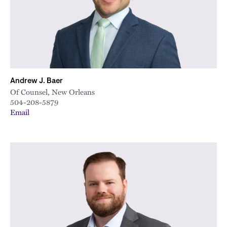
Andrew J. Baer
Of Counsel, New Orleans
504-208-5879
Email