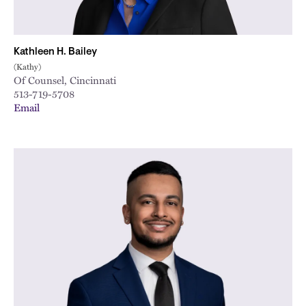
Kathleen H. Bailey
(Kathy)
Of Counsel, Cincinnati
513-719-5708
Email