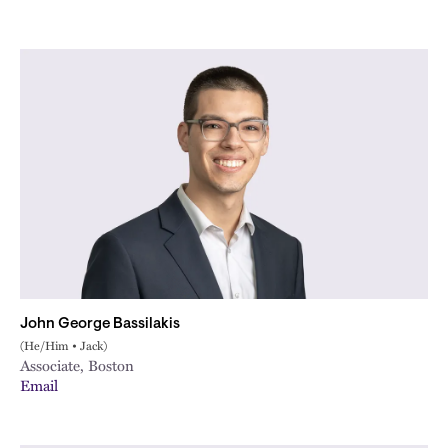
John George Bassilakis
(He/Him • Jack)
Associate, Boston
Email