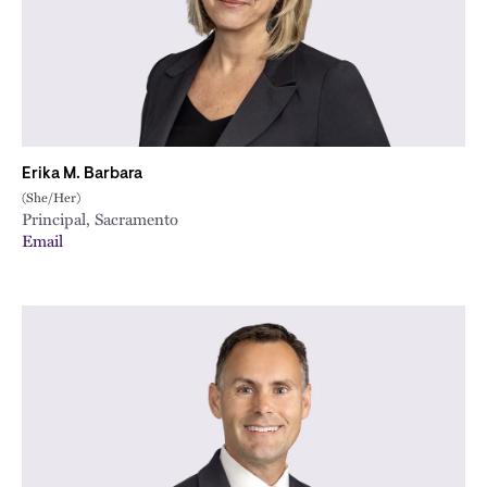
Erika M. Barbara
(She/Her)
Principal, Sacramento
Email