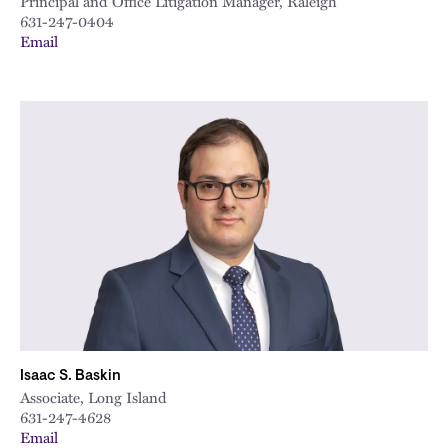
Principal and Office Litigation Manager, Raleigh
631-247-0404
Email
Isaac S. Baskin
Associate, Long Island
631-247-4628
Email