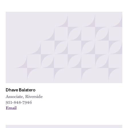
Dhave Balatero
Associate, Riverside
951-848-7946
Email