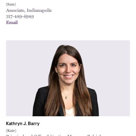
(Sam)
Associate, Indianapolis
317-489-6949
Email
Kathryn J. Barry
(Kate)