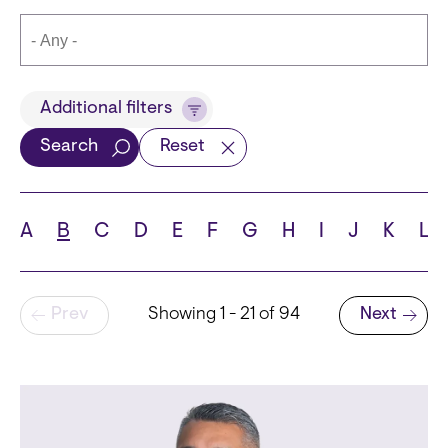
Title
Additional filters
Search
Reset
Languages
A
B
C
D
E
F
G
H
I
J
K
L
Pagination
Prev
Showing 1 - 21 of 94
Next
School
Next page
State