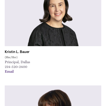
Kristin L. Bauer
(She/Her)
Principal, Dallas
214-520-2400
Email