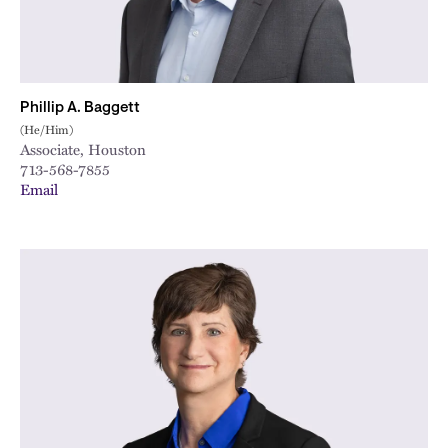
Phillip A. Baggett
(He/Him)
Associate, Houston
713-568-7855
Email