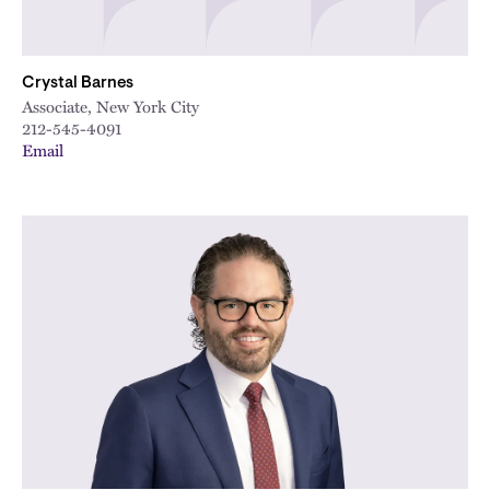
Crystal Barnes
Associate, New York City
212-545-4091
Email