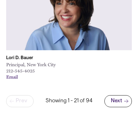
Lori D. Bauer
Principal, New York City
212-545-4025
Email
Pagination
Prev
Showing 1 - 21 of 94
Next
Next page