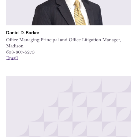
Daniel D. Barker
Office Managing Principal and Office Litigation Manager,
Madison
608-807-5273
Email