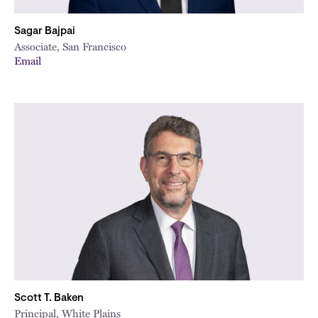
Sagar Bajpai
Associate, San Francisco
Email
Scott T. Baken
Principal, White Plains