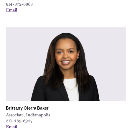
914-872-6868
Email
Brittany Cierra Baker
Associate, Indianapolis
317-489-6947
Email