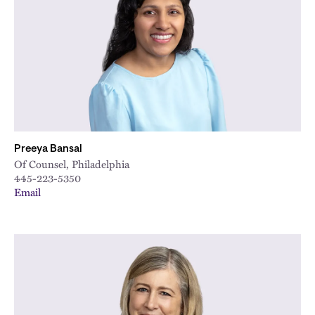
Preeya Bansal
Of Counsel, Philadelphia
445-223-5350
Email