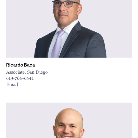
City
Ricardo Baca
Associate, San Diego
619-764-6541
Email