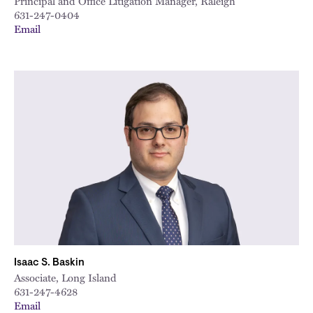
Principal and Office Litigation Manager, Raleigh
631-247-0404
Email
Isaac S. Baskin
Associate, Long Island
631-247-4628
Email