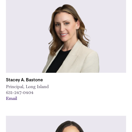
Stacey A. Bastone
Principal, Long Island
631-247-0404
Email