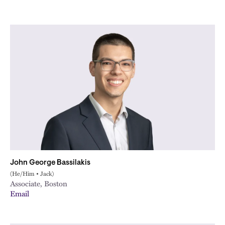
John George Bassilakis
(He/Him • Jack)
Associate, Boston
Email