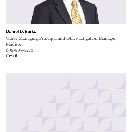
Daniel D. Barker
Office Managing Principal and Office Litigation Manager,
Madison
608-807-5273
Email