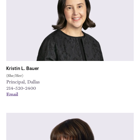
Kristin L. Bauer
(She/Her)
Principal, Dallas
214-520-2400
Email