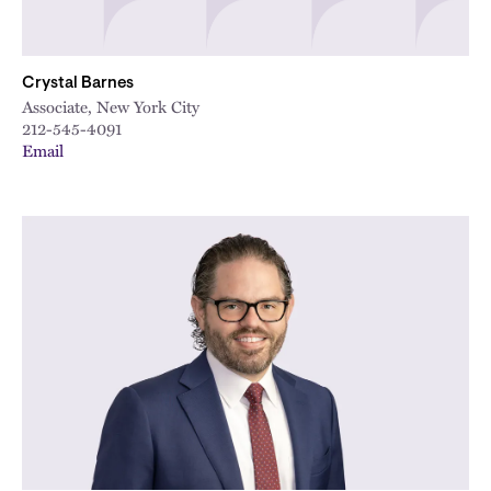
Crystal Barnes
Associate, New York City
212-545-4091
Email