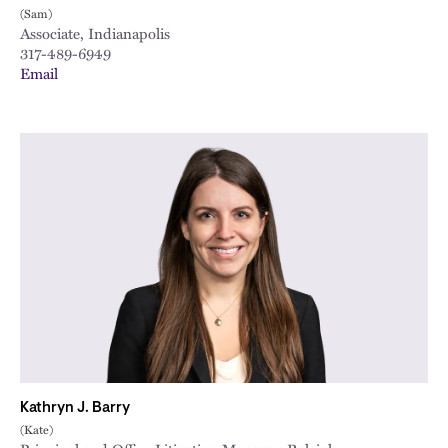
(Sam)
Associate, Indianapolis
317-489-6949
Email
Kathryn J. Barry
(Kate)