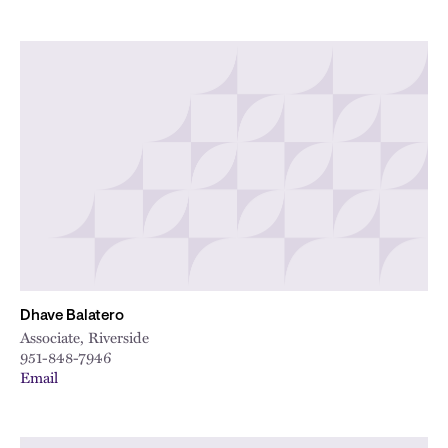
Dhave Balatero
Associate, Riverside
951-848-7946
Email