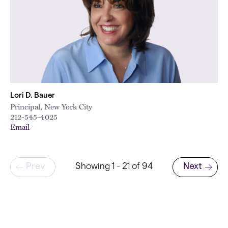
Lori D. Bauer
Principal, New York City
212-545-4025
Email
Pagination
Prev
Showing 1 - 21 of 94
Next
Next page