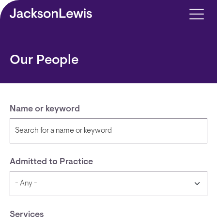
Skip to main content
Our People
Name or keyword
Admitted to Practice
Services