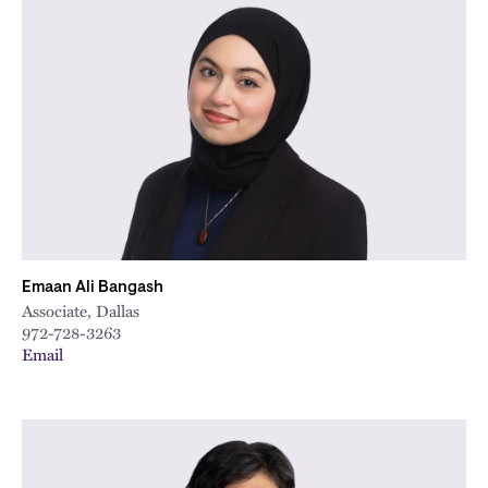
Emaan Ali Bangash
Associate, Dallas
972-728-3263
Email