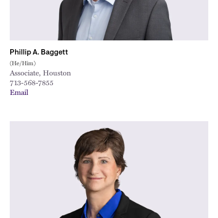
Phillip A. Baggett
(He/Him)
Associate, Houston
713-568-7855
Email