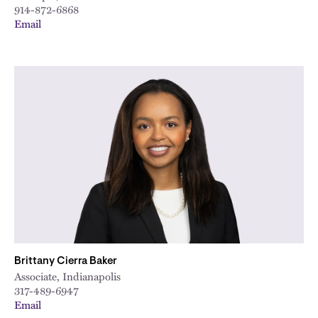
914-872-6868
Email
Brittany Cierra Baker
Associate, Indianapolis
317-489-6947
Email