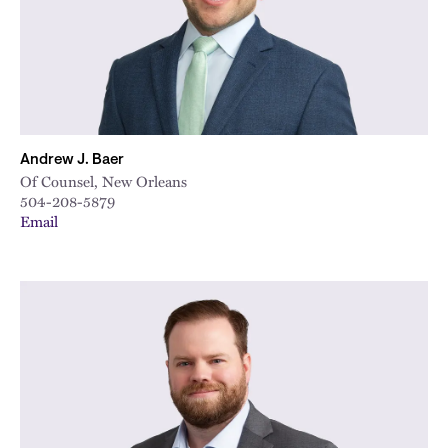
Andrew J. Baer
Of Counsel, New Orleans
504-208-5879
Email