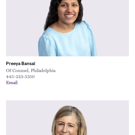
Preeya Bansal
Of Counsel, Philadelphia
445-223-5350
Email