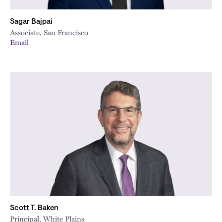
Sagar Bajpai
Associate, San Francisco
Email
Scott T. Baken
Principal, White Plains