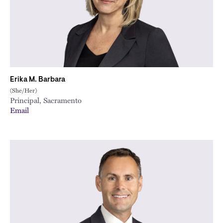
Erika M. Barbara
(She/Her)
Principal, Sacramento
Email