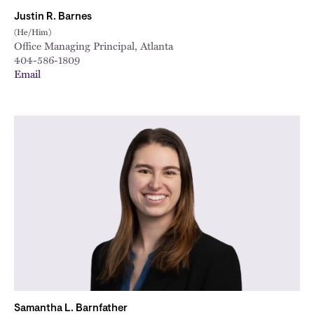
Justin R. Barnes
(He/Him)
Office Managing Principal, Atlanta
404-586-1809
Email
Samantha L. Barnfather