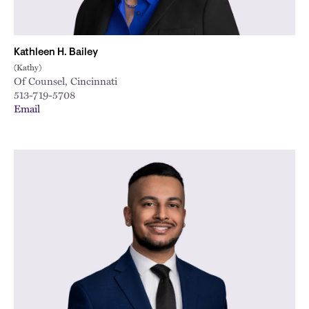
Kathleen H. Bailey
(Kathy)
Of Counsel, Cincinnati
513-719-5708
Email