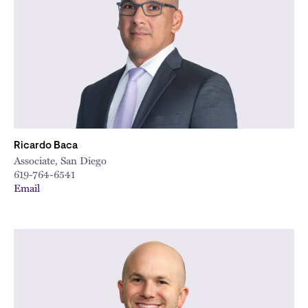
City
Ricardo Baca
Associate, San Diego
619-764-6541
Email