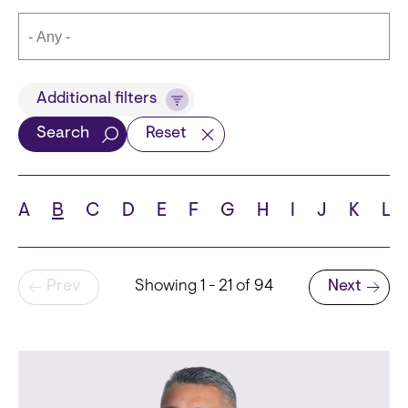
Title
Additional filters
Search
Reset
Languages
A
B
C
D
E
F
G
H
I
J
K
L
Pagination
Prev
Showing 1 - 21 of 94
Next
School
Next page
State