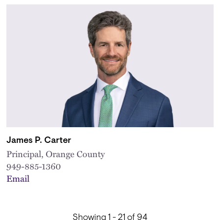
James P. Carter
Principal, Orange County
949-885-1360
Email
Showing 1 - 21 of 94