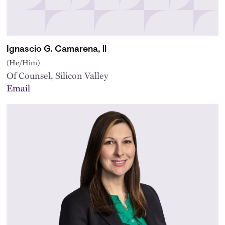
Ignascio G. Camarena, ll
(He/Him)
Of Counsel, Silicon Valley
Email