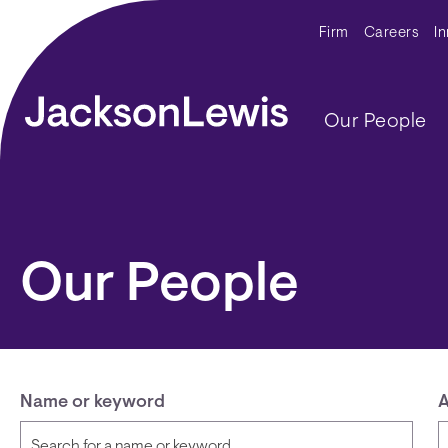
Skip to main content
Secondar
Firm
Careers
I
Main navig
Our People
Our People
Name or keyword
A