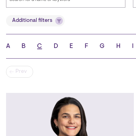
Title
Additional filters
A
B
C
D
E
F
G
H
I
State
C
Pagination
Prev