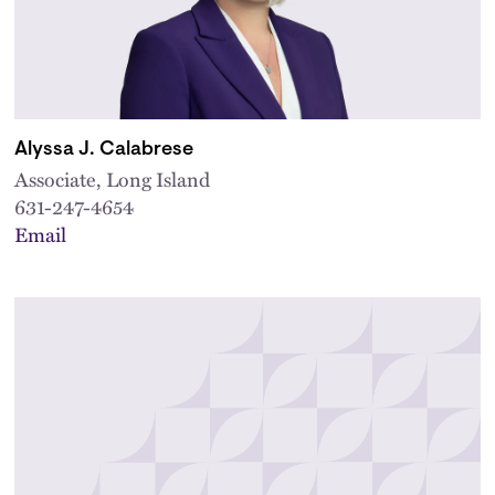
Alyssa J. Calabrese
Associate, Long Island
631-247-4654
Email