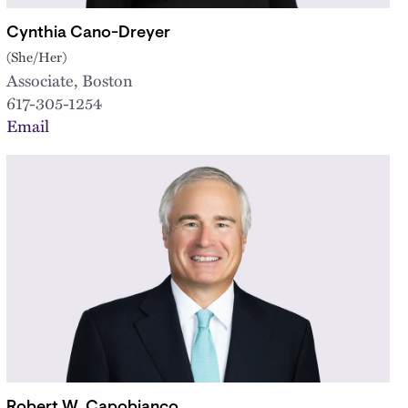
Cynthia Cano-Dreyer
(She/Her)
Associate, Boston
617-305-1254
Email
Robert W. Capobianco