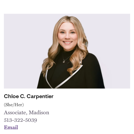
Chloe C. Carpentier
(She/Her)
Associate, Madison
513-322-5039
Email