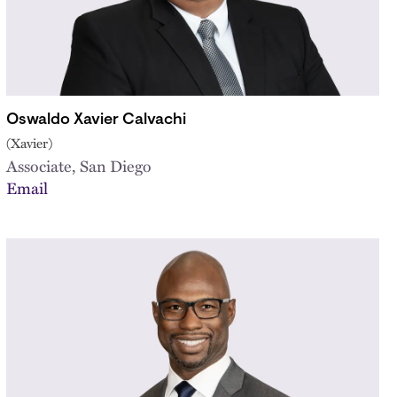
Oswaldo Xavier Calvachi
(Xavier)
Associate, San Diego
Email