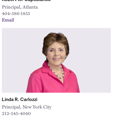
Principal, Atlanta
404-586-1855
Email
Linda R. Carlozzi
Principal, New York City
212-545-4040