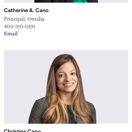
Catherine A. Cano
Principal, Omaha
402-391-1991
Email
Christina Capo