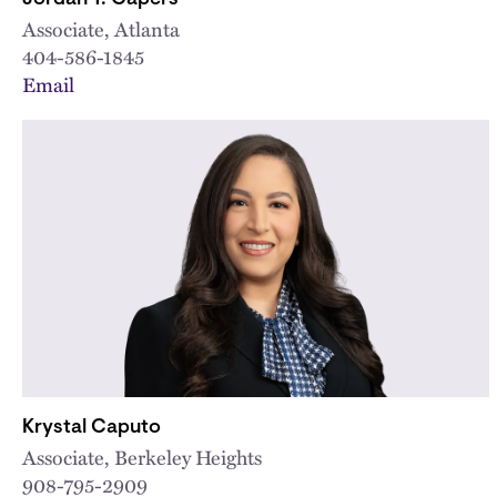
Associate, Atlanta
404-586-1845
Email
Krystal Caputo
Associate, Berkeley Heights
908-795-2909