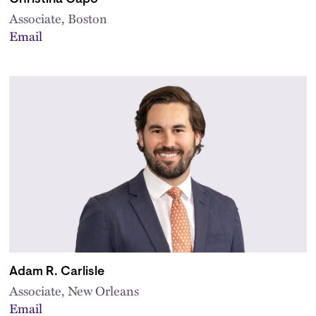
Associate, Boston
Email
Adam R. Carlisle
Associate, New Orleans
Email