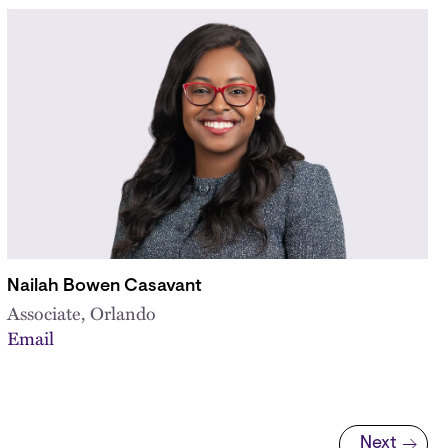
Nailah Bowen Casavant
Associate, Orlando
Email
Next