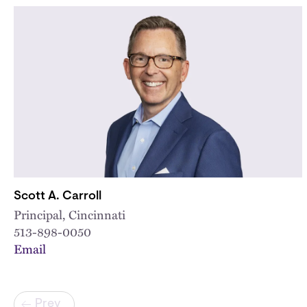
Scott A. Carroll
Principal, Cincinnati
513-898-0050
Email
Pagination
Prev