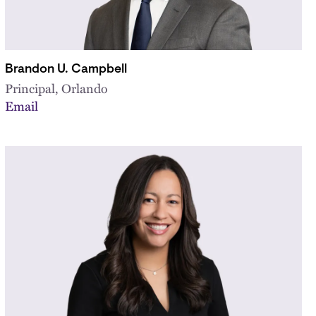
Brandon U. Campbell
Principal, Orlando
Email