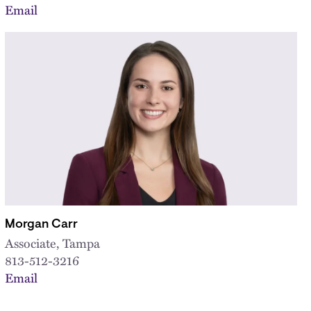
Email
Morgan Carr
Associate, Tampa
813-512-3216
Email