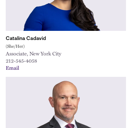
Catalina Cadavid
(She/Her)
Associate, New York City
212-545-4058
Email