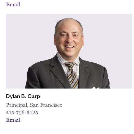
Email
Dylan B. Carp
Principal, San Francisco
415-796-5425
Email