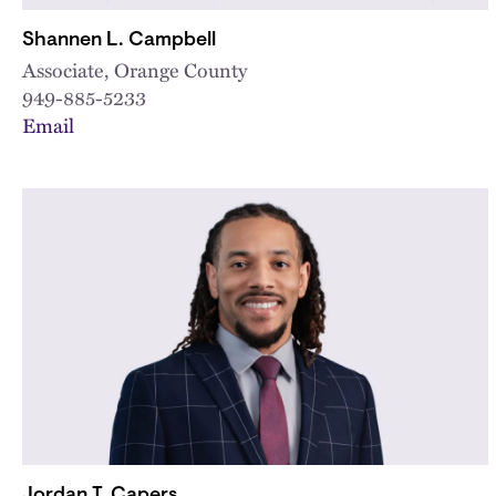
Shannen L. Campbell
Associate, Orange County
949-885-5233
Email
Jordan T. Capers