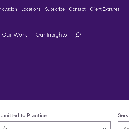
y Menu
nnovation
Locations
Subscribe
Contact
Client Extranet
ation
Our Work
Our Insights
dmitted to Practice
Serv