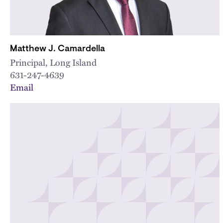
Matthew J. Camardella
Principal, Long Island
631-247-4639
Email