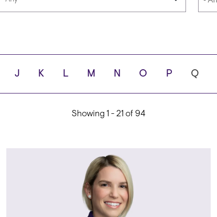
Languages
Scho
J
K
L
M
N
O
P
Q
ity
Showing 1 - 21 of 94