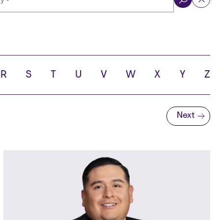
ol
R
S
T
U
V
W
X
Y
Z
Next
Next page