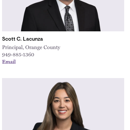
Scott C. Lacunza
Principal, Orange County
949-885-1360
Email