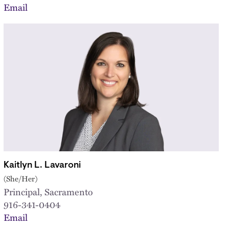
Email
Kaitlyn L. Lavaroni
(She/Her)
Principal, Sacramento
916-341-0404
Email