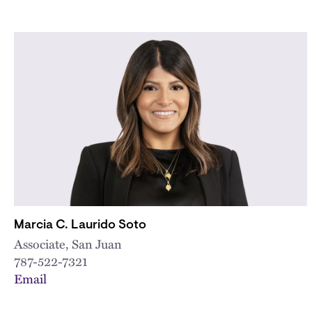
Marcia C. Laurido Soto
Associate, San Juan
787-522-7321
Email