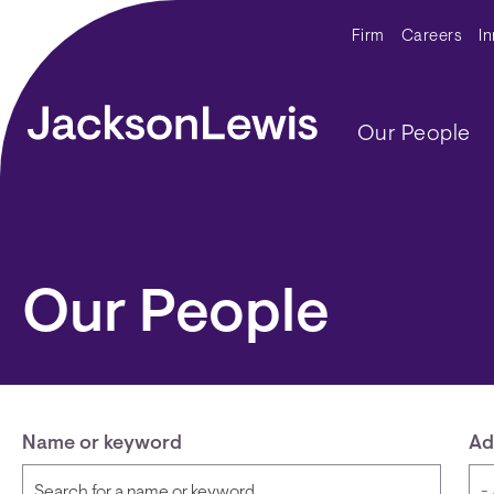
Skip to main content
Secondar
Firm
Careers
I
Main navig
Our People
Our People
Name or keyword
Ad