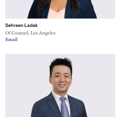
Sehreen Ladak
Of Counsel, Los Angeles
Email