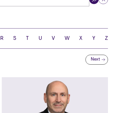
ol
R
S
T
U
V
W
X
Y
Z
Next
Next page