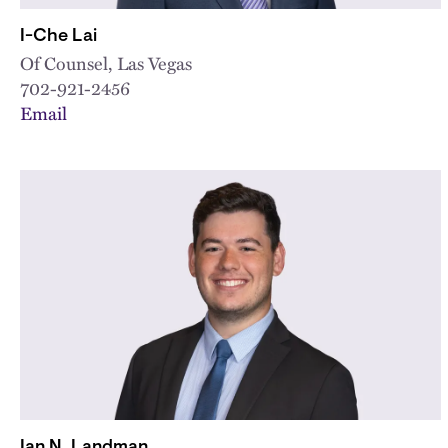
I-Che Lai
Of Counsel, Las Vegas
702-921-2456
Email
Ian N. Landman