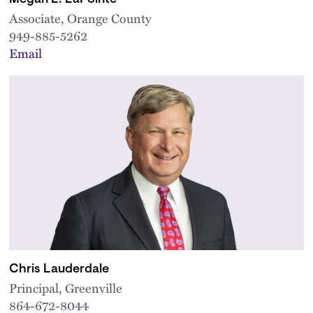
Associate, Orange County
949-885-5262
Email
Chris Lauderdale
Principal, Greenville
864-672-8044