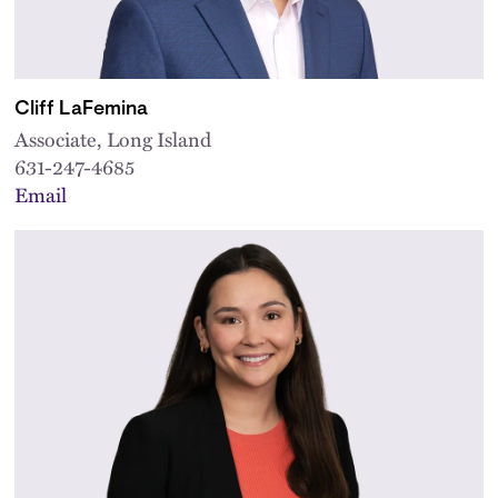
Cliff LaFemina
Associate, Long Island
631-247-4685
Email