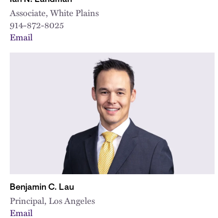
Associate, White Plains
914-872-8025
Email
Benjamin C. Lau
Principal, Los Angeles
Email