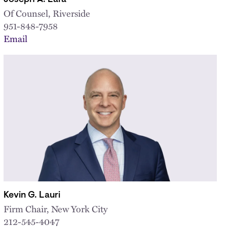
Of Counsel, Riverside
951-848-7958
Email
Kevin G. Lauri
Firm Chair, New York City
212-545-4047