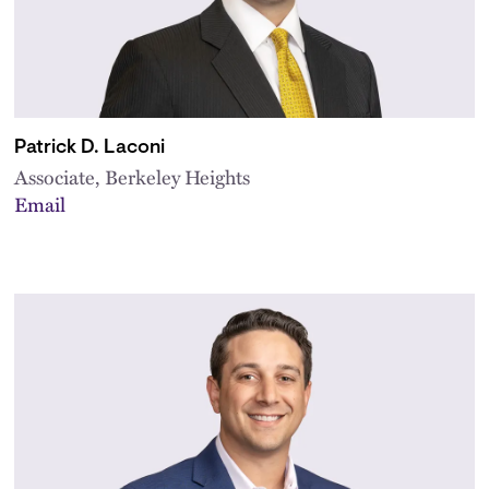
Patrick D. Laconi
Associate, Berkeley Heights
Email