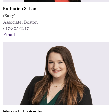
Katherine S. Lam
(Kasey)
Associate, Boston
617-305-1217
Email
Megan L. LaPointe