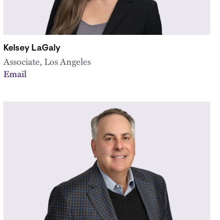
Kelsey LaGaly
Associate, Los Angeles
Email