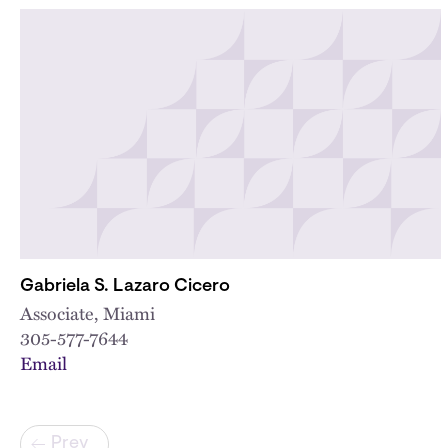
Gabriela S. Lazaro Cicero
Associate, Miami
305-577-7644
Email
Pagination
Prev