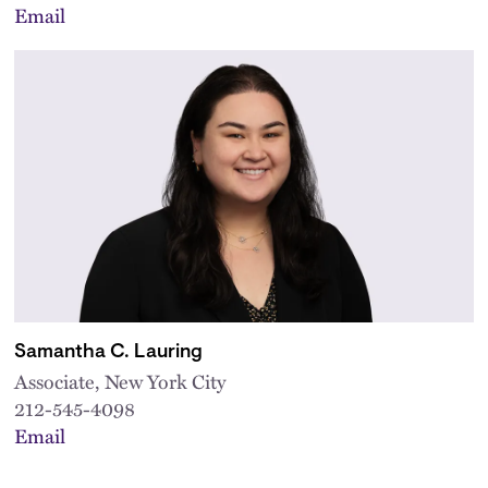
Email
Samantha C. Lauring
Associate, New York City
212-545-4098
Email