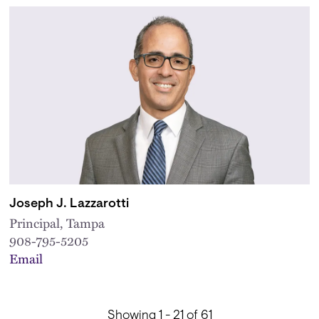
Joseph J. Lazzarotti
Principal, Tampa
908-795-5205
Email
Showing 1 - 21 of 61