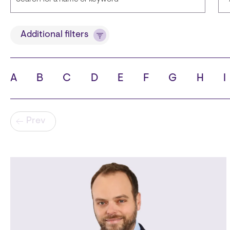
Title
Additional filters
A
B
C
D
E
F
G
H
I
State
C
Pagination
Prev