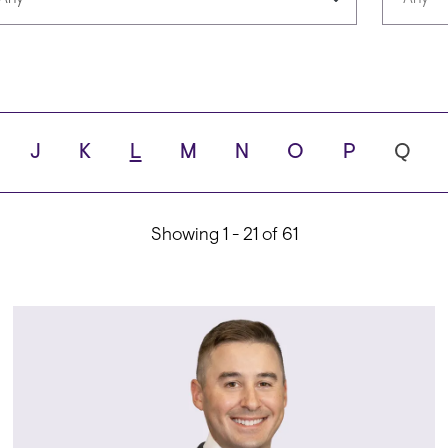
Languages
Scho
J
K
L
M
N
O
P
Q
ity
Showing 1 - 21 of 61