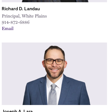
Richard D. Landau
Principal, White Plains
914-872-6886
Email
Joseph A. Lara