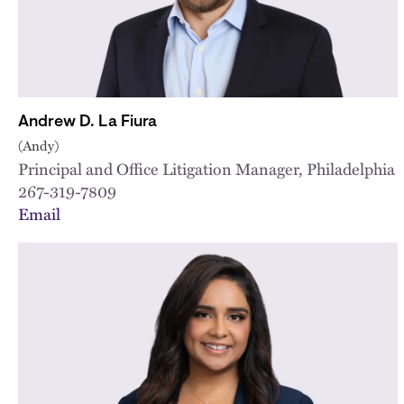
Andrew D. La Fiura
(Andy)
Principal and Office Litigation Manager, Philadelphia
267-319-7809
Email