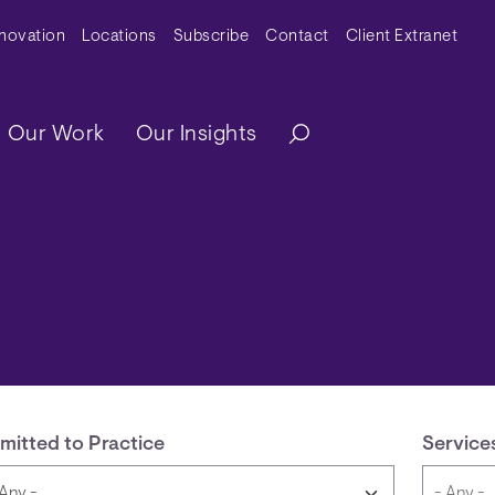
y Menu
nnovation
Locations
Subscribe
Contact
Client Extranet
ation
Our Work
Our Insights
mitted to Practice
Service