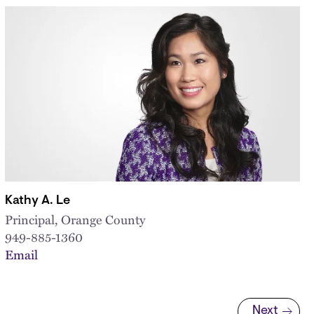
Kathy A. Le
Principal, Orange County
949-885-1360
Email
Next