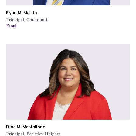
Ryan M. Martin
Principal, Cincinnati
Email
Dina M. Mastellone
Principal, Berkeley Heights