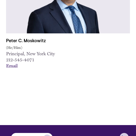
Peter C. Moskowitz
(He/Him)
Principal, New York City
212-545-4071
Email