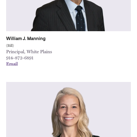
William J. Manning
(Bill)
Principal, White Plains
914-872-6891
Email