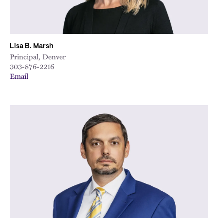
Lisa B. Marsh
Principal, Denver
303-876-2216
Email