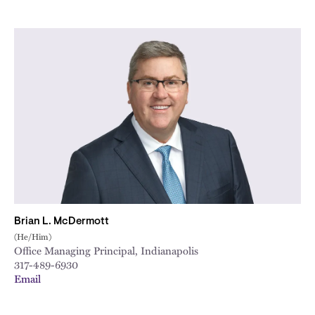
Brian L. McDermott
(He/Him)
Office Managing Principal, Indianapolis
317-489-6930
Email