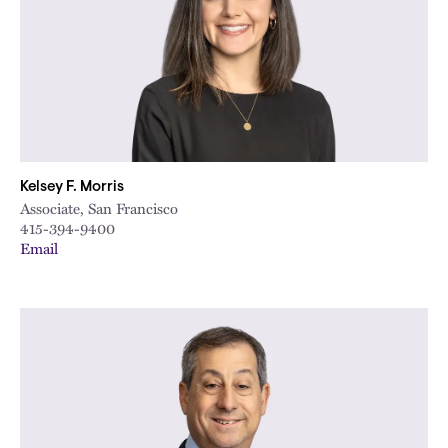
Kelsey F. Morris
Associate, San Francisco
415-394-9400
Email