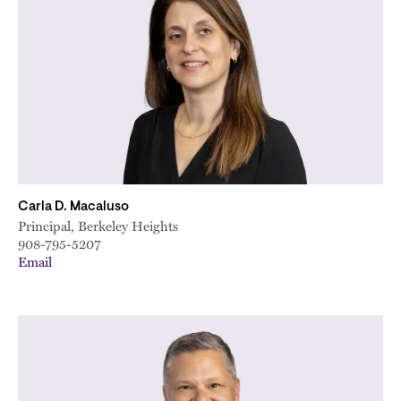
City
Carla D. Macaluso
Principal, Berkeley Heights
908-795-5207
Email