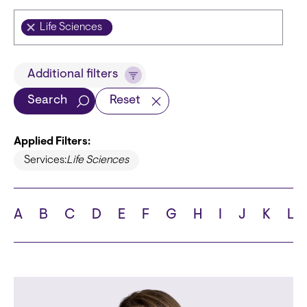
Life Sciences
Title
Additional filters
Search
Reset
Applied Filters:
Languages
Services:
Life Sciences
A
B
C
D
E
F
G
H
I
J
K
L
School
State