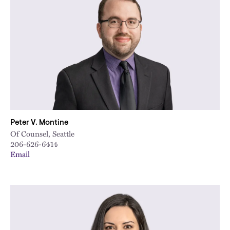
Peter V. Montine
Of Counsel, Seattle
206-626-6414
Email