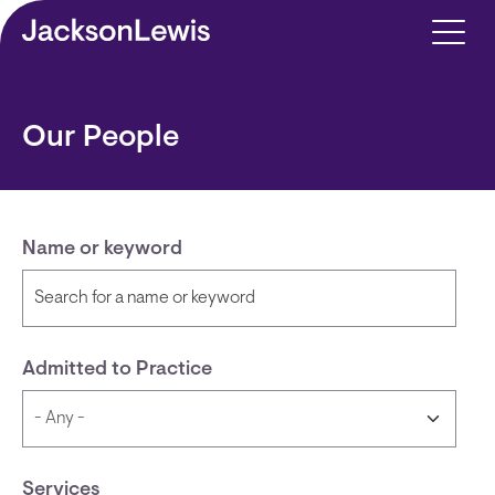
Skip to main content
Our People
Name or keyword
Admitted to Practice
Services