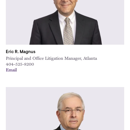
Eric R. Magnus
Principal and Office Litigation Manager, Atlanta
404-525-8200
Email