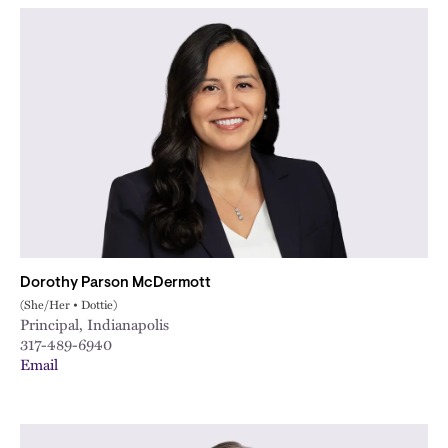
Dorothy Parson McDermott
(She/Her • Dottie)
Principal, Indianapolis
317-489-6940
Email