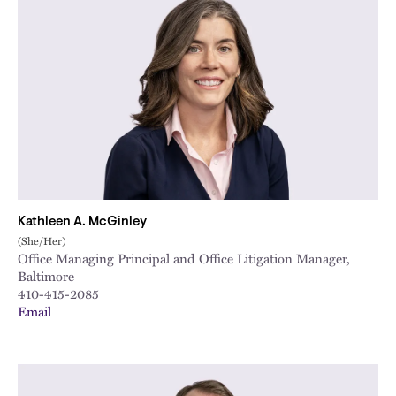
Kathleen A. McGinley
(She/Her)
Office Managing Principal and Office Litigation Manager,
Baltimore
410-415-2085
Email