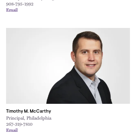
908-795-1992
Email
Timothy M. McCarthy
Principal, Philadelphia
267-319-7810
Email