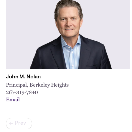
John M. Nolan
Principal, Berkeley Heights
267-319-7840
Email
Pagination
Prev