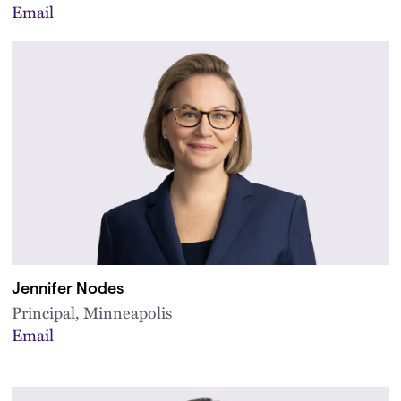
Email
Jennifer Nodes
Principal, Minneapolis
Email