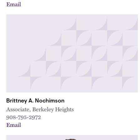
Email
Brittney A. Nochimson
Associate, Berkeley Heights
908-795-2972
Email