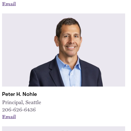
Email
Peter H. Nohle
Principal, Seattle
206-626-6436
Email