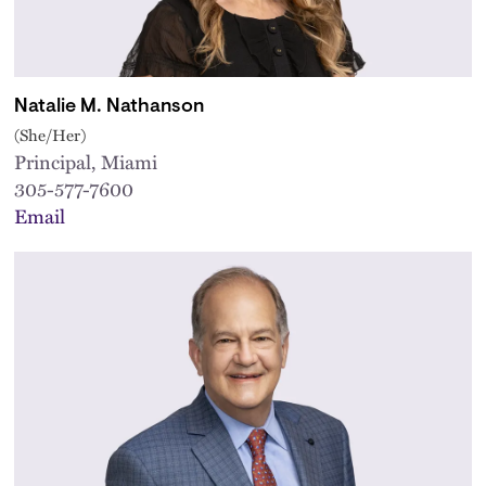
Natalie M. Nathanson
(She/Her)
Principal, Miami
305-577-7600
Email