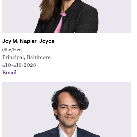
Joy M. Napier-Joyce
(She/Her)
Principal, Baltimore
410-415-2028
Email