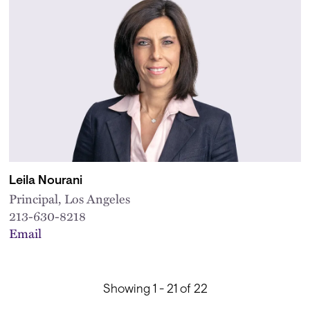
Leila Nourani
Principal, Los Angeles
213-630-8218
Email
Showing 1 - 21 of 22