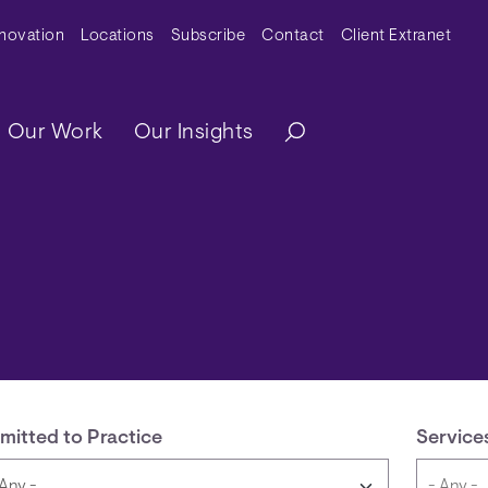
y Menu
nnovation
Locations
Subscribe
Contact
Client Extranet
ation
Our Work
Our Insights
mitted to Practice
Service