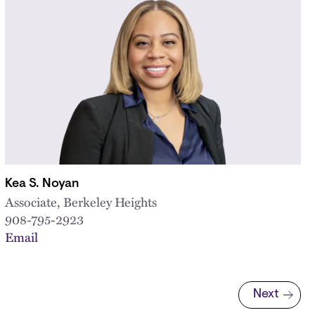
Kea S. Noyan
Associate, Berkeley Heights
908-795-2923
Email
Next
Next page