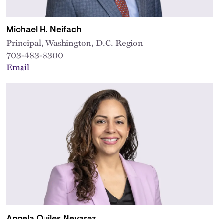
Michael H. Neifach
Principal, Washington, D.C. Region
703-483-8300
Email
Angela Quiles Nevarez