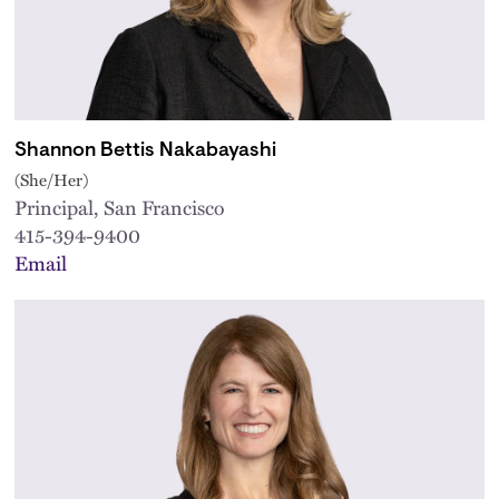
Shannon Bettis Nakabayashi
(She/Her)
Principal, San Francisco
415-394-9400
Email