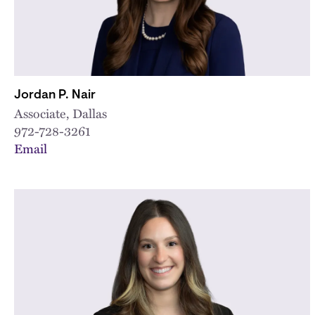
Jordan P. Nair
Associate, Dallas
972-728-3261
Email