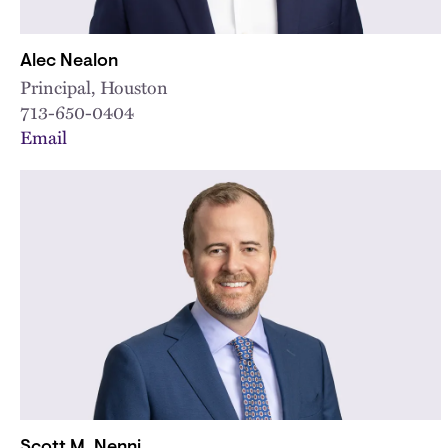
Alec Nealon
Principal, Houston
713-650-0404
Email
Scott M. Nenni