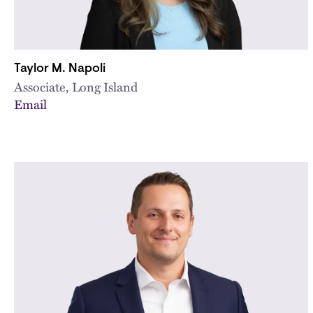
Taylor M. Napoli
Associate, Long Island
Email