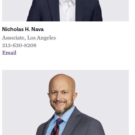
Nicholas H. Nava
Associate, Los Angeles
213-630-8208
Email