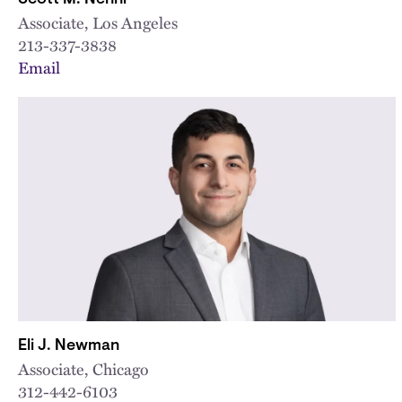
Associate, Los Angeles
213-337-3838
Email
Eli J. Newman
Associate, Chicago
312-442-6103