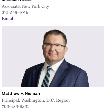
Associate, New York City
212-545-4016
Email
Matthew F. Nieman
Principal, Washington, D.C. Region
703-483-8331