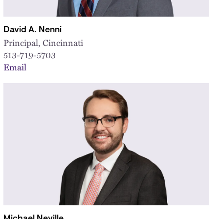
David A. Nenni
Principal, Cincinnati
513-719-5703
Email
Michael Neville