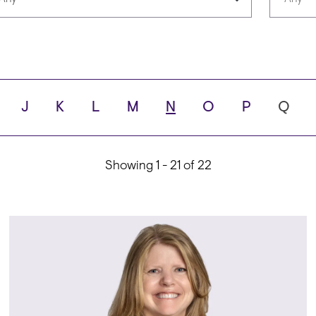
Languages
Scho
J
K
L
M
N
O
P
Q
ity
Showing 1 - 21 of 22