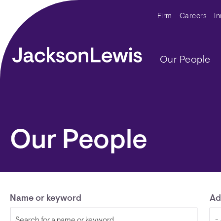
Skip to main content
Secondar
Firm
Careers
I
Main navig
Our People
Our People
Name or keyword
Ad