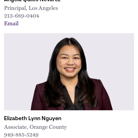
Principal, Los Angeles
213-689-0404
Email
Elizabeth Lynn Nguyen
Associate, Orange County
949-885-5249