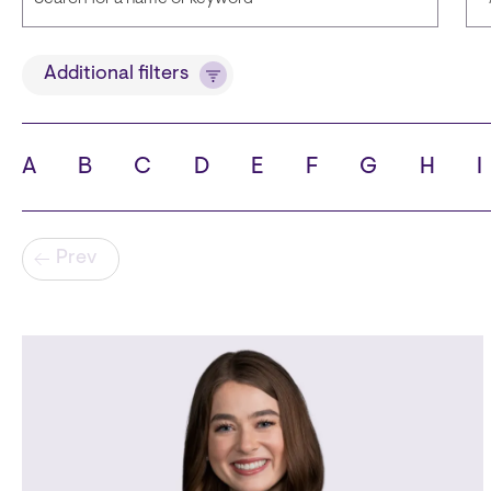
Title
Additional filters
A
B
C
D
E
F
G
H
I
State
C
Pagination
Prev