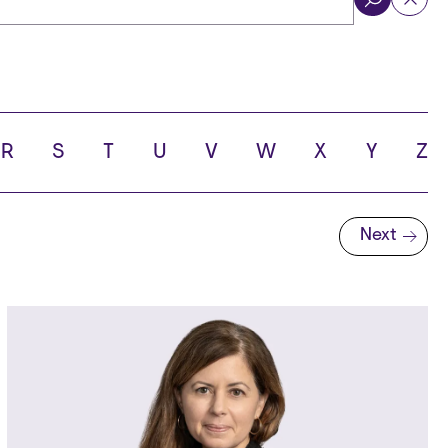
ol
R
S
T
U
V
W
X
Y
Z
Next
Next page