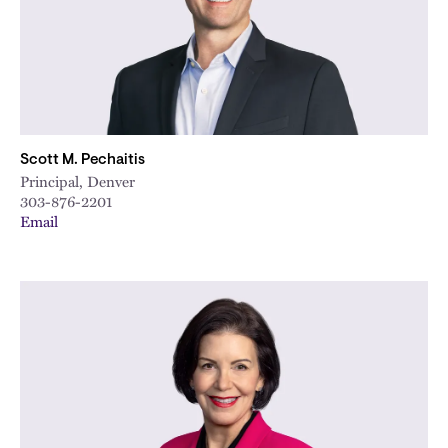
Scott M. Pechaitis
Principal, Denver
303-876-2201
Email