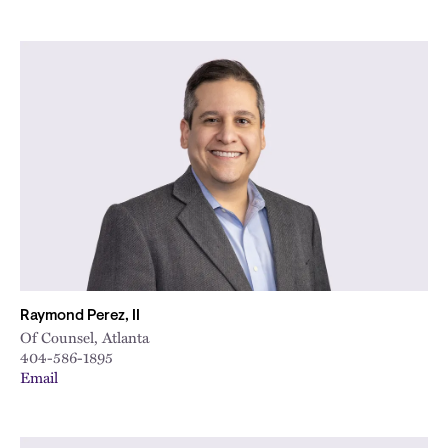
Raymond Perez, II
Of Counsel, Atlanta
404-586-1895
Email