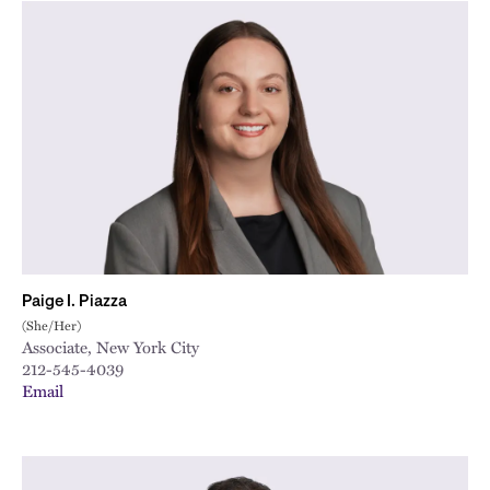
Paige I. Piazza
(She/Her)
Associate, New York City
212-545-4039
Email