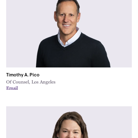
Timothy A. Pico
Of Counsel, Los Angeles
Email