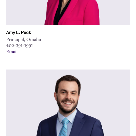
Amy L. Peck
Principal, Omaha
402-391-1991
Email