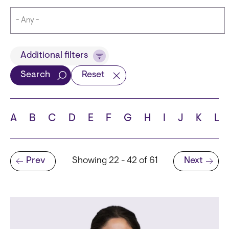
Title
Additional filters
Search
Reset
Languages
A
B
C
D
E
F
G
H
I
J
K
L
Pagination
Prev
Showing 22 - 42 of 61
Next
School
Previous page
Next page
State