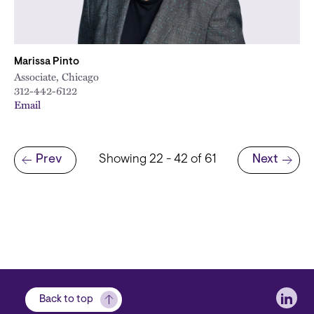
Marissa Pinto
Associate, Chicago
312-442-6122
Email
Pagination
Prev
Showing 22 - 42 of 61
Next
Previous page
Next page
Soci
Back to top