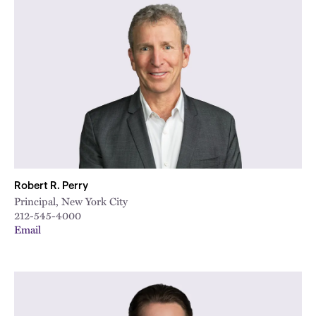
Robert R. Perry
Principal, New York City
212-545-4000
Email