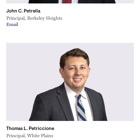
John C. Petrella
Principal, Berkeley Heights
Email
Thomas L. Petriccione
Principal, White Plains