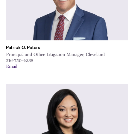
Patrick O. Peters
Principal and Office Litigation Manager, Cleveland
216-750-4338
Email