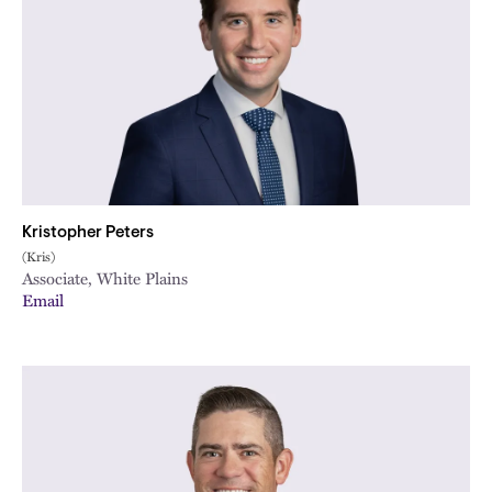
Kristopher Peters
(Kris)
Associate, White Plains
Email