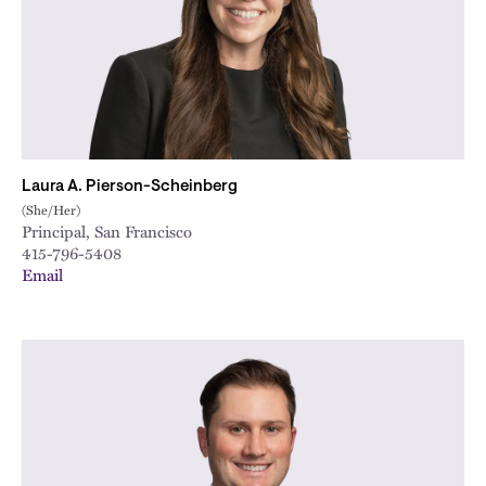
Laura A. Pierson-Scheinberg
(She/Her)
Principal, San Francisco
415-796-5408
Email