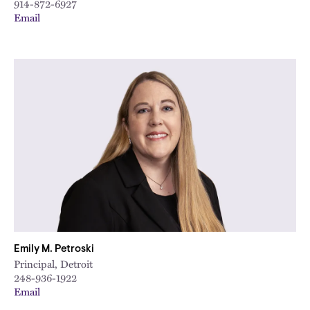
914-872-6927
Email
Emily M. Petroski
Principal, Detroit
248-936-1922
Email