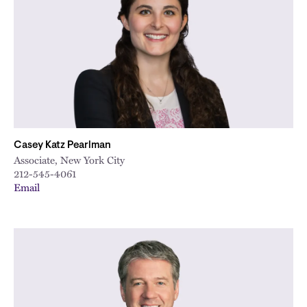
City
Casey Katz Pearlman
Associate, New York City
212-545-4061
Email