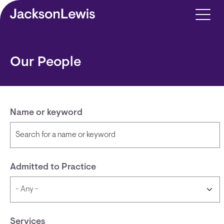
Skip to main content
Our People
Name or keyword
Admitted to Practice
Services