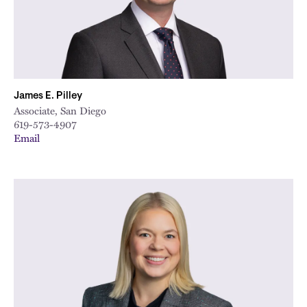
James E. Pilley
Associate, San Diego
619-573-4907
Email