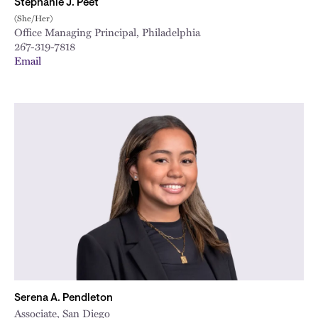
Stephanie J. Peet
(She/Her)
Office Managing Principal, Philadelphia
267-319-7818
Email
Serena A. Pendleton
Associate, San Diego