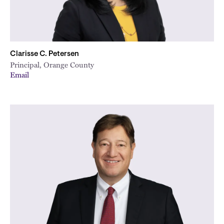
Clarisse C. Petersen
Principal, Orange County
Email