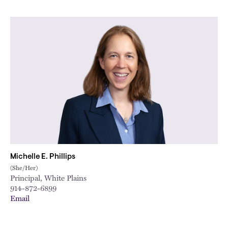
Michelle E. Phillips
(She/Her)
Principal, White Plains
914-872-6899
Email