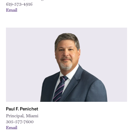
619-573-4916
Email
Paul F. Penichet
Principal, Miami
305-577-7600
Email