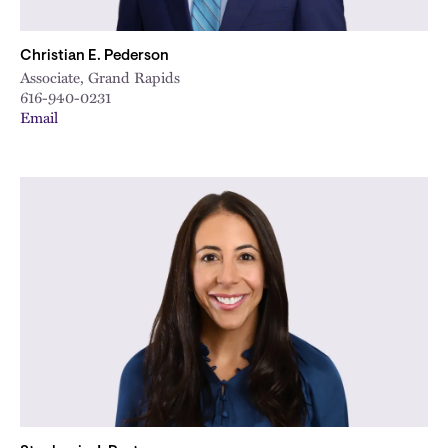
Christian E. Pederson
Associate, Grand Rapids
616-940-0231
Email