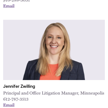
Email
Jennifer Zwilling
Principal and Office Litigation Manager, Minneapolis
612-787-3513
Email