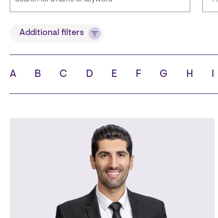
Title
Lan
Additional filters
A
B
C
D
E
F
G
H
I
State
Cit