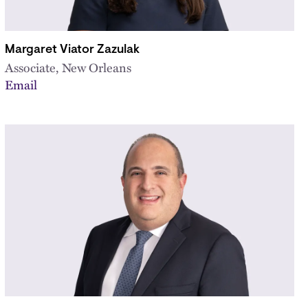
Margaret Viator Zazulak
Associate, New Orleans
Email