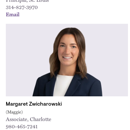
314-827-3970
Email
Margaret Zwicharowski
(Maggie)
Associate, Charlotte
980-465-7241