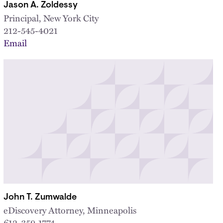
Jason A. Zoldessy
Principal, New York City
212-545-4021
Email
John T. Zumwalde
eDiscovery Attorney, Minneapolis
612-359-1774