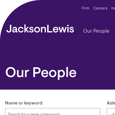
Skip to main content
Secondar
Firm
Careers
I
Main navig
Our People
Our People
Name or keyword
Adm