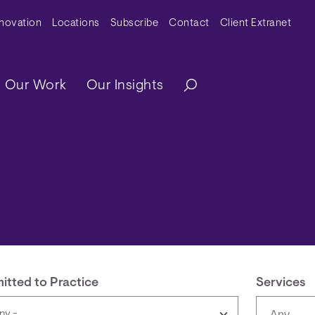
y Menu
nnovation
Locations
Subscribe
Contact
Client Extranet
ation
Our Work
Our Insights
itted to Practice
Services