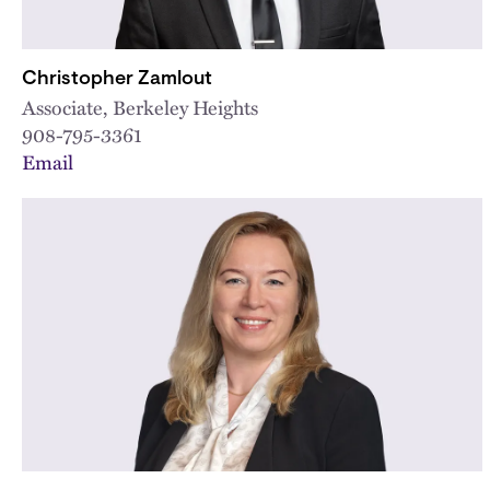
Christopher Zamlout
Associate, Berkeley Heights
908-795-3361
Email