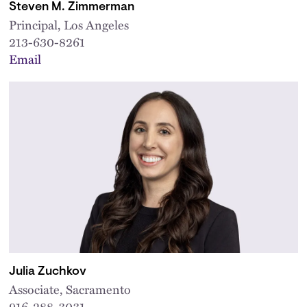
Steven M. Zimmerman
Principal, Los Angeles
213-630-8261
Email
Julia Zuchkov
Associate, Sacramento
916-288-3031