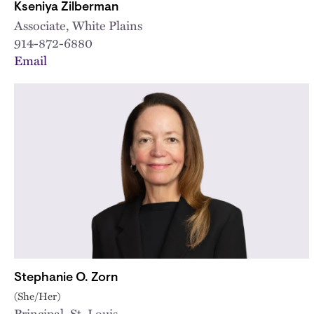
Kseniya Zilberman
Associate, White Plains
914-872-6880
Email
Stephanie O. Zorn
(She/Her)
Principal, St. Louis