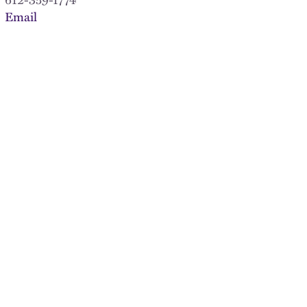
Email