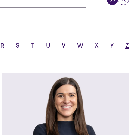
R
S
T
U
V
W
X
Y
Z