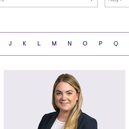
guages
School
J
K
L
M
N
O
P
Q
y