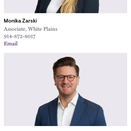
Monika Zarski
Associate, White Plains
914-872-8017
Email