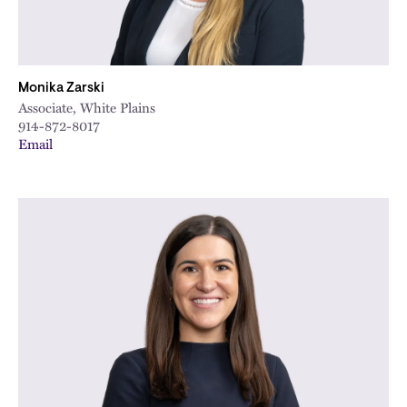
Monika Zarski
Associate, White Plains
914-872-8017
Email