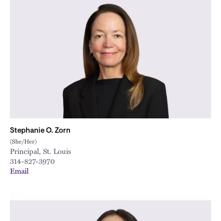
Stephanie O. Zorn
(She/Her)
Principal, St. Louis
314-827-3970
Email