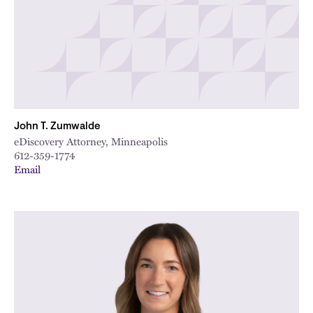
John T. Zumwalde
eDiscovery Attorney, Minneapolis
612-359-1774
Email