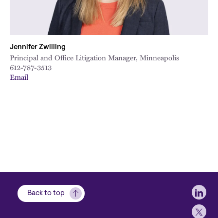
Jennifer Zwilling
Principal and Office Litigation Manager, Minneapolis
612-787-3513
Email
Soci
Back to top