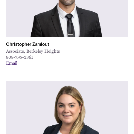
City
Christopher Zamlout
Associate, Berkeley Heights
908-795-3361
Email