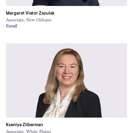
Margaret Viator Zazulak
Associate, New Orleans
Email
Kseniya Zilberman
Associate, White Plains