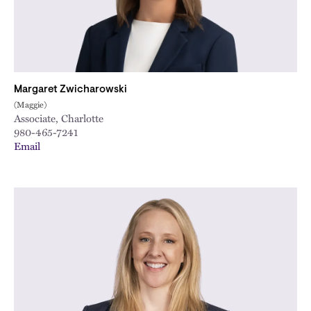
Margaret Zwicharowski
(Maggie)
Associate, Charlotte
980-465-7241
Email