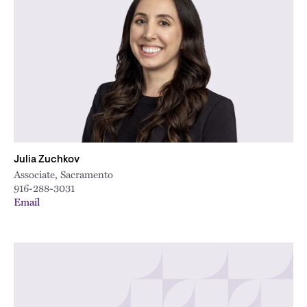
Julia Zuchkov
Associate, Sacramento
916-288-3031
Email