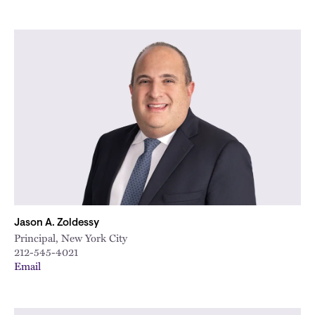
Jason A. Zoldessy
Principal, New York City
212-545-4021
Email