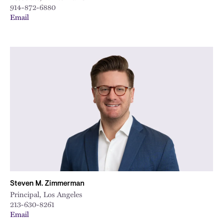
914-872-6880
Email
Steven M. Zimmerman
Principal, Los Angeles
213-630-8261
Email