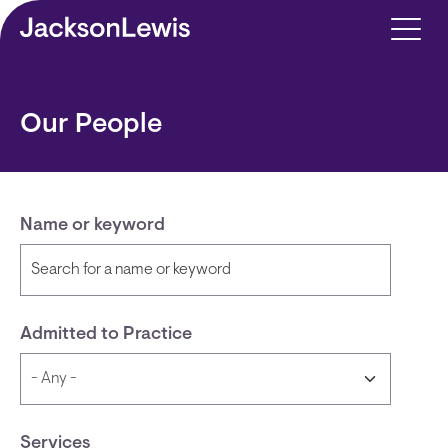
Skip to main content
Our People
Name or keyword
Admitted to Practice
Services