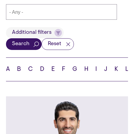
Title
Additional filters
Search
Reset
Languages
A
B
C
D
E
F
G
H
I
J
K
L
School
State