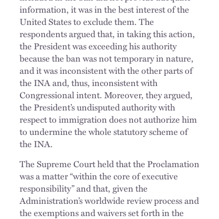
information, it was in the best interest of the
United States to exclude them. The
respondents argued that, in taking this action,
the President was exceeding his authority
because the ban was not temporary in nature,
and it was inconsistent with the other parts of
the INA and, thus, inconsistent with
Congressional intent. Moreover, they argued,
the President’s undisputed authority with
respect to immigration does not authorize him
to undermine the whole statutory scheme of
the INA.
The Supreme Court held that the Proclamation
was a matter “within the core of executive
responsibility” and that, given the
Administration’s worldwide review process and
the exemptions and waivers set forth in the