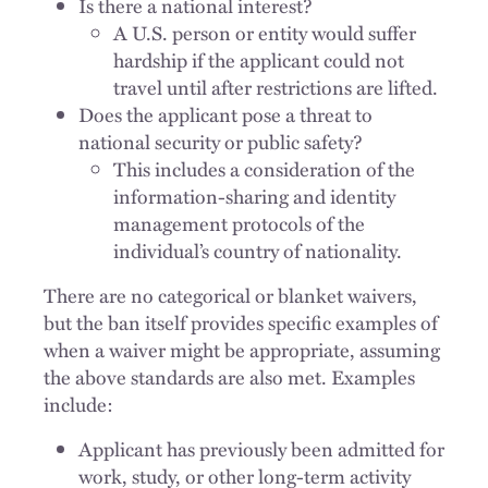
Is there a national interest?
A U.S. person or entity would suffer
hardship if the applicant could not
travel until after restrictions are lifted.
Does the applicant pose a threat to
national security or public safety?
This includes a consideration of the
information-sharing and identity
management protocols of the
individual’s country of nationality.
There are no categorical or blanket waivers,
but the ban itself provides specific examples of
when a waiver might be appropriate, assuming
the above standards are also met. Examples
include:
Applicant has previously been admitted for
work, study, or other long-term activity