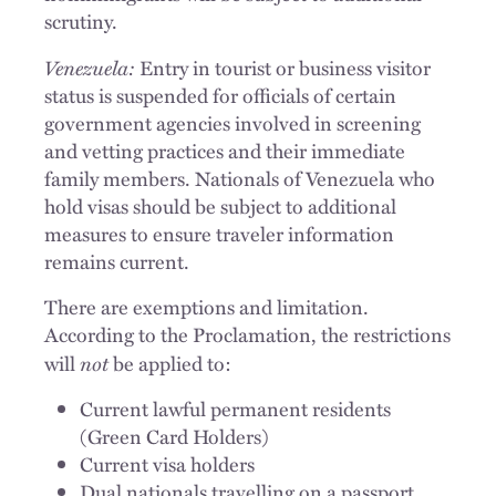
scrutiny.
Venezuela:
Entry in tourist or business visitor
status is suspended for officials of certain
government agencies involved in screening
and vetting practices and their immediate
family members. Nationals of Venezuela who
hold visas should be subject to additional
measures to ensure traveler information
remains current.
There are exemptions and limitation.
According to the Proclamation, the restrictions
not
will
be applied to:
Current lawful permanent residents
(Green Card Holders)
Current visa holders
Dual nationals travelling on a passport