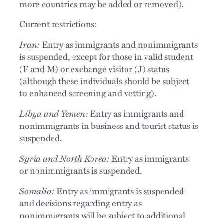
more countries may be added or removed).
Current restrictions:
Iran:
Entry as immigrants and nonimmigrants
is suspended, except for those in valid student
(F and M) or exchange visitor (J) status
(although these individuals should be subject
to enhanced screening and vetting).
Libya and Yemen:
Entry as immigrants and
nonimmigrants in business and tourist status is
suspended.
Syria and North Korea:
Entry as immigrants
or nonimmigrants is suspended.
Somalia:
Entry as immigrants is suspended
and decisions regarding entry as
nonimmigrants will be subject to additional