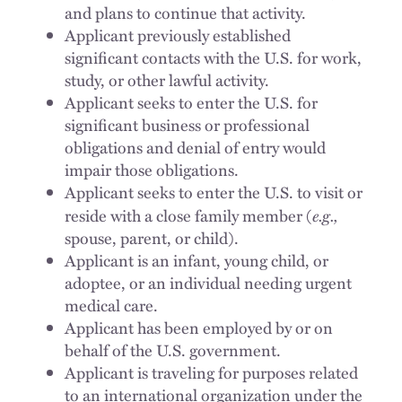
and plans to continue that activity.
Applicant previously established
significant contacts with the U.S. for work,
study, or other lawful activity.
Applicant seeks to enter the U.S. for
significant business or professional
obligations and denial of entry would
impair those obligations.
Applicant seeks to enter the U.S. to visit or
e.g.,
reside with a close family member (
spouse, parent, or child).
Applicant is an infant, young child, or
adoptee, or an individual needing urgent
medical care.
Applicant has been employed by or on
behalf of the U.S. government.
Applicant is traveling for purposes related
to an international organization under the