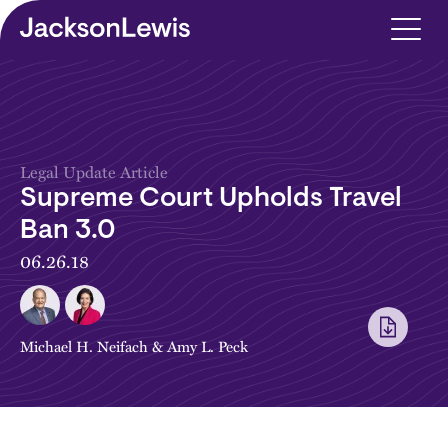
Skip to main content
Legal Update Article
Supreme Court Upholds Travel
Ban 3.0
06.26.18
Michael H. Neifach
&
Amy L. Peck