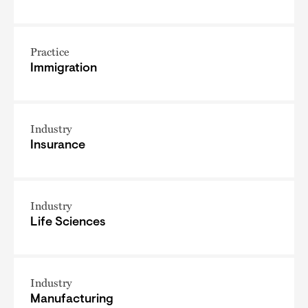
Practice
Immigration
Industry
Insurance
Industry
Life Sciences
Industry
Manufacturing