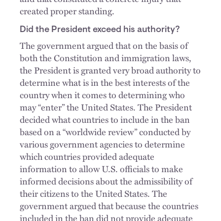
created proper standing.
Did the President exceed his authority?
The government argued that on the basis of
both the Constitution and immigration laws,
the President is granted very broad authority to
determine what is in the best interests of the
country when it comes to determining who
may “enter” the United States. The President
decided what countries to include in the ban
based on a “worldwide review” conducted by
various government agencies to determine
which countries provided adequate
information to allow U.S. officials to make
informed decisions about the admissibility of
their citizens to the United States. The
government argued that because the countries
included in the ban did not provide adequate