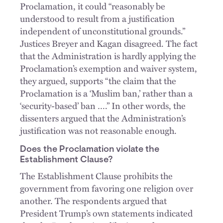
Proclamation, it could “reasonably be
understood to result from a justification
independent of unconstitutional grounds.”
Justices Breyer and Kagan disagreed. The fact
that the Administration is hardly applying the
Proclamation’s exemption and waiver system,
they argued, supports “the claim that the
Proclamation is a ‘Muslim ban,’ rather than a
‘security-based’ ban ….” In other words, the
dissenters argued that the Administration’s
justification was not reasonable enough.
Does the Proclamation violate the
Establishment Clause?
The Establishment Clause prohibits the
government from favoring one religion over
another. The respondents argued that
President Trump’s own statements indicated