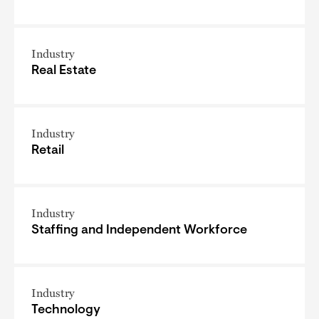
Industry
Real Estate
Industry
Retail
Industry
Staffing and Independent Workforce
Industry
Technology