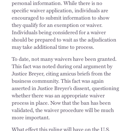
personal information. While there is no
specific waiver application, individuals are
encouraged to submit information to show
they qualify for an exemption or waiver.
Individuals being considered for a waiver
should be prepared to wait as the adjudication
may take additional time to process.
To date, not many waivers have been granted.
This fact was noted during oral argument by
Justice Breyer, citing amicus briefs from the
business community. This fact was again
asserted in Justice Breyer’s dissent, questioning
whether there was an appropriate waiver
process in place. Now that the ban has been
validated, the waiver procedure will be much
more important.
What effect this ruling will have on the U.S.