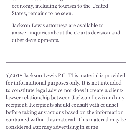
economy, including tourism to the United
States, remains to be seen.
Jackson Lewis attorneys are available to
answer inquiries about the Court’s decision and
other developments.
©
2018
Jackson Lewis P.C. This material is provided
for informational purposes only. It is not intended
to constitute legal advice nor does it create a client-
lawyer relationship between Jackson Lewis and any
recipient. Recipients should consult with counsel
before taking any actions based on the information
contained within this material. This material may be
considered attorney advertising in some