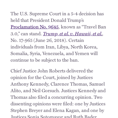
The U.S. Supreme Court in a 5-4 decision has
held that President Donald Trump’s
Proclamation No. 9645
, known as “Travel Ban
Trump, et al. v. Hawaii, et al.
,
3.0,” can stand.
No. 17-965 (June 26, 2018). Certain
individuals from Iran, Libya, North Korea,
Somalia, Syria, Venezuela, and Yemen will
continue to be subject to the ban.
Chief Justice John Roberts delivered the
opinion for the Court, joined by Justices
Anthony Kennedy, Clarence Thomas, Samuel
Alito, and Neil Gorsuch. Justices Kennedy and
Thomas also filed a concurring opinion. Two
dissenting opinions were filed: one by Justices
Stephen Breyer and Elena Kagan, and one by
Justices Sonia Sotomayor and Ruth Bader