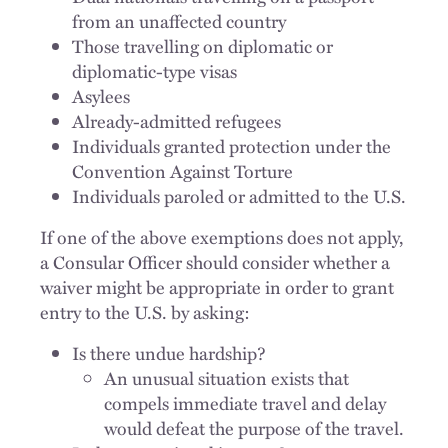
from an unaffected country
Those travelling on diplomatic or
diplomatic-type visas
Asylees
Already-admitted refugees
Individuals granted protection under the
Convention Against Torture
Individuals paroled or admitted to the U.S.
If one of the above exemptions does not apply,
a Consular Officer should consider whether a
waiver might be appropriate in order to grant
entry to the U.S. by asking:
Is there undue hardship?
An unusual situation exists that
compels immediate travel and delay
would defeat the purpose of the travel.