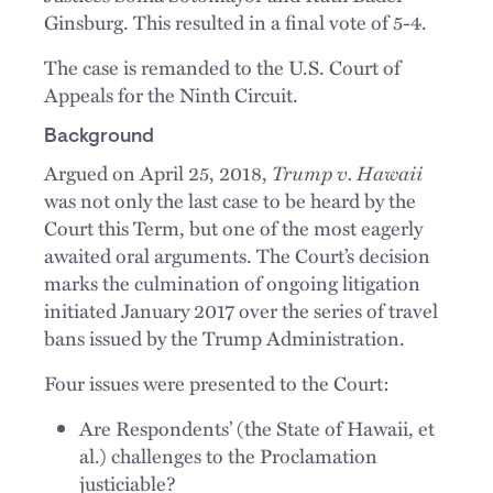
Ginsburg. This resulted in a final vote of 5-4.
The case is remanded to the U.S. Court of
Appeals for the Ninth Circuit.
Background
Trump v. Hawaii
Argued on April 25, 2018,
was not only the last case to be heard by the
Court this Term, but one of the most eagerly
awaited oral arguments. The Court’s decision
marks the culmination of ongoing litigation
initiated January 2017 over the series of travel
bans issued by the Trump Administration.
Four issues were presented to the Court:
Are Respondents’ (the State of Hawaii, et
al.) challenges to the Proclamation
justiciable?