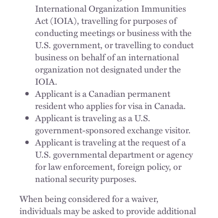
International Organization Immunities
Act (IOIA), travelling for purposes of
conducting meetings or business with the
U.S. government, or travelling to conduct
business on behalf of an international
organization not designated under the
IOIA.
Applicant is a Canadian permanent
resident who applies for visa in Canada.
Applicant is traveling as a U.S.
government-sponsored exchange visitor.
Applicant is traveling at the request of a
U.S. governmental department or agency
for law enforcement, foreign policy, or
national security purposes.
When being considered for a waiver,
individuals may be asked to provide additional