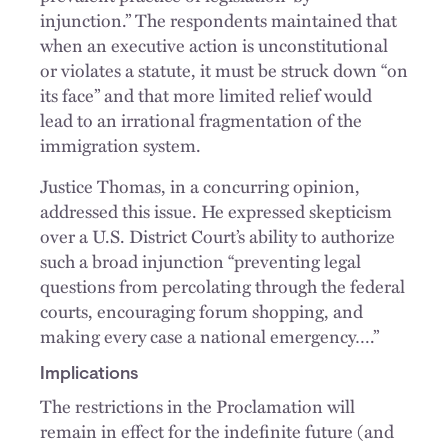
injunction.” The respondents maintained that
when an executive action is unconstitutional
or violates a statute, it must be struck down “on
its face” and that more limited relief would
lead to an irrational fragmentation of the
immigration system.
Justice Thomas, in a concurring opinion,
addressed this issue. He expressed skepticism
over a U.S. District Court’s ability to authorize
such a broad injunction “preventing legal
questions from percolating through the federal
courts, encouraging forum shopping, and
making every case a national emergency….”
Implications
The restrictions in the Proclamation will
remain in effect for the indefinite future (and