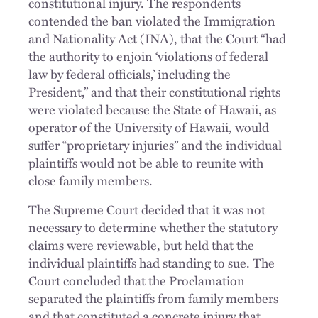
constitutional injury. The respondents
contended the ban violated the Immigration
and Nationality Act (INA), that the Court “had
the authority to enjoin ‘violations of federal
law by federal officials,’ including the
President,” and that their constitutional rights
were violated because the State of Hawaii, as
operator of the University of Hawaii, would
suffer “proprietary injuries” and the individual
plaintiffs would not be able to reunite with
close family members.
The Supreme Court decided that it was not
necessary to determine whether the statutory
claims were reviewable, but held that the
individual plaintiffs had standing to sue. The
Court concluded that the Proclamation
separated the plaintiffs from family members
and that constituted a concrete injury that