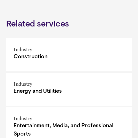
Related services
Industry
Construction
Industry
Energy and Utilities
Industry
Entertainment, Media, and Professional
Sports