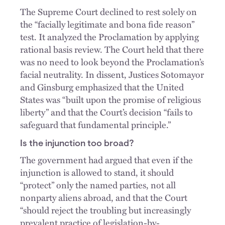
The Supreme Court declined to rest solely on
the “facially legitimate and bona fide reason”
test. It analyzed the Proclamation by applying
rational basis review. The Court held that there
was no need to look beyond the Proclamation’s
facial neutrality. In dissent, Justices Sotomayor
and Ginsburg emphasized that the United
States was “built upon the promise of religious
liberty” and that the Court’s decision “fails to
safeguard that fundamental principle.”
Is the injunction too broad?
The government had argued that even if the
injunction is allowed to stand, it should
“protect” only the named parties, not all
nonparty aliens abroad, and that the Court
“should reject the troubling but increasingly
prevalent practice of legislation-by-