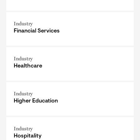
Industry
Financial Services
Industry
Healthcare
Industry
Higher Education
Industry
Hospitality