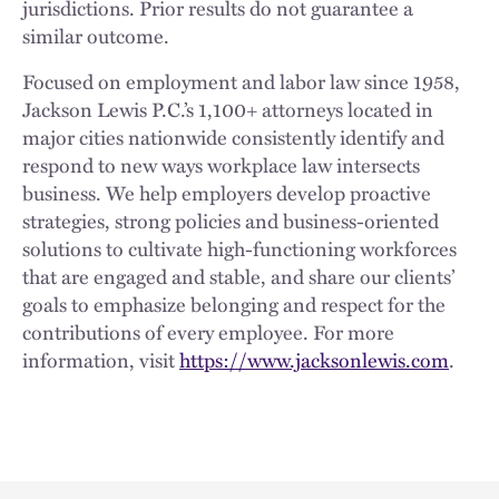
jurisdictions. Prior results do not guarantee a
similar outcome.
Focused on employment and labor law since 1958,
Jackson Lewis P.C.’s 1,100+ attorneys located in
major cities nationwide consistently identify and
respond to new ways workplace law intersects
business. We help employers develop proactive
strategies, strong policies and business-oriented
solutions to cultivate high-functioning workforces
that are engaged and stable, and share our clients’
goals to emphasize belonging and respect for the
contributions of every employee. For more
information, visit
https://www.jacksonlewis.com
.