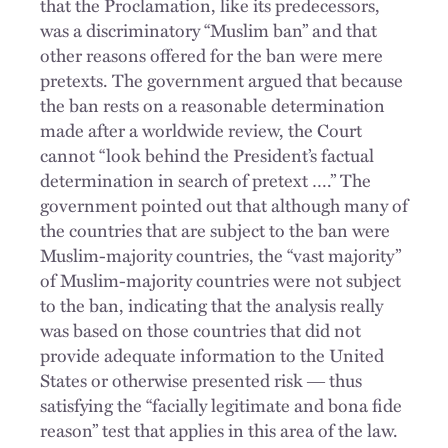
that the Proclamation, like its predecessors,
was a discriminatory “Muslim ban” and that
other reasons offered for the ban were mere
pretexts. The government argued that because
the ban rests on a reasonable determination
made after a worldwide review, the Court
cannot “look behind the President’s factual
determination in search of pretext ….” The
government pointed out that although many of
the countries that are subject to the ban were
Muslim-majority countries, the “vast majority”
of Muslim-majority countries were not subject
to the ban, indicating that the analysis really
was based on those countries that did not
provide adequate information to the United
States or otherwise presented risk ― thus
satisfying the “facially legitimate and bona fide
reason” test that applies in this area of the law.