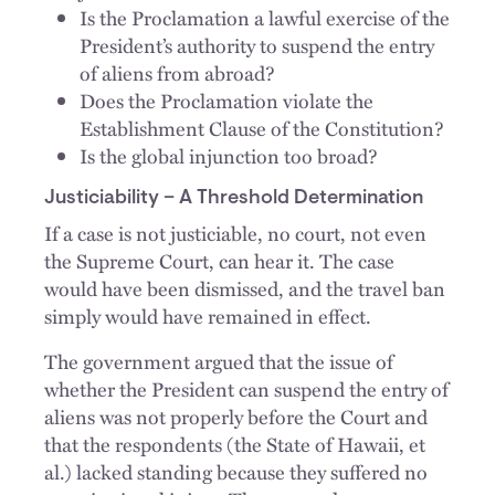
Is the Proclamation a lawful exercise of the
President’s authority to suspend the entry
of aliens from abroad?
Does the Proclamation violate the
Establishment Clause of the Constitution?
Is the global injunction too broad?
Justiciability – A Threshold Determination
If a case is not justiciable, no court, not even
the Supreme Court, can hear it. The case
would have been dismissed, and the travel ban
simply would have remained in effect.
The government argued that the issue of
whether the President can suspend the entry of
aliens was not properly before the Court and
that the respondents (the State of Hawaii, et
al.) lacked standing because they suffered no