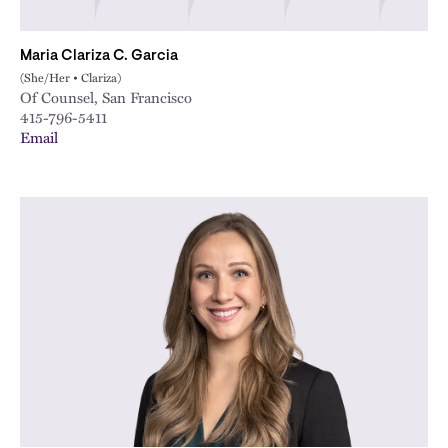
Maria Clariza C. Garcia
(She/Her • Clariza)
Of Counsel, San Francisco
415-796-5411
Email