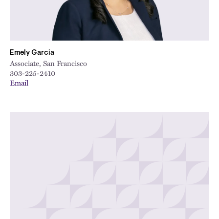
Emely Garcia
Associate, San Francisco
303-225-2410
Email