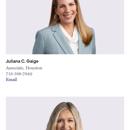
City
Juliana C. Gaige
Associate, Houston
713-568-7849
Email