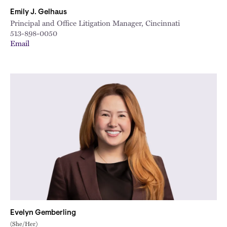
Emily J. Gelhaus
Principal and Office Litigation Manager, Cincinnati
513-898-0050
Email
Evelyn Gemberling
(She/Her)