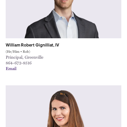
William Robert Gignilliat, IV
(He/Him • Rob)
Principal, Greenville
864-672-8516
Email