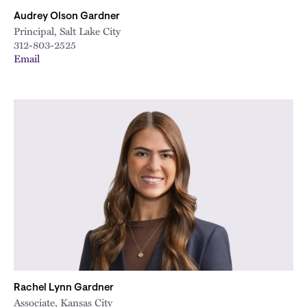
Audrey Olson Gardner
Principal, Salt Lake City
312-803-2525
Email
Rachel Lynn Gardner
Associate, Kansas City