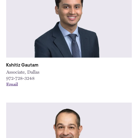
Kshitiz Gautam
Associate, Dallas
972-728-3248
Email