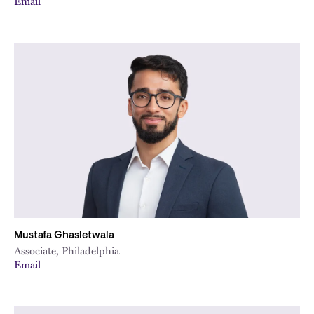
Email
Mustafa Ghasletwala
Associate, Philadelphia
Email