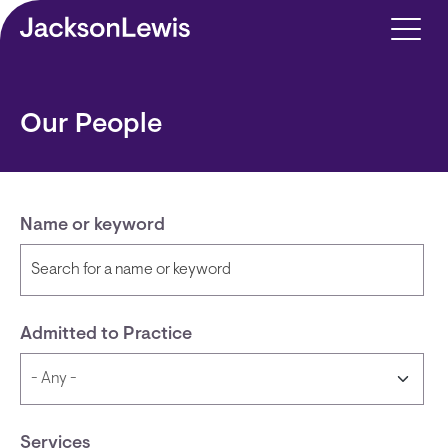
Skip to main content
Our People
Name or keyword
Admitted to Practice
Services