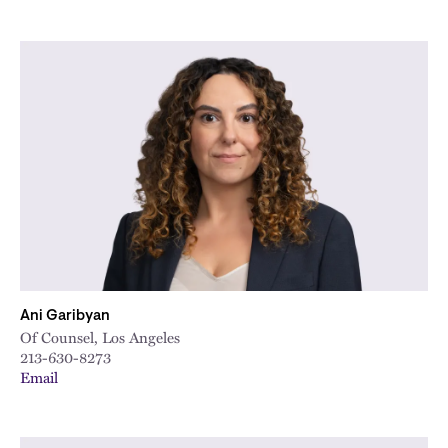
Ani Garibyan
Of Counsel, Los Angeles
213-630-8273
Email