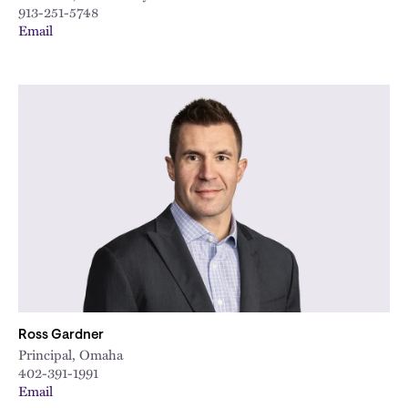
913-251-5748
Email
Ross Gardner
Principal, Omaha
402-391-1991
Email