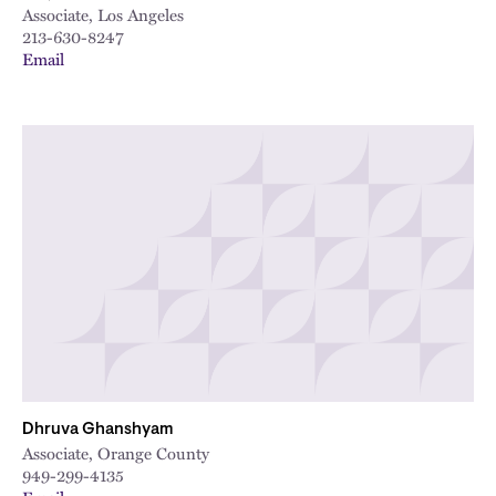
Associate, Los Angeles
213-630-8247
Email
Dhruva Ghanshyam
Associate, Orange County
949-299-4135