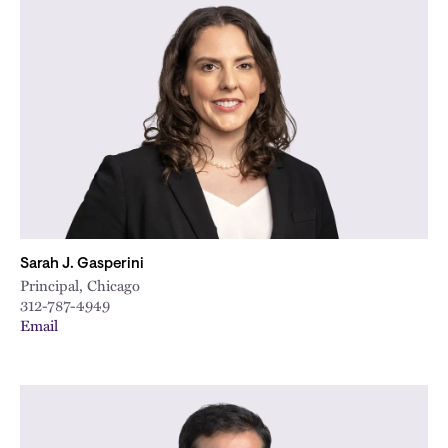
Sarah J. Gasperini
Principal, Chicago
312-787-4949
Email