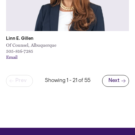
Linn E. Gillen
Of Counsel, Albuquerque
505-816-7285
Email
Pagination
Prev
Showing 1 - 21 of 55
Next
Next page