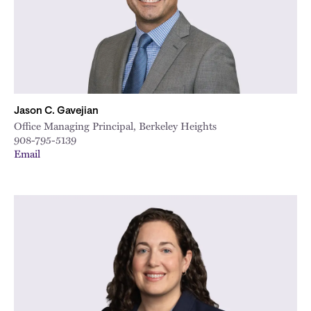
Jason C. Gavejian
Office Managing Principal, Berkeley Heights
908-795-5139
Email