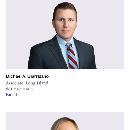
Michael A. Giarratano
Associate, Long Island
631-247-0404
Email