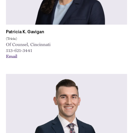
Patricia K. Gavigan
(Tricia)
Of Counsel, Cincinnati
513-621-3441
Email