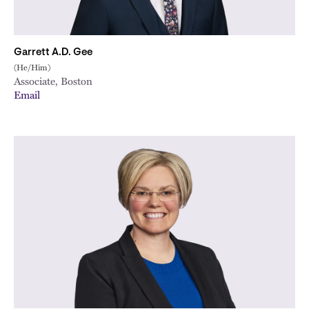
Garrett A.D. Gee
(He/Him)
Associate, Boston
Email