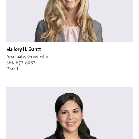
Mallory H. Gantt
Associate, Greenville
864-672-8087
Email