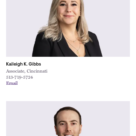
Kaileigh K. Gibbs
Associate, Cincinnati
513-719-5724
Email