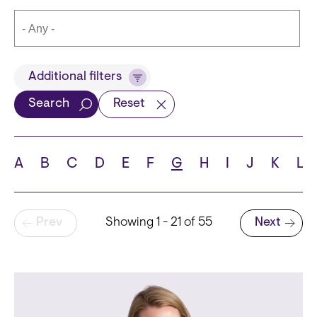
Title
Additional filters
Search
Reset
Languages
A
B
C
D
E
F
G
H
I
J
K
L
Pagination
Prev
Showing 1 - 21 of 55
Next
School
Next page
State