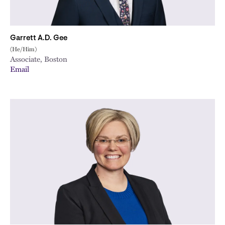
Garrett A.D. Gee
(He/Him)
Associate, Boston
Email