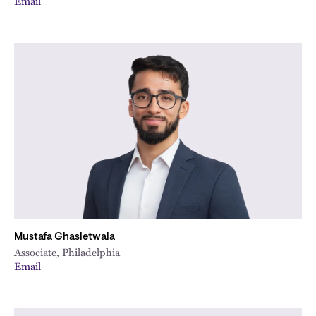
Email
Mustafa Ghasletwala
Associate, Philadelphia
Email