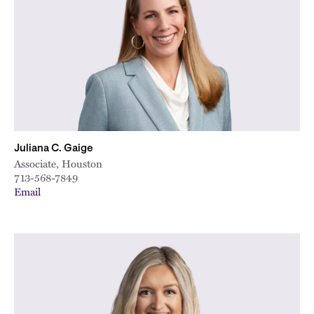
City
Juliana C. Gaige
Associate, Houston
713-568-7849
Email