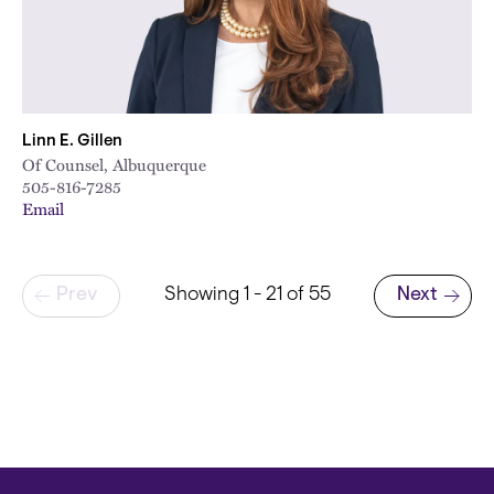
Linn E. Gillen
Of Counsel, Albuquerque
505-816-7285
Email
Pagination
Prev
Showing 1 - 21 of 55
Next
Next page