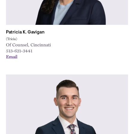
Patricia K. Gavigan
(Tricia)
Of Counsel, Cincinnati
513-621-3441
Email