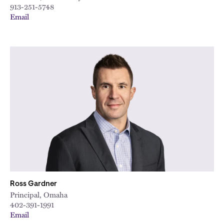
913-251-5748
Email
Ross Gardner
Principal, Omaha
402-391-1991
Email