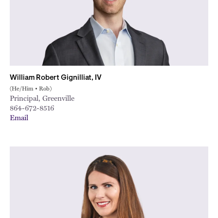
William Robert Gignilliat, IV
(He/Him • Rob)
Principal, Greenville
864-672-8516
Email