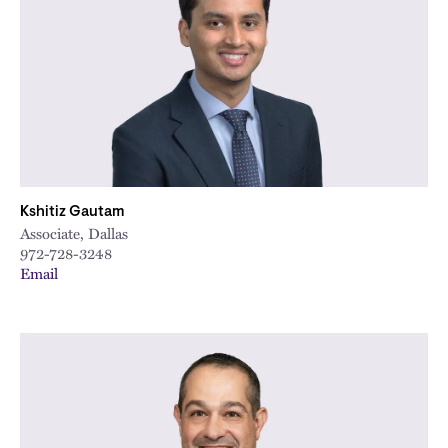
Kshitiz Gautam
Associate, Dallas
972-728-3248
Email