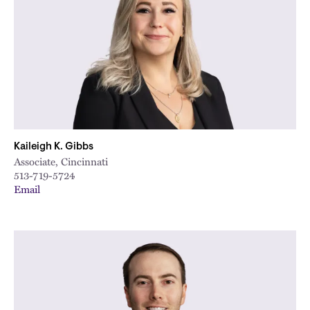
Kaileigh K. Gibbs
Associate, Cincinnati
513-719-5724
Email