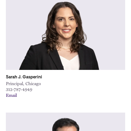
Sarah J. Gasperini
Principal, Chicago
312-787-4949
Email