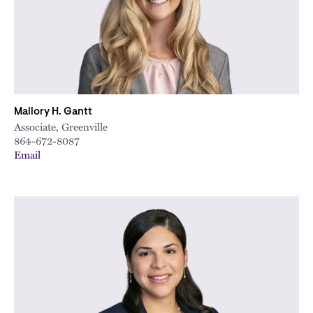
Mallory H. Gantt
Associate, Greenville
864-672-8087
Email