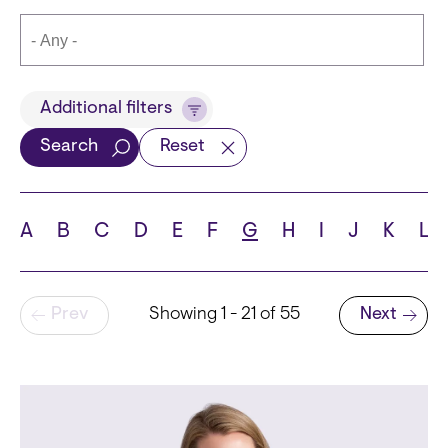
Title
Additional filters
Search
Reset
Languages
A
B
C
D
E
F
G
H
I
J
K
L
Pagination
Prev
Showing 1 - 21 of 55
Next
School
Next page
State