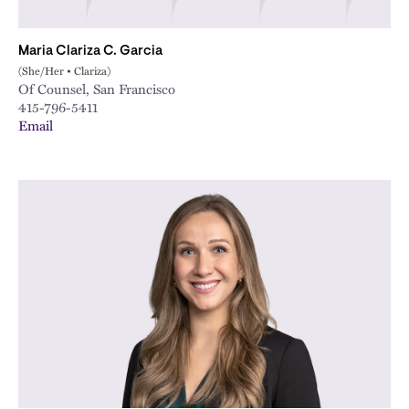
Maria Clariza C. Garcia
(She/Her • Clariza)
Of Counsel, San Francisco
415-796-5411
Email