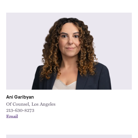
Ani Garibyan
Of Counsel, Los Angeles
213-630-8273
Email