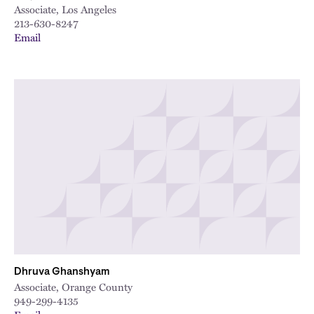
Associate, Los Angeles
213-630-8247
Email
Dhruva Ghanshyam
Associate, Orange County
949-299-4135