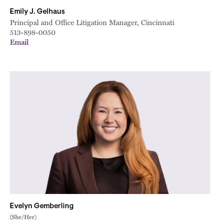
Emily J. Gelhaus
Principal and Office Litigation Manager, Cincinnati
513-898-0050
Email
Evelyn Gemberling
(She/Her)