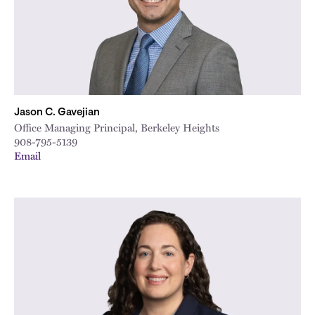
Jason C. Gavejian
Office Managing Principal, Berkeley Heights
908-795-5139
Email