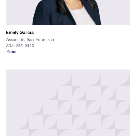
Emely Garcia
Associate, San Francisco
303-225-2410
Email