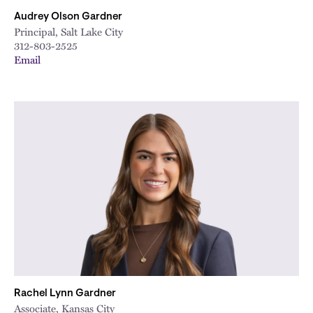
Audrey Olson Gardner
Principal, Salt Lake City
312-803-2525
Email
Rachel Lynn Gardner
Associate, Kansas City