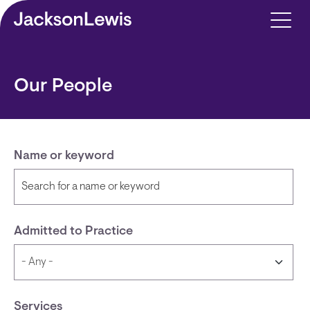
Skip to main content
Our People
Name or keyword
Admitted to Practice
Services