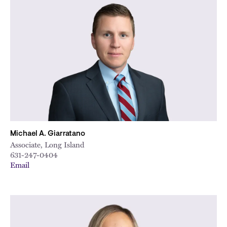
Michael A. Giarratano
Associate, Long Island
631-247-0404
Email