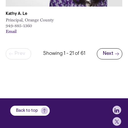
Kathy A. Le
Principal, Orange County
949-885-1360
Email
Pagination
Prev
Showing 1 - 21 of 61
Next
Next page
Soci
Back to top