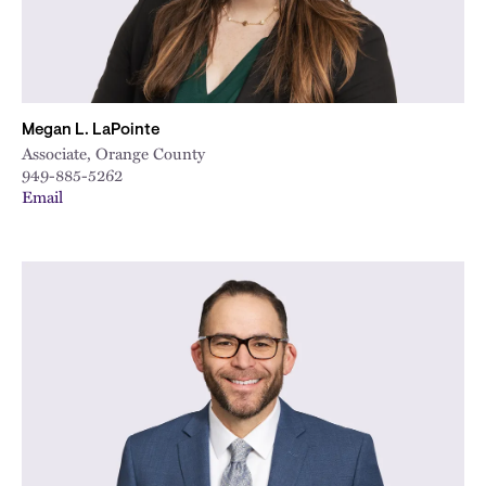
Megan L. LaPointe
Associate, Orange County
949-885-5262
Email