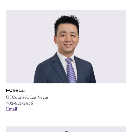
I-Che Lai
Of Counsel, Las Vegas
702-921-2456
Email