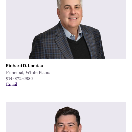
Richard D. Landau
Principal, White Plains
914-872-6886
Email