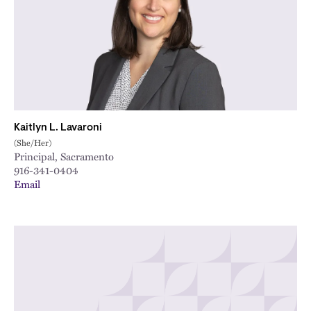
Kaitlyn L. Lavaroni
(She/Her)
Principal, Sacramento
916-341-0404
Email