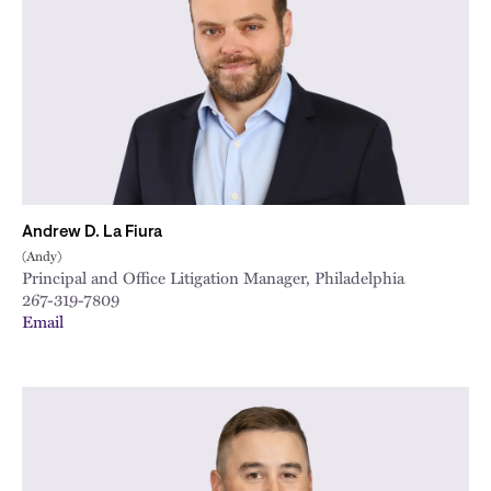
City
Andrew D. La Fiura
(Andy)
Principal and Office Litigation Manager, Philadelphia
267-319-7809
Email