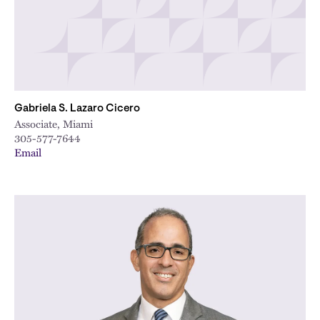
Gabriela S. Lazaro Cicero
Associate, Miami
305-577-7644
Email