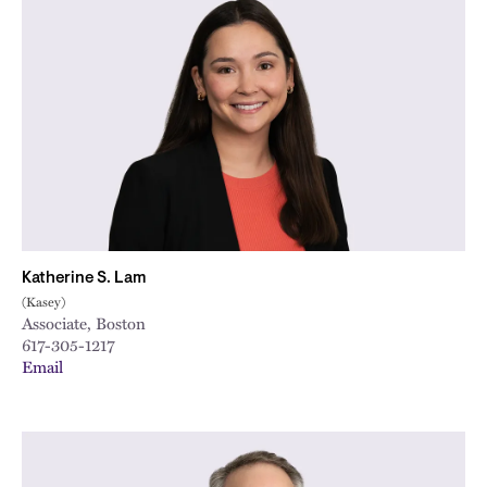
Katherine S. Lam
(Kasey)
Associate, Boston
617-305-1217
Email