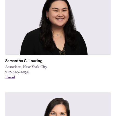
Samantha C. Lauring
Associate, New York City
212-545-4098
Email