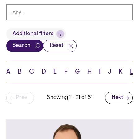
Title
Additional filters
Search
Reset
Languages
A
B
C
D
E
F
G
H
I
J
K
L
Pagination
Prev
Showing 1 - 21 of 61
Next
School
Next page
State