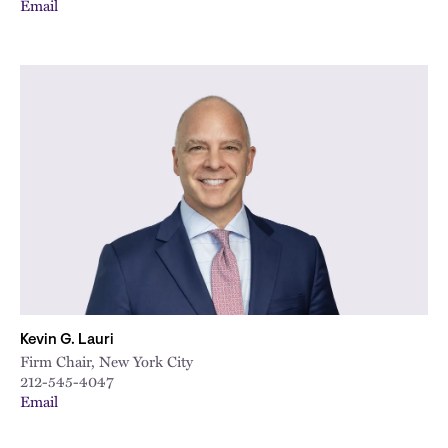
Email
Kevin G. Lauri
Firm Chair, New York City
212-545-4047
Email