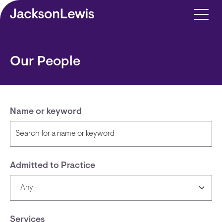
Skip to main content
Our People
Name or keyword
Admitted to Practice
Services