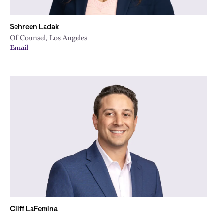
Sehreen Ladak
Of Counsel, Los Angeles
Email
Cliff LaFemina