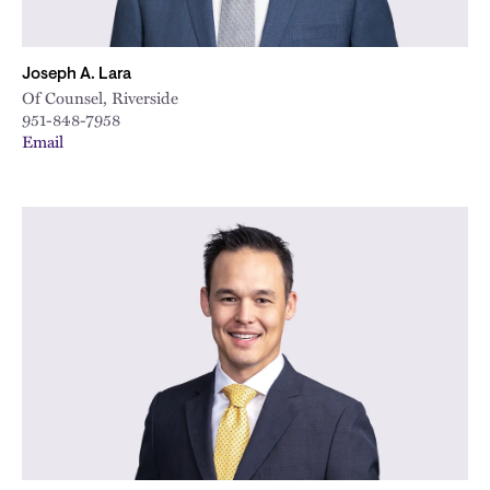
Joseph A. Lara
Of Counsel, Riverside
951-848-7958
Email