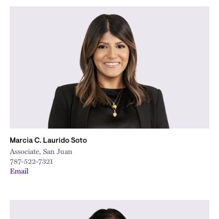
Marcia C. Laurido Soto
Associate, San Juan
787-522-7321
Email