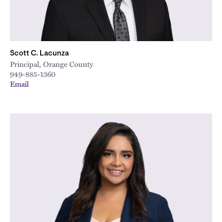
Scott C. Lacunza
Principal, Orange County
949-885-1360
Email