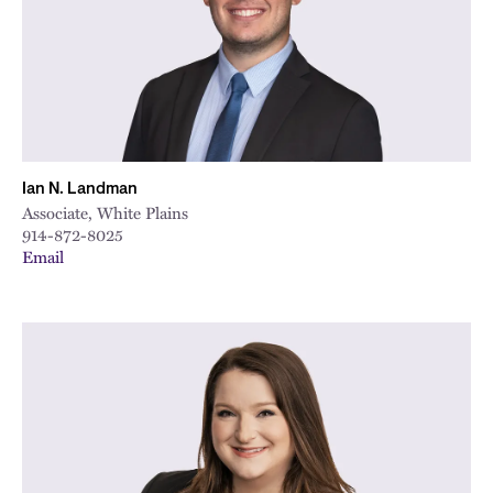
Ian N. Landman
Associate, White Plains
914-872-8025
Email