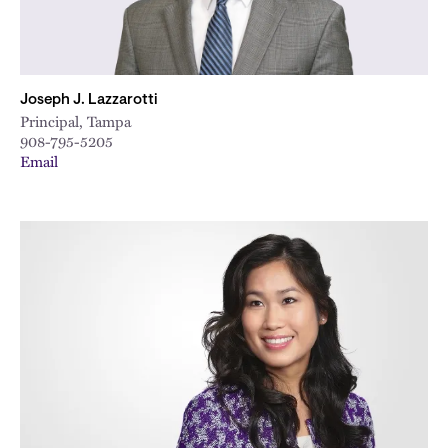
Joseph J. Lazzarotti
Principal, Tampa
908-795-5205
Email