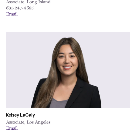
Associate, Long Island
631-247-4685
Email
Kelsey LaGaly
Associate, Los Angeles
Email