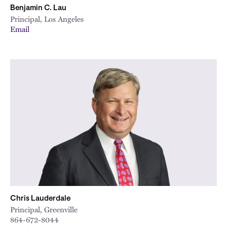
Benjamin C. Lau
Principal, Los Angeles
Email
Chris Lauderdale
Principal, Greenville
864-672-8044