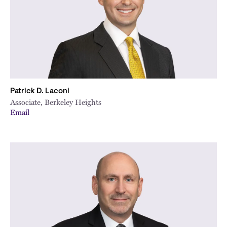
Patrick D. Laconi
Associate, Berkeley Heights
Email