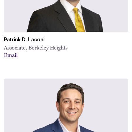
Patrick D. Laconi
Associate, Berkeley Heights
Email