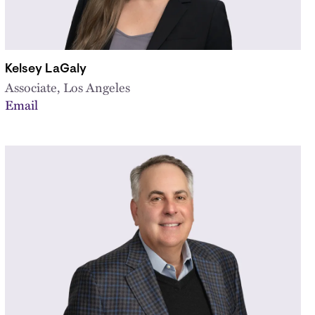
Kelsey LaGaly
Associate, Los Angeles
Email