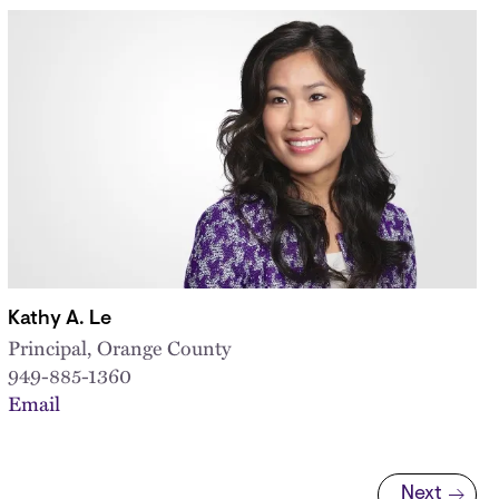
Kathy A. Le
Principal, Orange County
949-885-1360
Email
Next