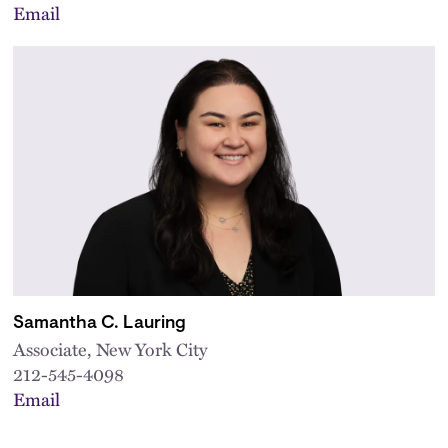
Email
Samantha C. Lauring
Associate, New York City
212-545-4098
Email