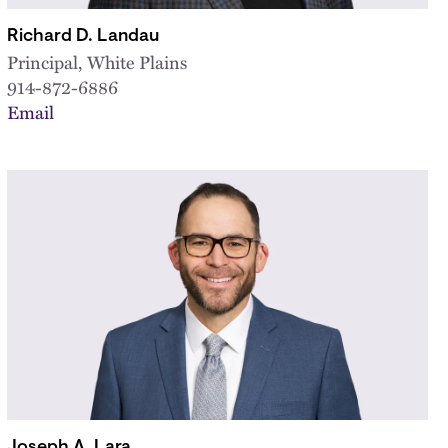
Richard D. Landau
Principal, White Plains
914-872-6886
Email
Joseph A. Lara