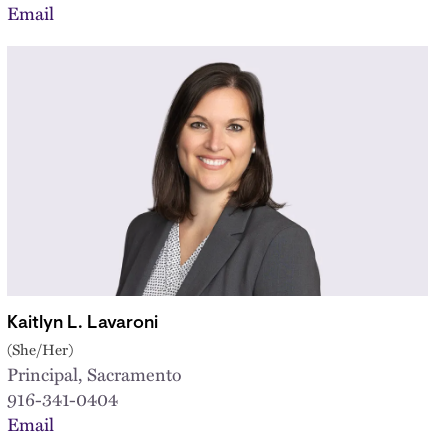
Email
Kaitlyn L. Lavaroni
(She/Her)
Principal, Sacramento
916-341-0404
Email