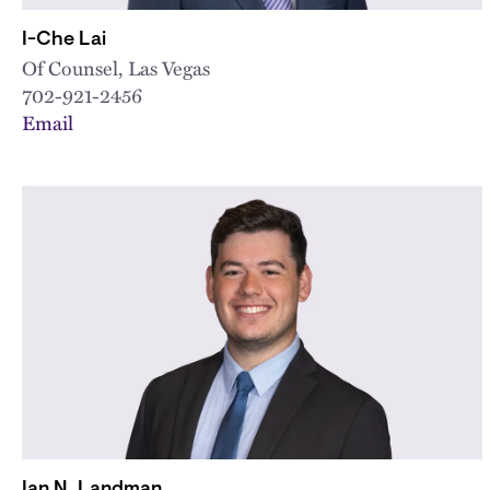
I-Che Lai
Of Counsel, Las Vegas
702-921-2456
Email
Ian N. Landman