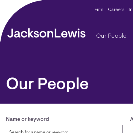
Skip to main content
Secondar
Firm
Careers
I
Main navig
Our People
Our People
Name or keyword
A