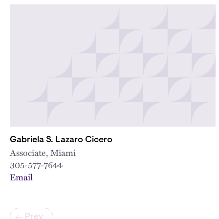
Gabriela S. Lazaro Cicero
Associate, Miami
305-577-7644
Email
Pagination
Prev