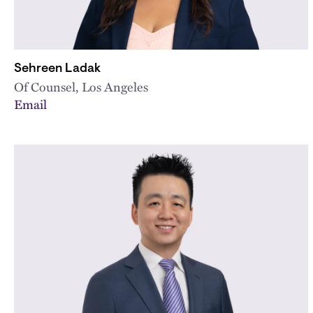
Sehreen Ladak
Of Counsel, Los Angeles
Email