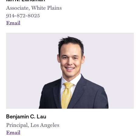
Associate, White Plains
914-872-8025
Email
Benjamin C. Lau
Principal, Los Angeles
Email