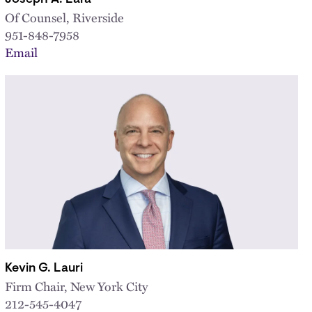
Of Counsel, Riverside
951-848-7958
Email
Kevin G. Lauri
Firm Chair, New York City
212-545-4047