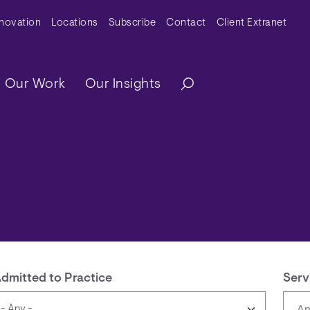
y Menu
nnovation
Locations
Subscribe
Contact
Client Extranet
ation
Our Work
Our Insights
dmitted to Practice
Serv