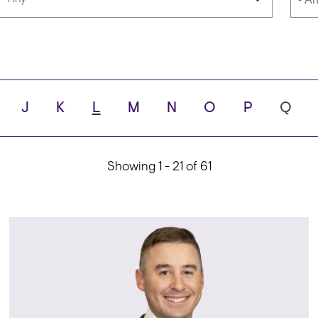
Languages
Scho
J
K
L
M
N
O
P
Q
ity
Showing 1 - 21 of 61