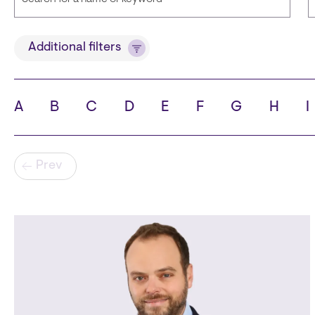
Title
Additional filters
A
B
C
D
E
F
G
H
I
State
C
Pagination
Prev