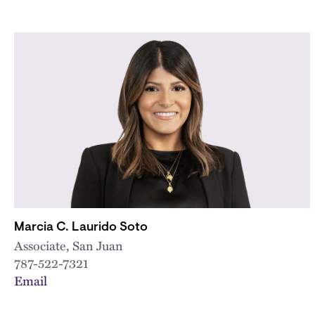
Marcia C. Laurido Soto
Associate, San Juan
787-522-7321
Email