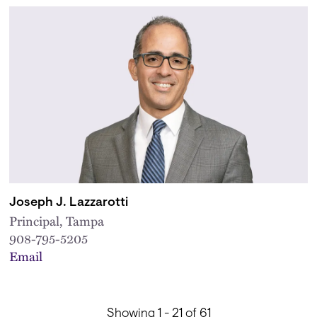
Joseph J. Lazzarotti
Principal, Tampa
908-795-5205
Email
Showing 1 - 21 of 61