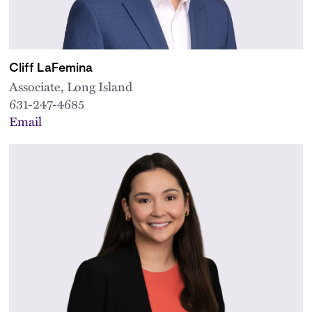
Cliff LaFemina
Associate, Long Island
631-247-4685
Email