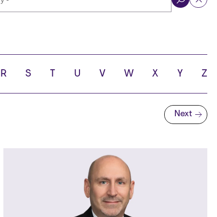
ol
R
S
T
U
V
W
X
Y
Z
Next
Next page