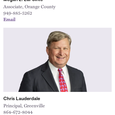
Associate, Orange County
949-885-5262
Email
Chris Lauderdale
Principal, Greenville
864-672-8044