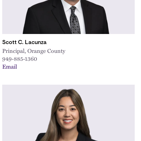
Scott C. Lacunza
Principal, Orange County
949-885-1360
Email