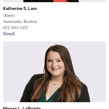
Katherine S. Lam
(Kasey)
Associate, Boston
617-305-1217
Email
Megan L. LaPointe