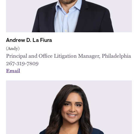
Andrew D. La Fiura
(Andy)
Principal and Office Litigation Manager, Philadelphia
267-319-7809
Email