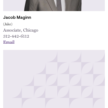
Jacob Maginn
(Jake)
Associate, Chicago
312-442-6112
Email