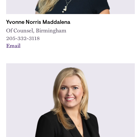
Yvonne Norris Maddalena
Of Counsel, Birmingham
205-332-3118
Email