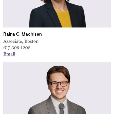
Raina C. Machisen
Associate, Boston
617-305-1208
Email