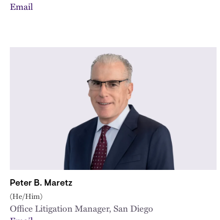
Email
Peter B. Maretz
(He/Him)
Office Litigation Manager, San Diego