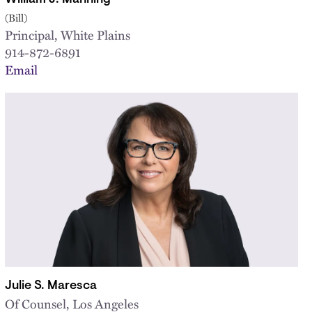
(Bill)
Principal, White Plains
914-872-6891
Email
Julie S. Maresca
Of Counsel, Los Angeles