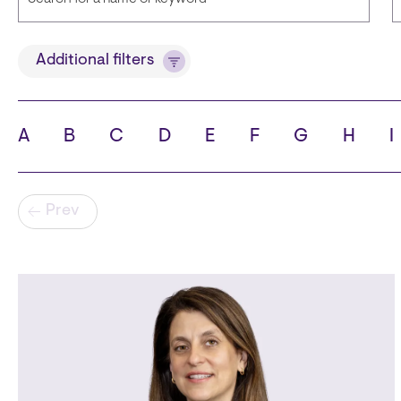
Title
Additional filters
A
B
C
D
E
F
G
H
I
State
C
Pagination
Prev