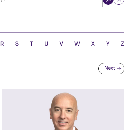
ol
R
S
T
U
V
W
X
Y
Z
Next
Next page