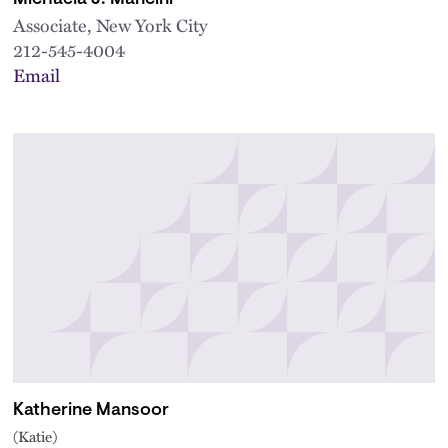
Associate, New York City
212-545-4004
Email
Katherine Mansoor
(Katie)