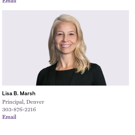
Email
Lisa B. Marsh
Principal, Denver
303-876-2216
Email