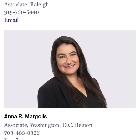
Associate, Raleigh
919-760-6440
Email
Anna R. Margolis
Associate, Washington, D.C. Region
703-483-8326