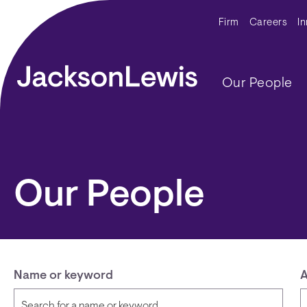
Skip to main content
Secondar
Firm
Careers
I
Main navig
Our People
Our People
Name or keyword
A