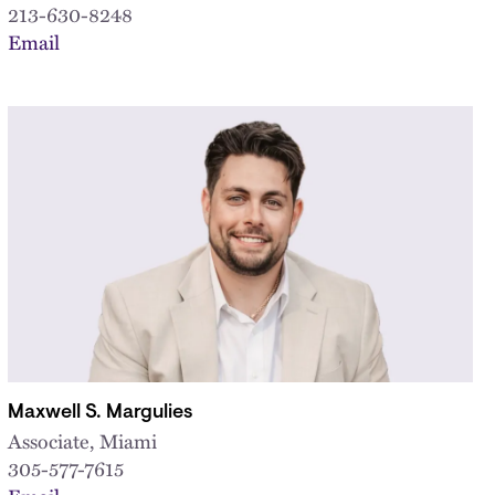
213-630-8248
Email
Maxwell S. Margulies
Associate, Miami
305-577-7615