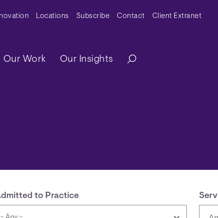
y Menu
nnovation
Locations
Subscribe
Contact
Client Extranet
ation
Our Work
Our Insights
dmitted to Practice
Serv