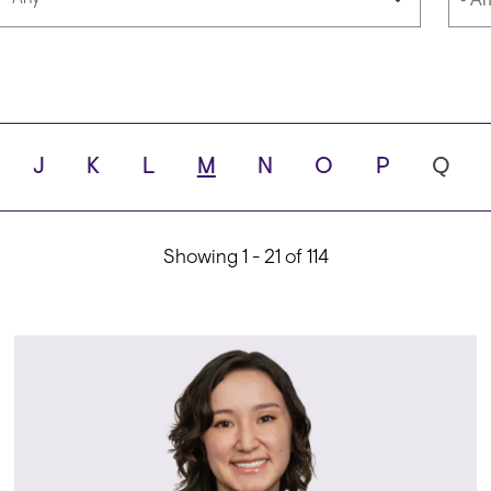
Languages
Scho
J
K
L
M
N
O
P
Q
ity
Showing 1 - 21 of 114