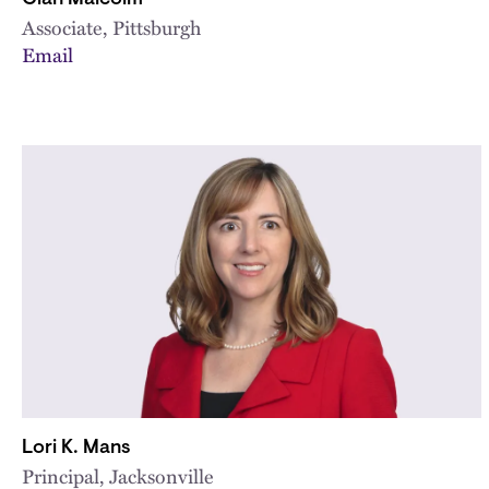
Associate, Pittsburgh
Email
Lori K. Mans
Principal, Jacksonville