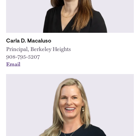
Carla D. Macaluso
Principal, Berkeley Heights
908-795-5207
Email