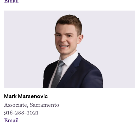
Email
Mark Marsenovic
Associate, Sacramento
916-288-3021
Email