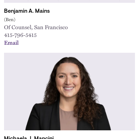
Benjamin A. Mains
(Ben)
Of Counsel, San Francisco
415-796-5415
Email
Michaela J. Mancini