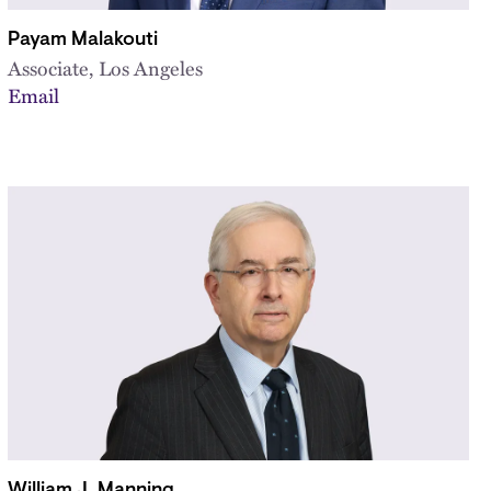
Payam Malakouti
Associate, Los Angeles
Email
William J. Manning