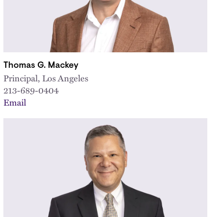
Thomas G. Mackey
Principal, Los Angeles
213-689-0404
Email