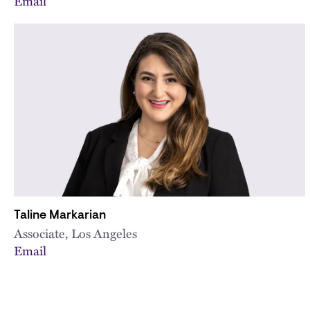
Email
Taline Markarian
Associate, Los Angeles
Email