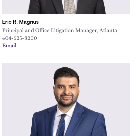
Eric R. Magnus
Principal and Office Litigation Manager, Atlanta
404-525-8200
Email