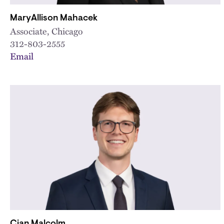
MaryAllison Mahacek
Associate, Chicago
312-803-2555
Email
Cian Malcolm