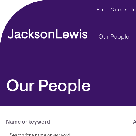
Skip to main content
Secondar
Firm
Careers
I
Main navig
Our People
Our People
Name or keyword
A