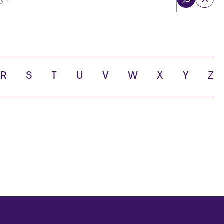
ol
R
S
T
U
V
W
X
Y
Z