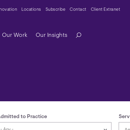
y Menu
nnovation
Locations
Subscribe
Contact
Client Extranet
ation
Our Work
Our Insights
dmitted to Practice
Serv