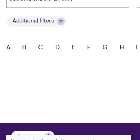
Title
Additional filters
A
B
C
D
E
F
G
H
I
State
C
Back to top