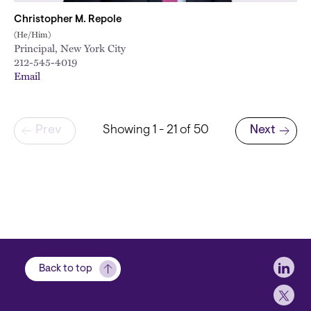
Christopher M. Repole
(He/Him)
Principal, New York City
212-545-4019
Email
Pagination
Prev
Showing 1 - 21 of 50
Next
Next page
Soci
Back to top