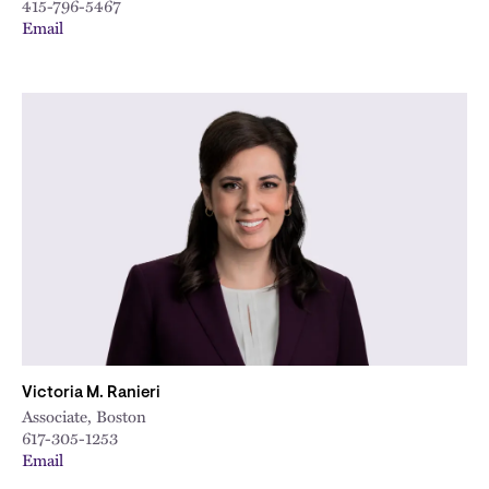
415-796-5467
Email
Victoria M. Ranieri
Associate, Boston
617-305-1253
Email