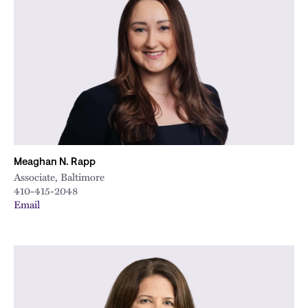
Meaghan N. Rapp
Associate, Baltimore
410-415-2048
Email