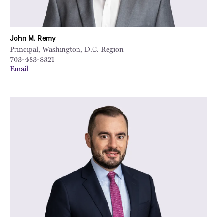
John M. Remy
Principal, Washington, D.C. Region
703-483-8321
Email