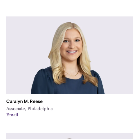
Caralyn M. Reese
Associate, Philadelphia
Email