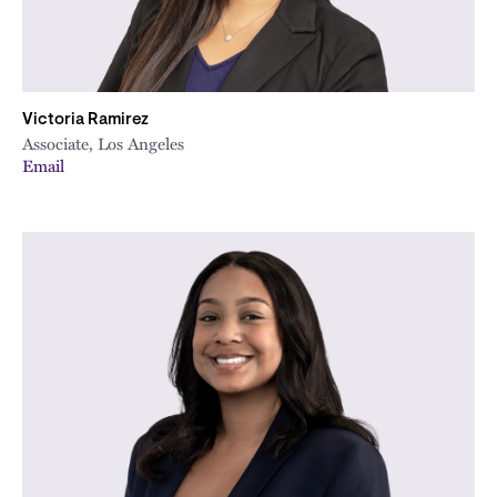
Victoria Ramirez
Associate, Los Angeles
Email