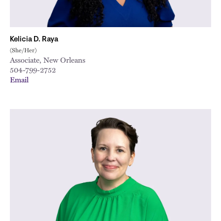
Kelicia D. Raya
(She/Her)
Associate, New Orleans
504-799-2752
Email