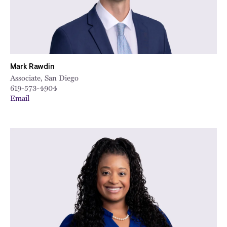
Mark Rawdin
Associate, San Diego
619-573-4904
Email