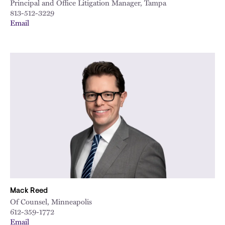
Principal and Office Litigation Manager, Tampa
813-512-3229
Email
Mack Reed
Of Counsel, Minneapolis
612-359-1772
Email