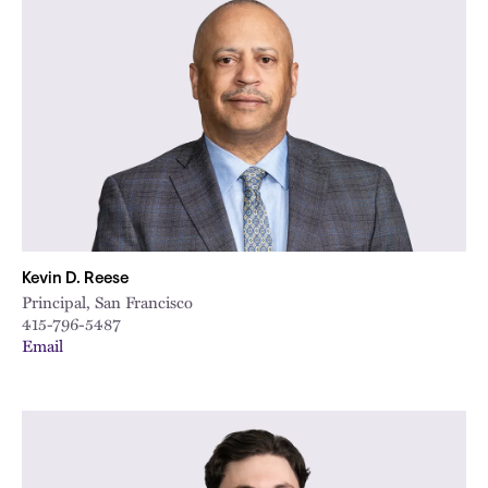
Kevin D. Reese
Principal, San Francisco
415-796-5487
Email