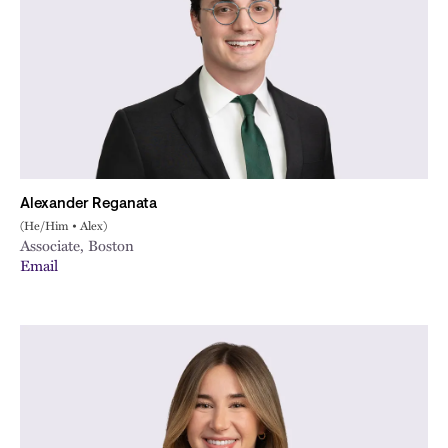
Alexander Reganata
(He/Him • Alex)
Associate, Boston
Email