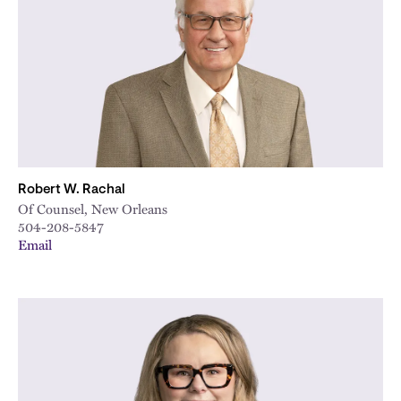
City
Robert W. Rachal
Of Counsel, New Orleans
504-208-5847
Email