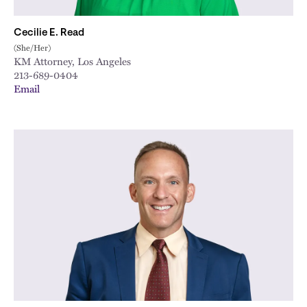
Cecilie E. Read
(She/Her)
KM Attorney, Los Angeles
213-689-0404
Email