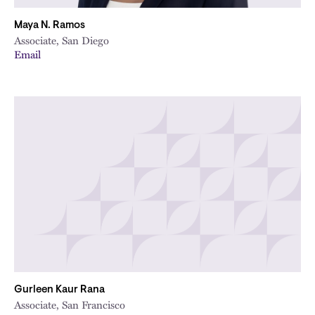
Maya N. Ramos
Associate, San Diego
Email
Gurleen Kaur Rana
Associate, San Francisco