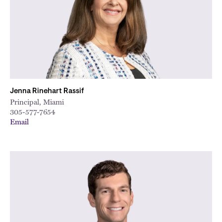
Jenna Rinehart Rassif
Principal, Miami
305-577-7654
Email