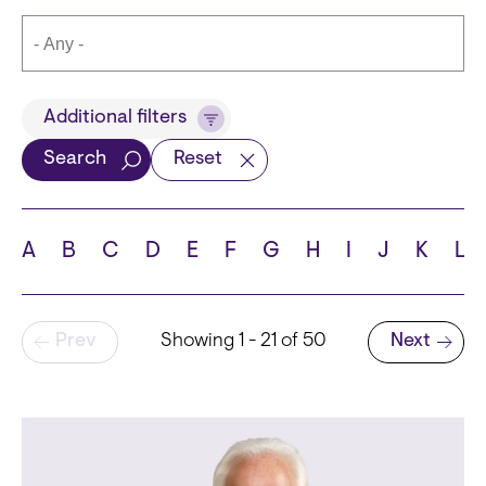
Title
Additional filters
Search
Reset
Languages
A
B
C
D
E
F
G
H
I
J
K
L
Pagination
Prev
Showing 1 - 21 of 50
Next
School
Next page
State