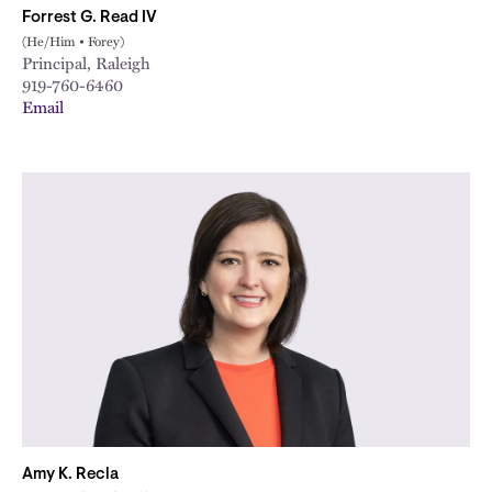
Forrest G. Read IV
(He/Him • Forey)
Principal, Raleigh
919-760-6460
Email
Amy K. Recla