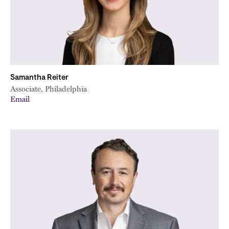
Samantha Reiter
Associate, Philadelphia
Email