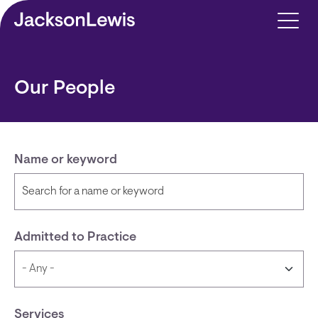
Skip to main content
Our People
Name or keyword
Admitted to Practice
Services