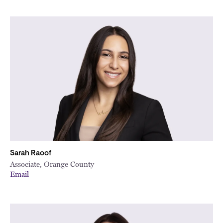
Sarah Raoof
Associate, Orange County
Email