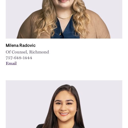
Milena Radovic
Of Counsel, Richmond
757-648-1444
Email