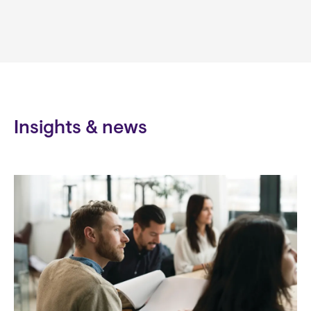
Insights & news