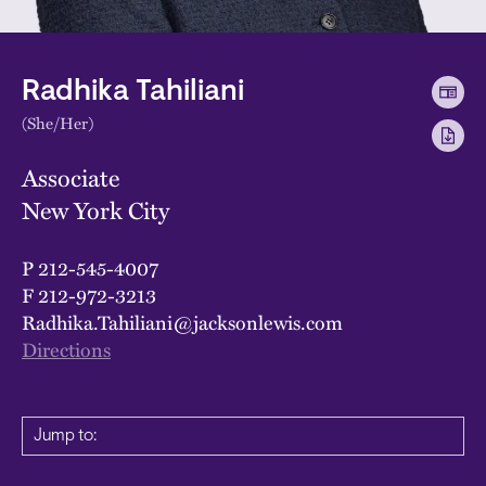
Radhika Tahiliani
(She/Her)
Associate
New York City
P
212-545-4007
F
212-972-3213
Radhika.Tahiliani@jacksonlewis.com
Directions
Jump to: