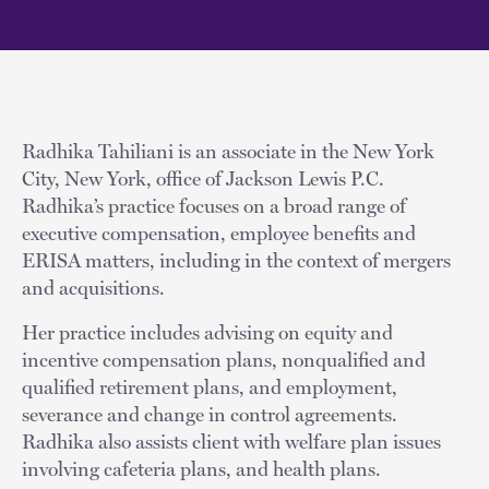
Radhika Tahiliani is an associate in the New York
City, New York, office of Jackson Lewis P.C.
Radhika’s practice focuses on a broad range of
executive compensation, employee benefits and
ERISA matters, including in the context of mergers
and acquisitions.
Her practice includes advising on equity and
incentive compensation plans, nonqualified and
qualified retirement plans, and employment,
severance and change in control agreements.
Radhika also assists client with welfare plan issues
involving cafeteria plans, and health plans.