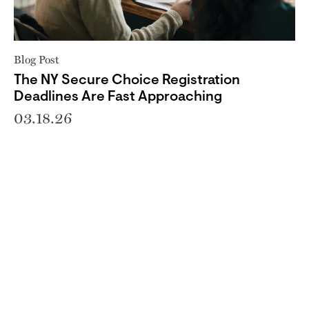
Blog Post
The NY Secure Choice Registration
Deadlines Are Fast Approaching
03.18.26