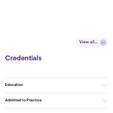
View all...
Credentials
Education
Admitted to Practice