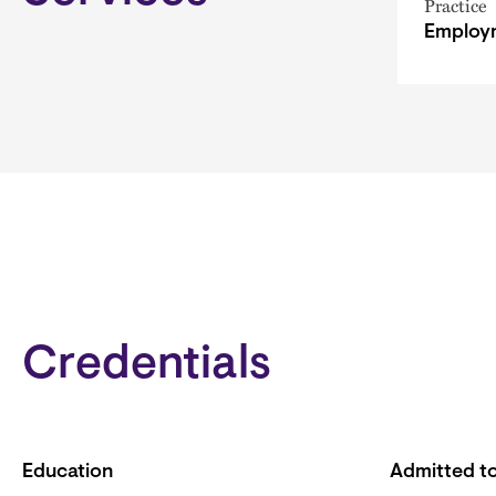
Practice
Employm
Credentials
Education
Admitted to