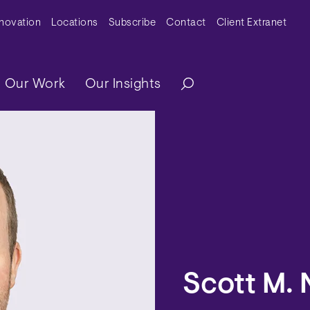
y Menu
nnovation
Locations
Subscribe
Contact
Client Extranet
ation
Our Work
Our Insights
Scott M. 