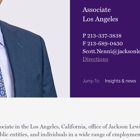
Associate
Los Angeles
P
213-337-3838
F
213-689-0430
Scott.Nenni@jacksonl
Directions
Insights & news
Jump To:
ociate in the Los Angeles, California, office of Jackson Lewi
lic entities, and individuals in a wide range of employmen