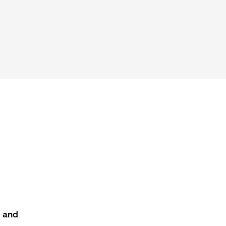
s and