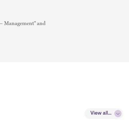
 — Management” and
View all...