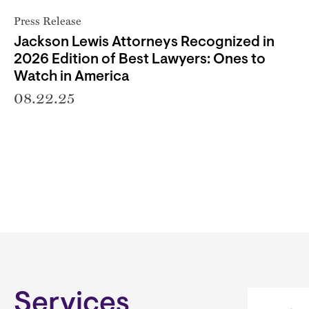
Press Release
Jackson Lewis Attorneys Recognized in
2026 Edition of Best Lawyers: Ones to
Watch in America
08.22.25
Services