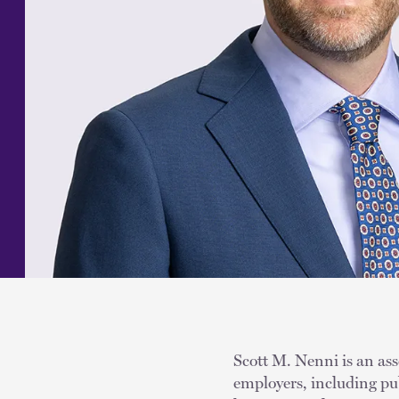
Scott M. Nenni is an ass
employers, including pub