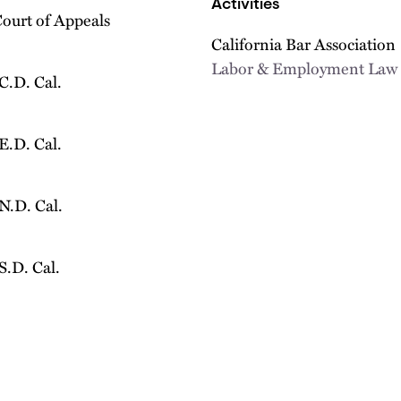
Activities
Court of Appeals
California Bar Association
Labor & Employment Law 
 C.D. Cal.
 E.D. Cal.
 N.D. Cal.
 S.D. Cal.