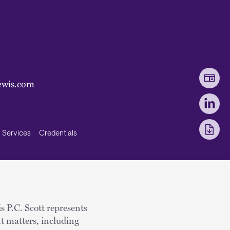
ewis.com
Services
Credentials
s P.C. Scott represents
t matters, including