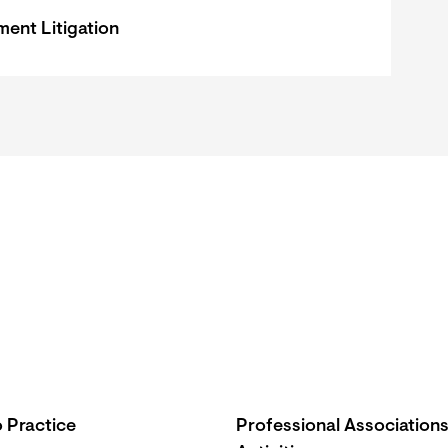
ent Litigation
 Practice
Professional Association