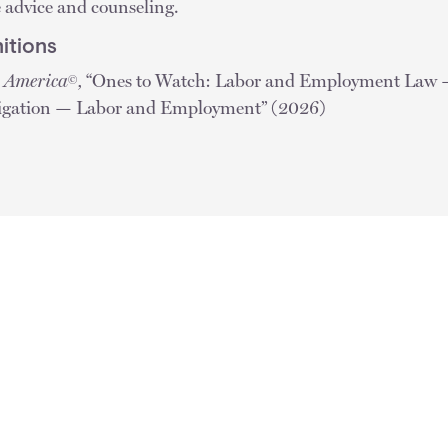
e advice and counseling.
itions
n America
,
“Ones to Watch: Labor and Employment Law
©
tigation — Labor and Employment” (2026)