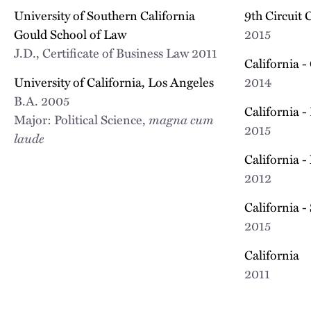
University of Southern California
9th Circuit 
Gould School of Law
2015
J.D., Certificate of Business Law
2011
California -
University of California, Los Angeles
2014
B.A.
2005
California -
Major: Political Science,
magna cum
2015
laude
California -
2012
California -
2015
California
2011