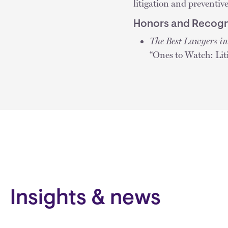
litigation and preventiv
Honors and Recogn
The Best Lawyers i
“Ones to Watch: Li
Insights & news