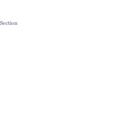
Section