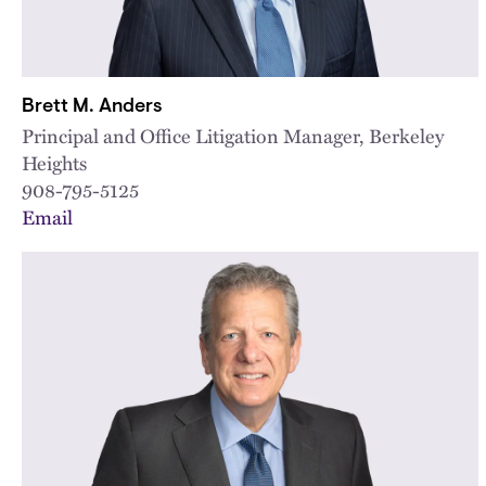
Brett M. Anders
Principal and Office Litigation Manager, Berkeley
Heights
908-795-5125
Email