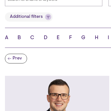
Title
Additional filters
A
B
C
D
E
F
G
H
I
State
C
Pagination
Prev
Previous page