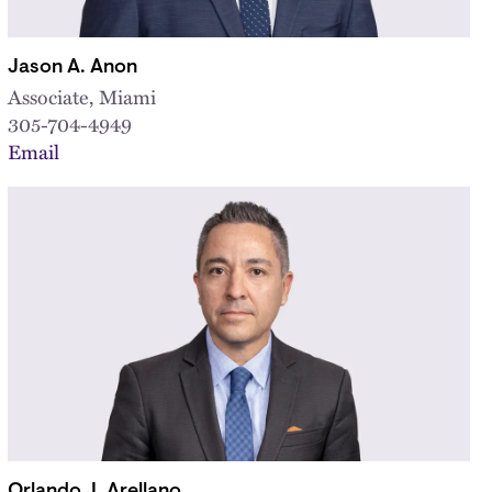
Jason A. Anon
Associate, Miami
305-704-4949
Email
Orlando J. Arellano