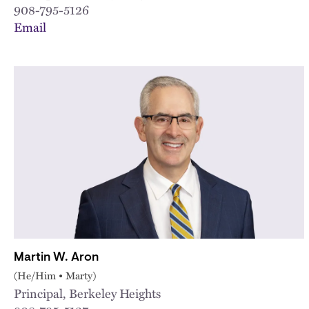
908-795-5126
Email
Martin W. Aron
(He/Him • Marty)
Principal, Berkeley Heights