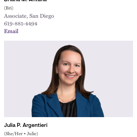
(Bri)
Associate, San Diego
619-881-4494
Email
Julia P. Argentieri
(She/Her • Julie)