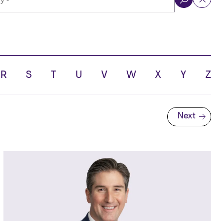
ol
R
S
T
U
V
W
X
Y
Z
Next
Next page