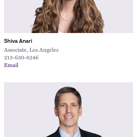
Shiva Anari
Associate, Los Angeles
213-630-8246
Email