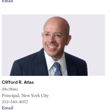
Email
Clifford R. Atlas
(He/Him)
Principal, New York City
212-545-4017
Email