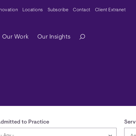
y Menu
nnovation
Locations
Subscribe
Contact
Client Extranet
ation
Our Work
Our Insights
dmitted to Practice
Serv