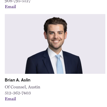
908-795-5127
Email
Brian A. Aslin
Of Counsel, Austin
512-362-7403
Email