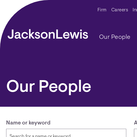
Skip to main content
Secondar
Firm
Careers
I
Main navig
Our People
Our People
Name or keyword
A