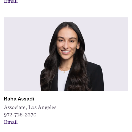
Email
Raha Assadi
Associate, Los Angeles
972-728-3270
Email