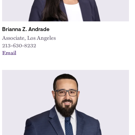
Brianna Z. Andrade
Associate, Los Angeles
213-630-8232
Email