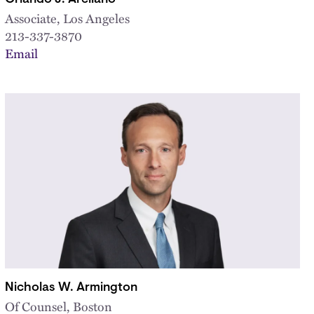
Associate, Los Angeles
213-337-3870
Email
Nicholas W. Armington
Of Counsel, Boston