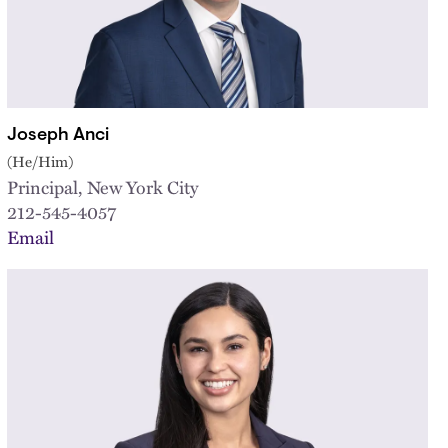
Joseph Anci
(He/Him)
Principal, New York City
212-545-4057
Email