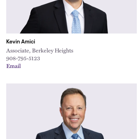
Kevin Amici
Associate, Berkeley Heights
908-795-5123
Email