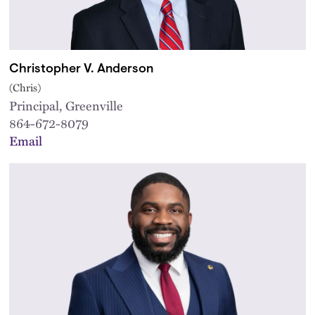
Christopher V. Anderson
(Chris)
Principal, Greenville
864-672-8079
Email