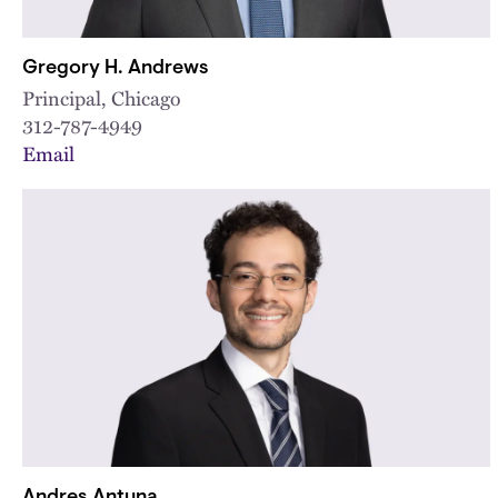
Gregory H. Andrews
Principal, Chicago
312-787-4949
Email
Andres Antuna