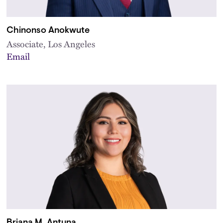
Chinonso Anokwute
Associate, Los Angeles
Email
Briana M. Antuna