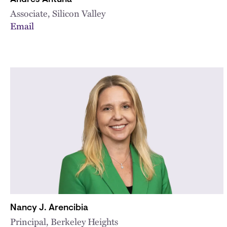
Associate, Silicon Valley
Email
Nancy J. Arencibia
Principal, Berkeley Heights