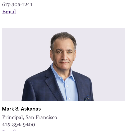
617-305-1241
Email
Mark S. Askanas
Principal, San Francisco
415-394-9400