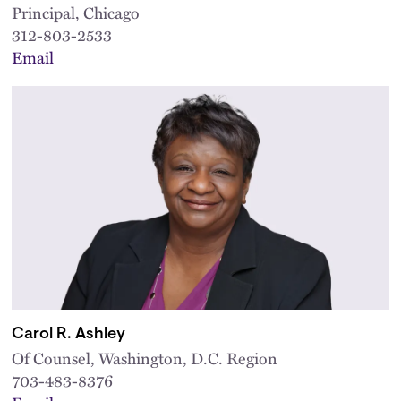
Principal, Chicago
312-803-2533
Email
Carol R. Ashley
Of Counsel, Washington, D.C. Region
703-483-8376