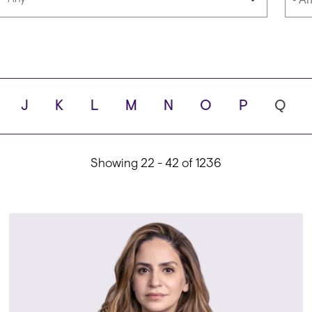
Languages
Scho
J
K
L
M
N
O
P
Q
ity
Showing 22 - 42 of 1236