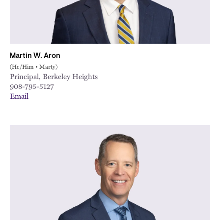
Martin W. Aron
(He/Him • Marty)
Principal, Berkeley Heights
908-795-5127
Email