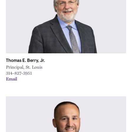
Thomas E. Berry, Jr.
Principal, St. Louis
314-827-3951
Email