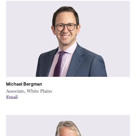
Michael Bergman
Associate, White Plains
Email