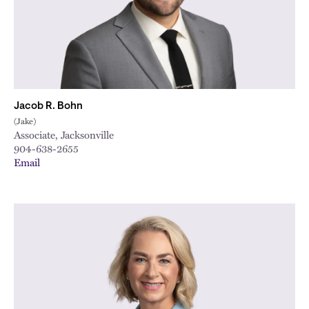
Jacob R. Bohn
(Jake)
Associate, Jacksonville
904-638-2655
Email