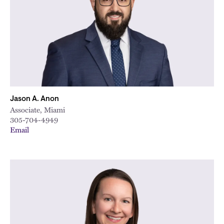
Jason A. Anon
Associate, Miami
305-704-4949
Email