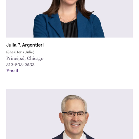
Julia P. Argentieri
(She/Her • Julie)
Principal, Chicago
312-803-2533
Email