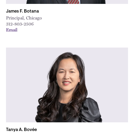
James F. Botana
Principal, Chicago
312-803-2506
Email
Tanya A. Bovée