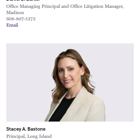
Office Managing Principal and Office Litigation Manager,
Madison
608-807-5273
Email
Stacey A. Bastone
Principal, Long Island