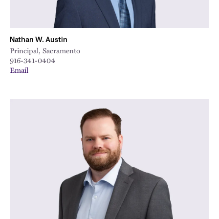
Nathan W. Austin
Principal, Sacramento
916-341-0404
Email