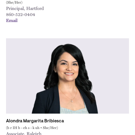
(She/Her)
Principal, Hartford
860-522-0404
Email
Alondra Margarita Bribiesca
(b r IH b - eh s - k uh • She/Her)
Associate, Raleigh