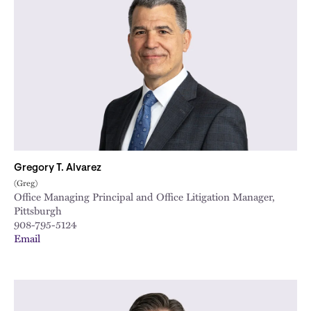
Gregory T. Alvarez
(Greg)
Office Managing Principal and Office Litigation Manager,
Pittsburgh
908-795-5124
Email