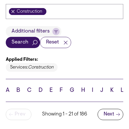
Construction
Title
Additional filters
Search
Reset
Applied Filters:
Languages
Services:
Construction
A
B
C
D
E
F
G
H
I
J
K
L
School
Pagination
Prev
Showing 1 - 21 of 186
Next
Next page
State