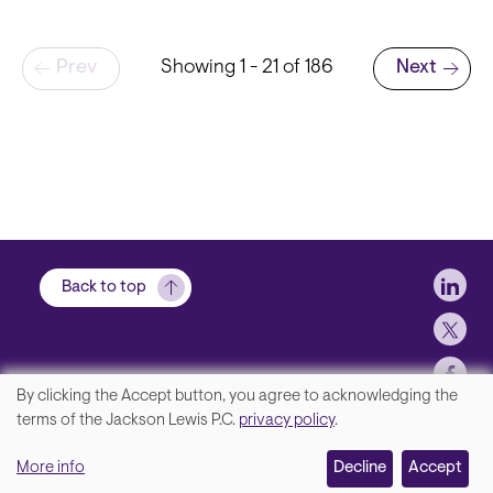
Pagination
Prev
Showing 1 - 21 of 186
Next
Next page
Soci
Back to top
By clicking the Accept button, you agree to acknowledging the
We
terms of the Jackson Lewis P.C.
privacy policy
.
Footer
Contact Us
value
More info
Disclaimer, Privacy and Copyright
Decline
Accept
your