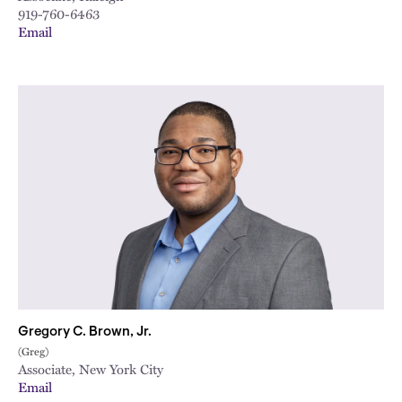
919-760-6463
Email
Gregory C. Brown, Jr.
(Greg)
Associate, New York City
Email