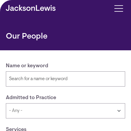
Skip to main content
Our People
Name or keyword
Admitted to Practice
Services