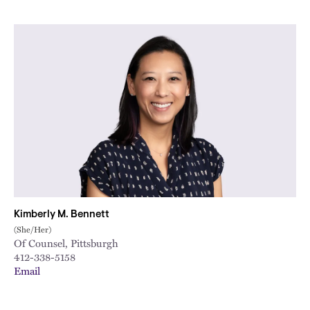
Kimberly M. Bennett
(She/Her)
Of Counsel, Pittsburgh
412-338-5158
Email