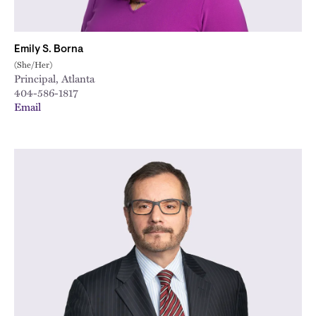
Emily S. Borna
(She/Her)
Principal, Atlanta
404-586-1817
Email