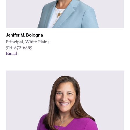
Jenifer M. Bologna
Principal, White Plains
914-872-6869
Email