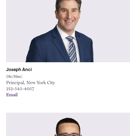
Joseph Anci
(He/Him)
Principal, New York City
212-545-4057
Email