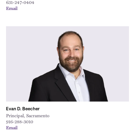
631-247-0404
Email
Evan D. Beecher
Principal, Sacramento
916-288-3010
Email