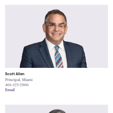
City
Scott Allen
Principal, Miami
305-577-7600
Email