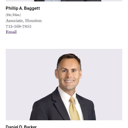
Phillip A. Baggett
(He/Him)
Associate, Houston
713-568-7855
Email
Daniel D. Barker