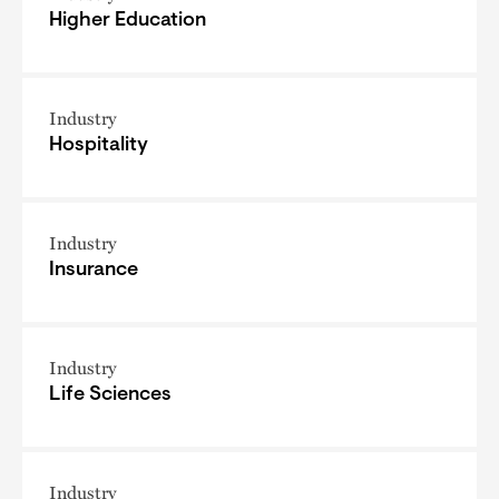
Higher Education
Industry
Hospitality
Industry
Insurance
Industry
Life Sciences
Industry