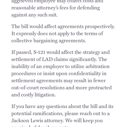
aggrieved employee may collect costs and
reasonable attorney’s fees for defending
against any such suit.
The bill would affect agreements prospectively.
It expressly does not apply to the terms of
collective bargaining agreements.
If passed, S-121 would affect the strategy and
settlement of LAD claims significantly. The
inability of an employer to utilize arbitration
procedures or insist upon confidentiality in
settlement agreements may result in fewer
out-of-court resolutions and more protracted
and costly litigation.
If you have any questions about the bill and its
potential ramifications, please reach out to a
Jackson Lewis attorney. We will keep you