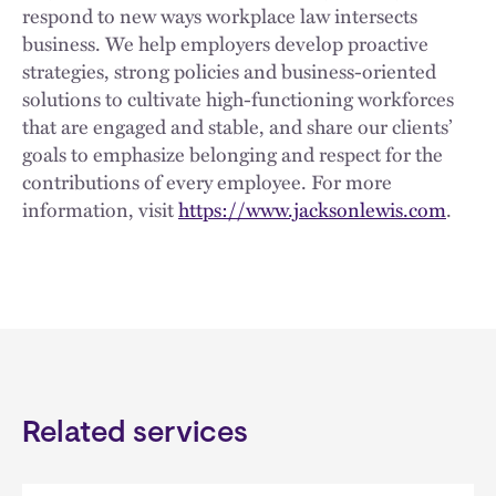
respond to new ways workplace law intersects
business. We help employers develop proactive
strategies, strong policies and business-oriented
solutions to cultivate high-functioning workforces
that are engaged and stable, and share our clients’
goals to emphasize belonging and respect for the
contributions of every employee. For more
information, visit
https://www.jacksonlewis.com
.
Related services