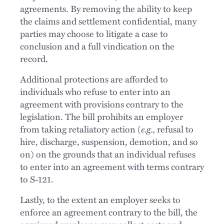
agreements. By removing the ability to keep
the claims and settlement confidential, many
parties may choose to litigate a case to
conclusion and a full vindication on the
record.
Additional protections are afforded to
individuals who refuse to enter into an
agreement with provisions contrary to the
legislation. The bill prohibits an employer
from taking retaliatory action (
e.g.,
refusal to
hire, discharge, suspension, demotion, and so
on) on the grounds that an individual refuses
to enter into an agreement with terms contrary
to S-121.
Lastly, to the extent an employer seeks to
enforce an agreement contrary to the bill, the