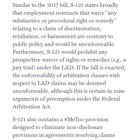
Similar to the 2017 bill, S-121 states broadly
that employment contracts that waive “any
substantive or procedural right or remedy”
relating to a claim of discrimination,
retaliation, or harassment are contrary to
public policy and would be unenforceable.
Furthermore, S-121 would prohibit any
prospective waiver of rights or remedies (
e.g.,
a
jury trial) under the LAD. If the bill is enacted,
the enforceability of arbitration clauses with
respect to LAD claims may be deemed
unenforceable, although this is certain to raise
arguments of preemption under the Federal
Arbitration Act.
S-121 also contains a #MeToo provision
designed to eliminate non-disclosure
provisions in agreements resolving claims