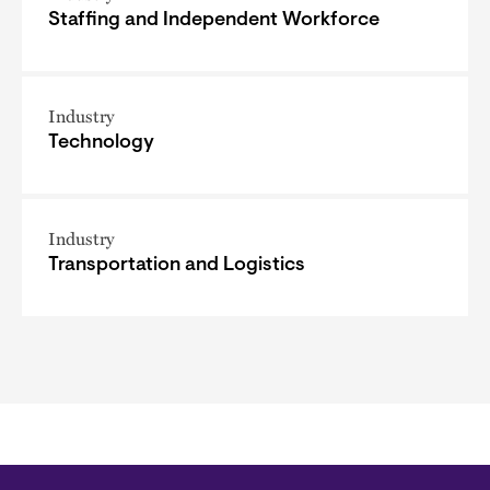
Staffing and Independent Workforce
Industry
Technology
Industry
Transportation and Logistics