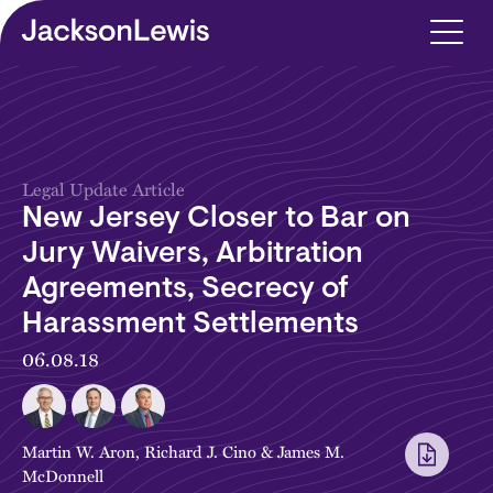
Skip to main content
Legal Update Article
New Jersey Closer to Bar on
Jury Waivers, Arbitration
Agreements, Secrecy of
Harassment Settlements
06.08.18
Martin W. Aron
,
Richard J. Cino
&
James M.
McDonnell