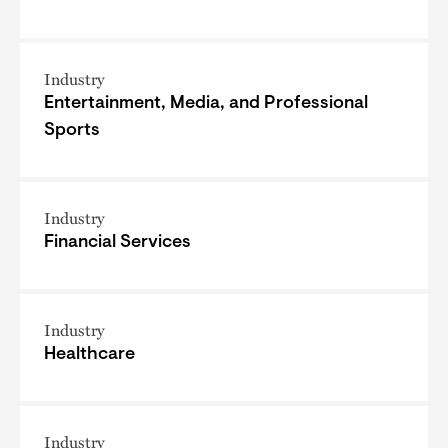
Industry
Entertainment, Media, and Professional
Sports
Industry
Financial Services
Industry
Healthcare
Industry