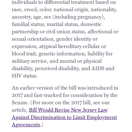
individuals to differential treatment based on
race, creed, color, national origin, nationality,
ancestry, age, sex (including pregnancy),
familial status, marital status, domestic
partnership or civil union status, affectional or
sexual orientation, gender identity or
expression, atypical hereditary cellular or
blood trait, genetic information, liability for
military service, and mental or physical
disability, perceived disability, and AIDS and
HIV status.
An earlier version of the bill was introduced in
2017 and fast-tracked for consideration by the
Senate. (For more on the 2017 bill, see our
article,
Bill Would Revise New Jersey Law
Against Discrimination to Limit Employment
Agreements
.)