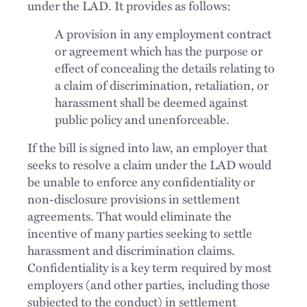
under the LAD. It provides as follows:
A provision in any employment contract
or agreement which has the purpose or
effect of concealing the details relating to
a claim of discrimination, retaliation, or
harassment shall be deemed against
public policy and unenforceable.
If the bill is signed into law, an employer that
seeks to resolve a claim under the LAD would
be unable to enforce any confidentiality or
non-disclosure provisions in settlement
agreements. That would eliminate the
incentive of many parties seeking to settle
harassment and discrimination claims.
Confidentiality is a key term required by most
employers (and other parties, including those
subjected to the conduct) in settlement