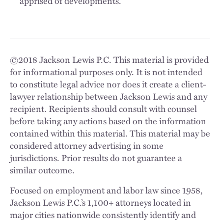
apprised of developments.
©
2018
Jackson Lewis P.C. This material is provided
for informational purposes only. It is not intended
to constitute legal advice nor does it create a client-
lawyer relationship between Jackson Lewis and any
recipient. Recipients should consult with counsel
before taking any actions based on the information
contained within this material. This material may be
considered attorney advertising in some
jurisdictions. Prior results do not guarantee a
similar outcome.
Focused on employment and labor law since 1958,
Jackson Lewis P.C.’s 1,100+ attorneys located in
major cities nationwide consistently identify and