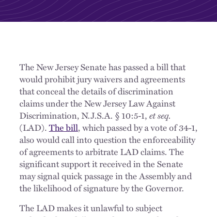
The New Jersey Senate has passed a bill that
would prohibit jury waivers and agreements
that conceal the details of discrimination
claims under the New Jersey Law Against
Discrimination, N.J.S.A. § 10:5-1,
et seq.
(LAD).
The bill
, which passed by a vote of 34-1,
also would call into question the enforceability
of agreements to arbitrate LAD claims. The
significant support it received in the Senate
may signal quick passage in the Assembly and
the likelihood of signature by the Governor.
The LAD makes it unlawful to subject