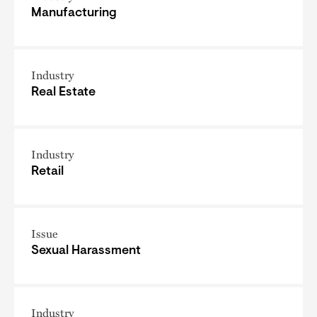
Manufacturing
Industry
Real Estate
Industry
Retail
Issue
Sexual Harassment
Industry