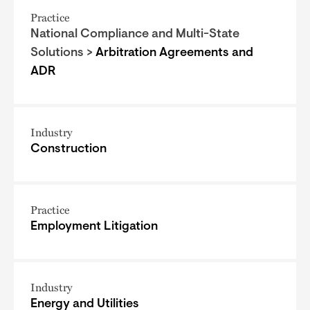
Practice
National Compliance and Multi-State
Solutions >
Arbitration Agreements and
ADR
Industry
Construction
Practice
Employment Litigation
Industry
Energy and Utilities