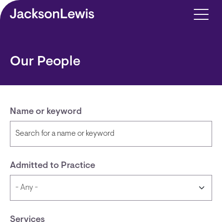
Skip to main content
Our People
Name or keyword
Admitted to Practice
Services