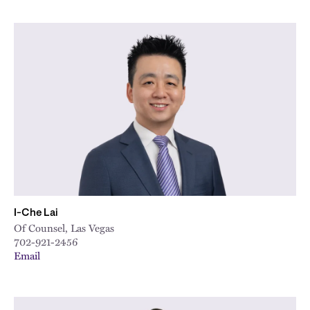
I-Che Lai
Of Counsel, Las Vegas
702-921-2456
Email