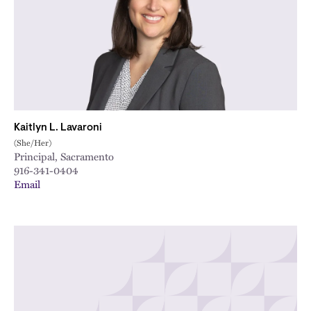
Kaitlyn L. Lavaroni
(She/Her)
Principal, Sacramento
916-341-0404
Email