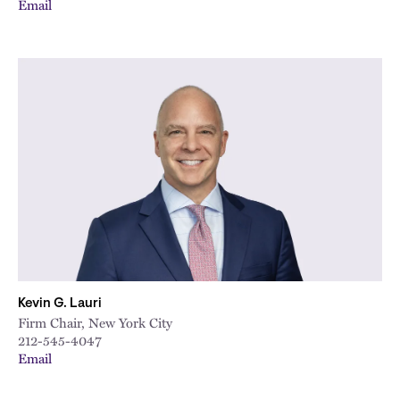
Email
Kevin G. Lauri
Firm Chair, New York City
212-545-4047
Email