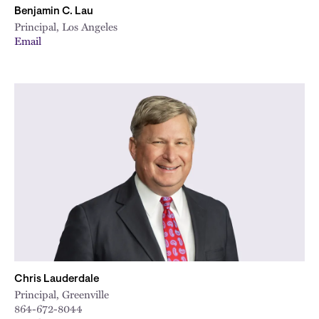
Benjamin C. Lau
Principal, Los Angeles
Email
Chris Lauderdale
Principal, Greenville
864-672-8044