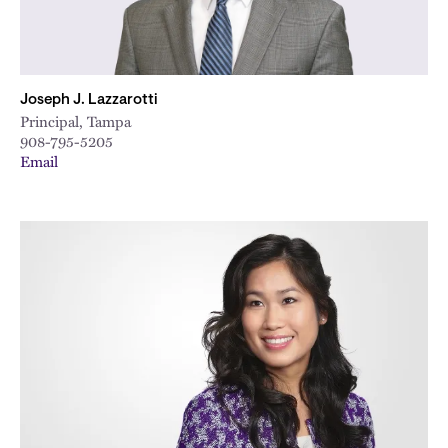
Joseph J. Lazzarotti
Principal, Tampa
908-795-5205
Email