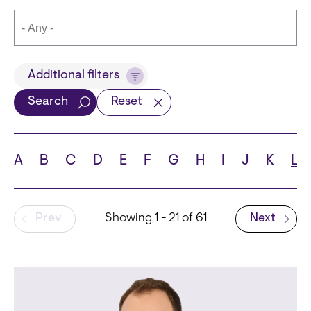
Title
Additional filters
Search
Reset
Languages
A
B
C
D
E
F
G
H
I
J
K
L
Pagination
Prev
Showing 1 - 21 of 61
Next
School
Next page
State