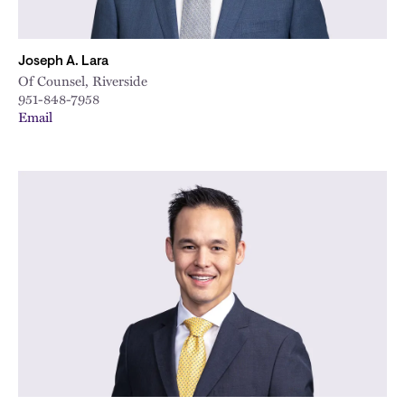
Joseph A. Lara
Of Counsel, Riverside
951-848-7958
Email