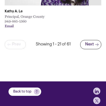
Kathy A. Le
Principal, Orange County
949-885-1360
Email
Pagination
Prev
Showing 1 - 21 of 61
Next
Next page
Soci
Back to top