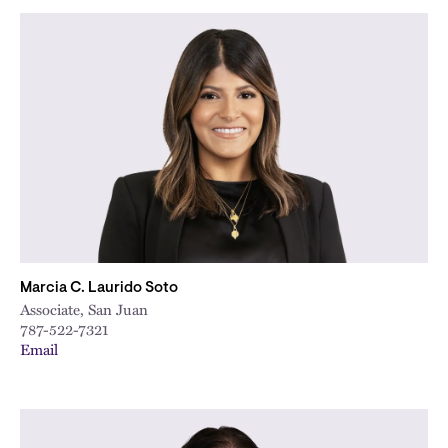
Marcia C. Laurido Soto
Associate, San Juan
787-522-7321
Email