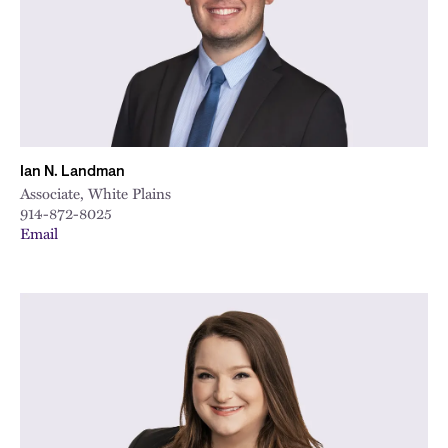
Ian N. Landman
Associate, White Plains
914-872-8025
Email