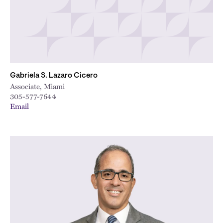
Gabriela S. Lazaro Cicero
Associate, Miami
305-577-7644
Email