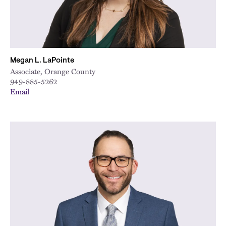
Megan L. LaPointe
Associate, Orange County
949-885-5262
Email