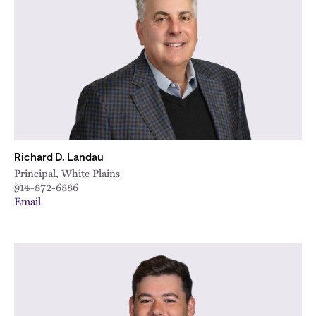
Richard D. Landau
Principal, White Plains
914-872-6886
Email