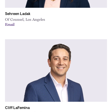
Sehreen Ladak
Of Counsel, Los Angeles
Email
Cliff LaFemina