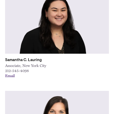
Samantha C. Lauring
Associate, New York City
212-545-4098
Email