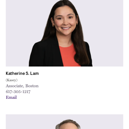
Katherine S. Lam
(Kasey)
Associate, Boston
617-305-1217
Email