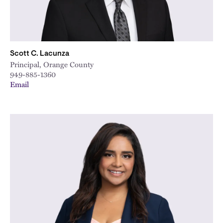
Scott C. Lacunza
Principal, Orange County
949-885-1360
Email