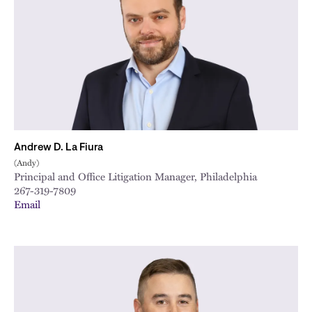
City
Andrew D. La Fiura
(Andy)
Principal and Office Litigation Manager, Philadelphia
267-319-7809
Email