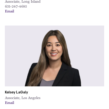
Associate, Long Island
631-247-4685
Email
Kelsey LaGaly
Associate, Los Angeles
Email