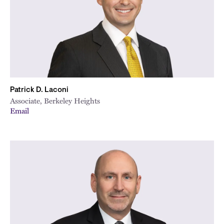
Patrick D. Laconi
Associate, Berkeley Heights
Email