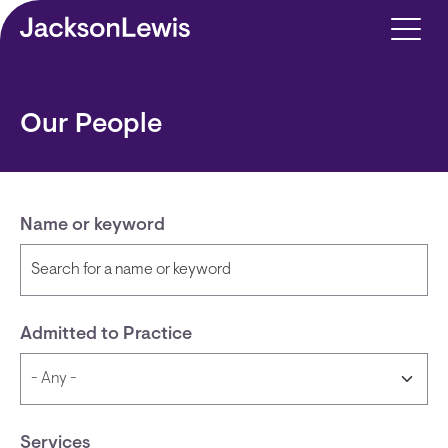
Skip to main content
Our People
Name or keyword
Admitted to Practice
Services