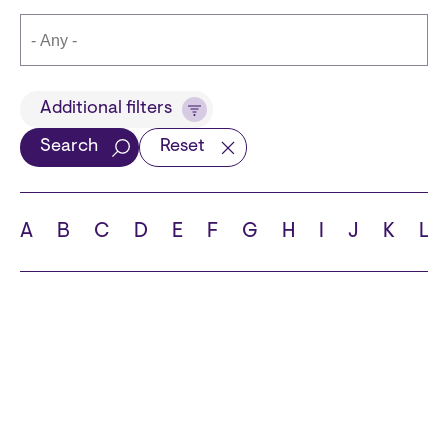
Title
Additional filters
Search
Reset
Languages
A
B
C
D
E
F
G
H
I
J
K
L
School
State