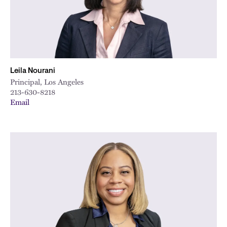
Leila Nourani
Principal, Los Angeles
213-630-8218
Email