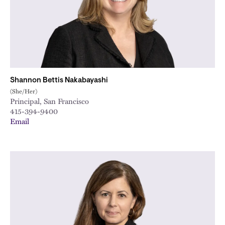
Shannon Bettis Nakabayashi
(She/Her)
Principal, San Francisco
415-394-9400
Email