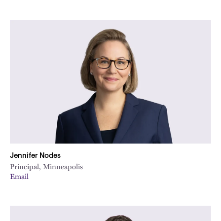
Jennifer Nodes
Principal, Minneapolis
Email