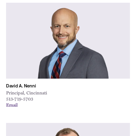
David A. Nenni
Principal, Cincinnati
513-719-5703
Email