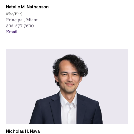
Natalie M. Nathanson
(She/Her)
Principal, Miami
305-577-7600
Email
Nicholas H. Nava