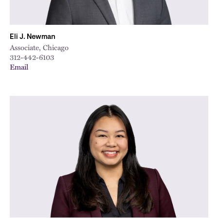
Eli J. Newman
Associate, Chicago
312-442-6103
Email