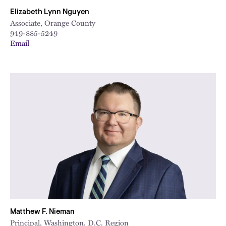
Elizabeth Lynn Nguyen
Associate, Orange County
949-885-5249
Email
Matthew F. Nieman
Principal, Washington, D.C. Region