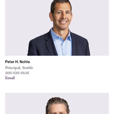
Peter H. Nohle
Principal, Seattle
206-626-6436
Email