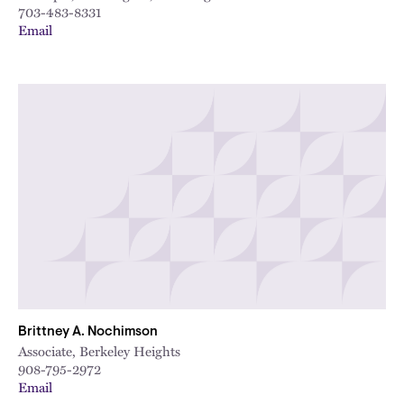
703-483-8331
Email
Brittney A. Nochimson
Associate, Berkeley Heights
908-795-2972
Email