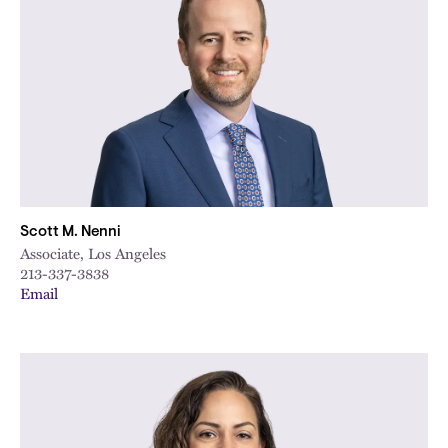
Scott M. Nenni
Associate, Los Angeles
213-337-3838
Email