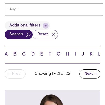
Title
Additional filters
Search
Reset
Languages
A
B
C
D
E
F
G
H
I
J
K
L
Pagination
Prev
Showing 1 - 21 of 22
Next
School
Next page
State