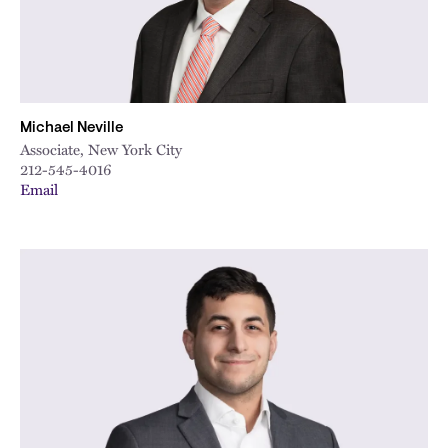
Michael Neville
Associate, New York City
212-545-4016
Email