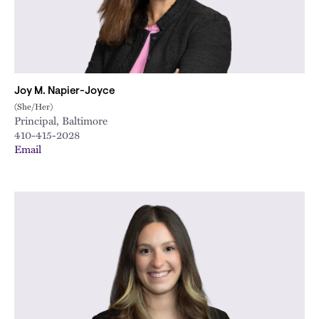
Joy M. Napier-Joyce
(She/Her)
Principal, Baltimore
410-415-2028
Email