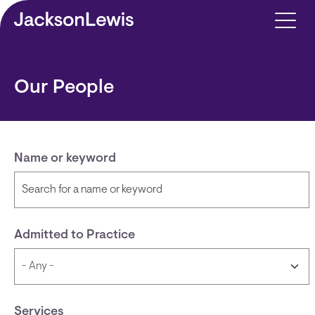
Skip to main content
Our People
Name or keyword
Admitted to Practice
Services