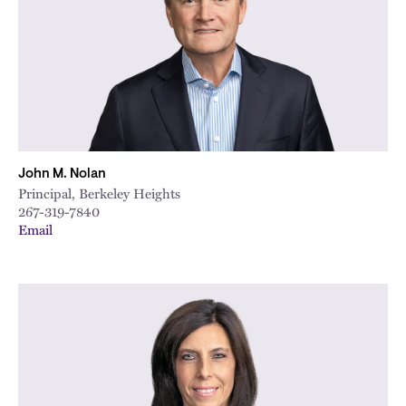
John M. Nolan
Principal, Berkeley Heights
267-319-7840
Email