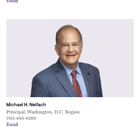
Email
Michael H. Neifach
Principal, Washington, D.C. Region
703-483-8300
Email