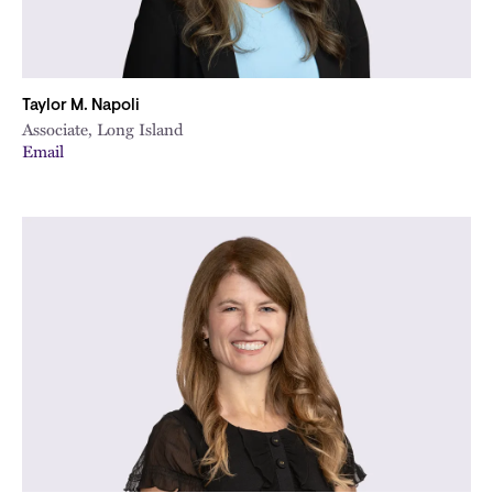
Taylor M. Napoli
Associate, Long Island
Email