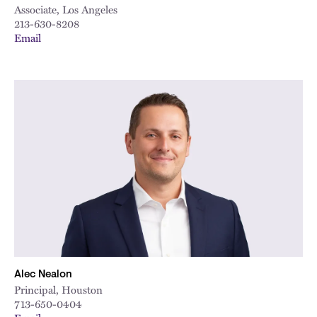
Associate, Los Angeles
213-630-8208
Email
Alec Nealon
Principal, Houston
713-650-0404