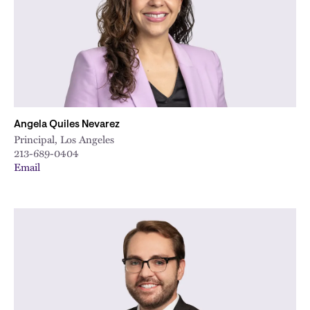
Angela Quiles Nevarez
Principal, Los Angeles
213-689-0404
Email