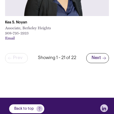
Kea S. Noyan
Associate, Berkeley Heights
908-795-2923
Email
Pagination
Prev
Showing 1 - 21 of 22
Next
Next page
Soci
Back to top