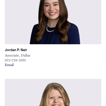
City
Jordan P. Nair
Associate, Dallas
972-728-3261
Email