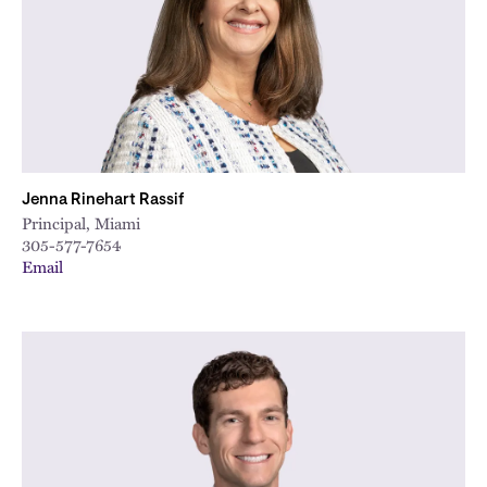
Jenna Rinehart Rassif
Principal, Miami
305-577-7654
Email