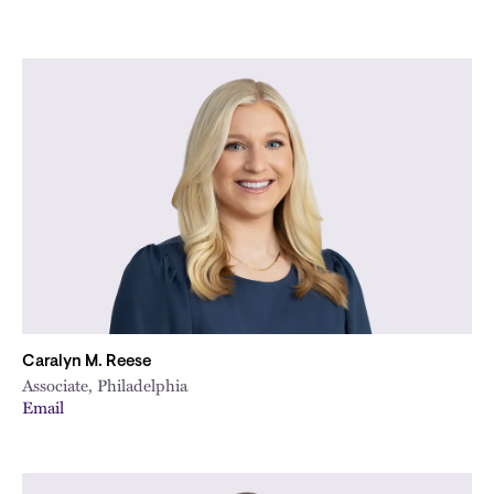
Caralyn M. Reese
Associate, Philadelphia
Email