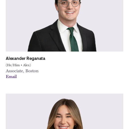
Alexander Reganata
(He/Him • Alex)
Associate, Boston
Email