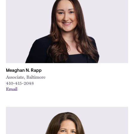
Meaghan N. Rapp
Associate, Baltimore
410-415-2048
Email