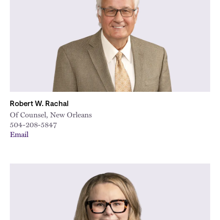
City
Robert W. Rachal
Of Counsel, New Orleans
504-208-5847
Email