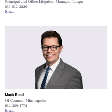
Principal and Office Litigation Manager, Tampa
813-512-3229
Email
Mack Reed
Of Counsel, Minneapolis
612-359-1772
Email