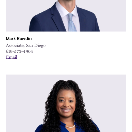
Mark Rawdin
Associate, San Diego
619-573-4904
Email