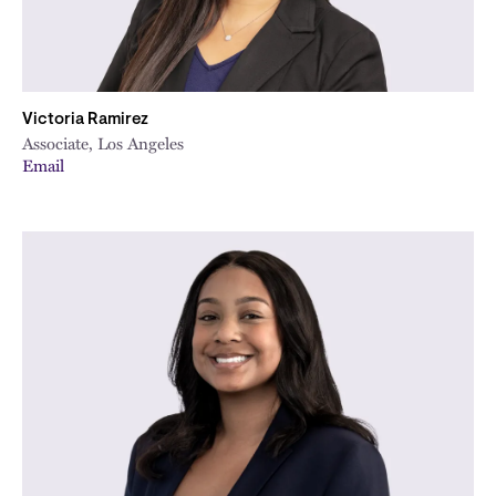
Victoria Ramirez
Associate, Los Angeles
Email