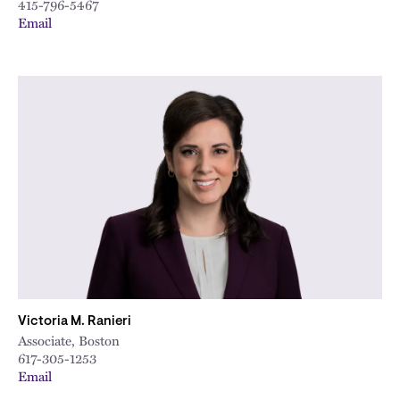
415-796-5467
Email
Victoria M. Ranieri
Associate, Boston
617-305-1253
Email