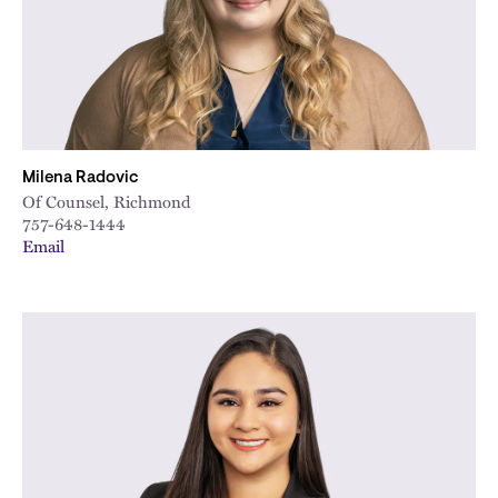
Milena Radovic
Of Counsel, Richmond
757-648-1444
Email