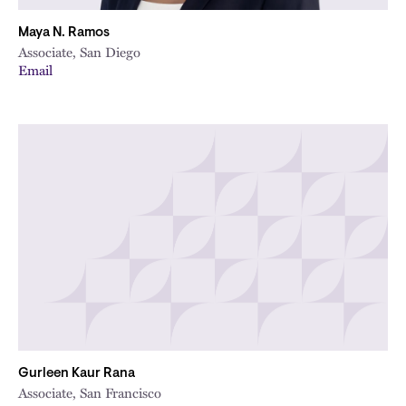
Maya N. Ramos
Associate, San Diego
Email
Gurleen Kaur Rana
Associate, San Francisco