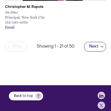
Christopher M. Repole
(He/Him)
Principal, New York City
212-545-4019
Email
Pagination
Prev
Showing 1 - 21 of 50
Next
Next page
Soci
Back to top