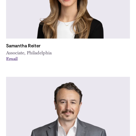
Samantha Reiter
Associate, Philadelphia
Email