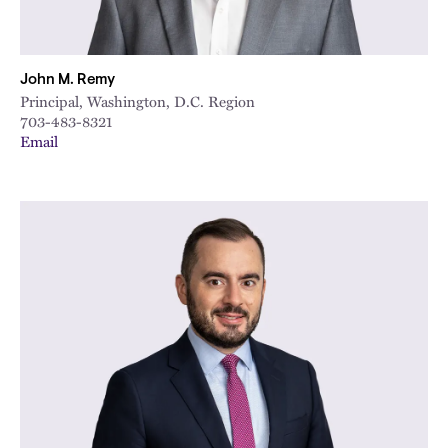
John M. Remy
Principal, Washington, D.C. Region
703-483-8321
Email