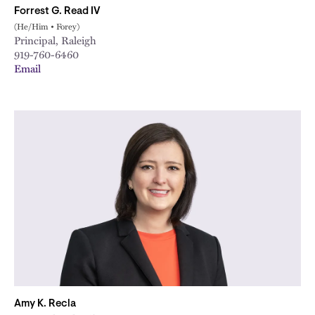
Forrest G. Read IV
(He/Him • Forey)
Principal, Raleigh
919-760-6460
Email
Amy K. Recla