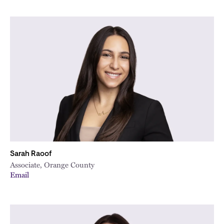
Sarah Raoof
Associate, Orange County
Email