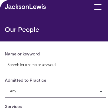
Skip to main content
Our People
Name or keyword
Admitted to Practice
Services