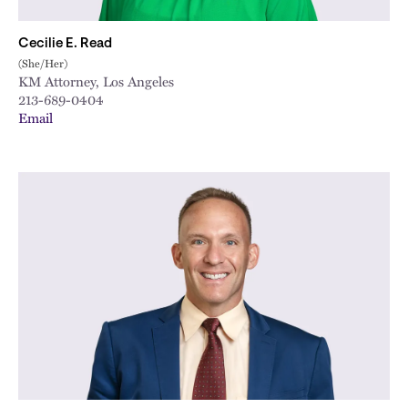
Cecilie E. Read
(She/Her)
KM Attorney, Los Angeles
213-689-0404
Email