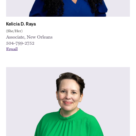
Kelicia D. Raya
(She/Her)
Associate, New Orleans
504-799-2752
Email