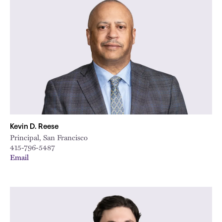
Kevin D. Reese
Principal, San Francisco
415-796-5487
Email