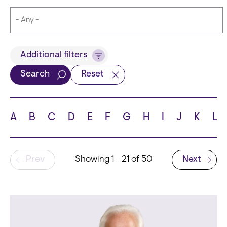
Title
Additional filters
Search
Reset
Languages
A
B
C
D
E
F
G
H
I
J
K
L
Pagination
Prev
Showing 1 - 21 of 50
Next
School
Next page
State