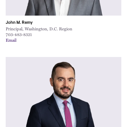
John M. Remy
Principal, Washington, D.C. Region
703-483-8321
Email