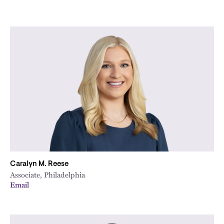
Caralyn M. Reese
Associate, Philadelphia
Email