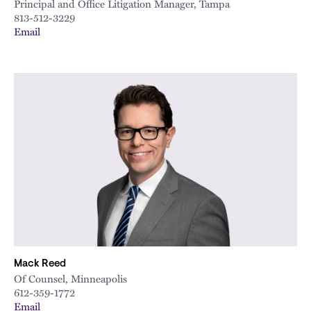
Principal and Office Litigation Manager, Tampa
813-512-3229
Email
Mack Reed
Of Counsel, Minneapolis
612-359-1772
Email