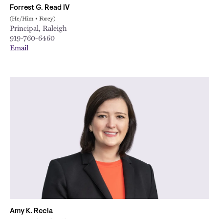
Forrest G. Read IV
(He/Him • Forey)
Principal, Raleigh
919-760-6460
Email
Amy K. Recla