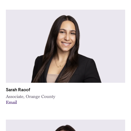
Sarah Raoof
Associate, Orange County
Email