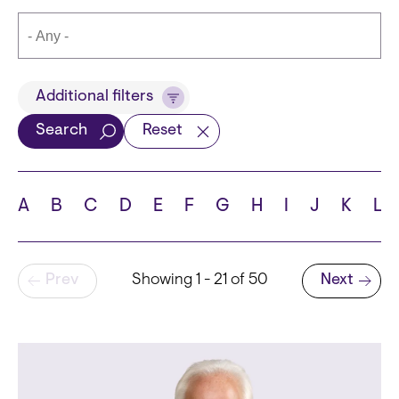
Title
Additional filters
Search
Reset
Languages
A
B
C
D
E
F
G
H
I
J
K
L
Pagination
Prev
Showing 1 - 21 of 50
Next
School
Next page
State