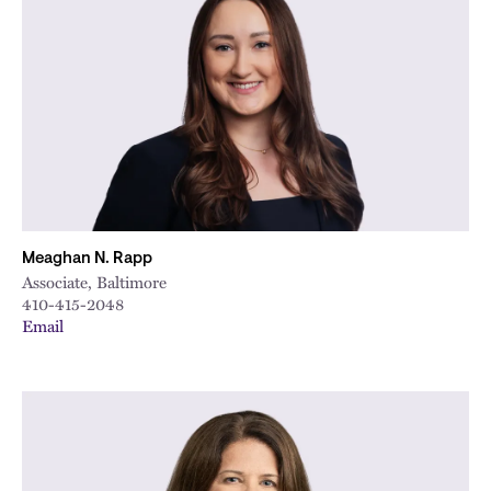
Meaghan N. Rapp
Associate, Baltimore
410-415-2048
Email