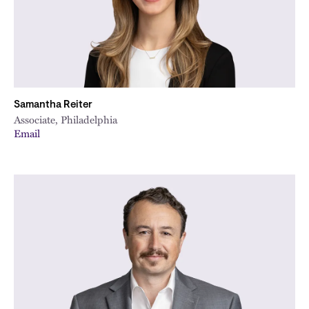
Samantha Reiter
Associate, Philadelphia
Email