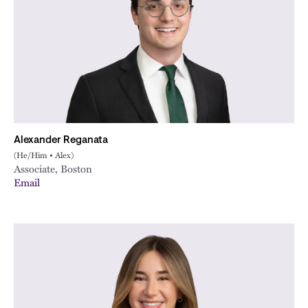
Alexander Reganata
(He/Him • Alex)
Associate, Boston
Email