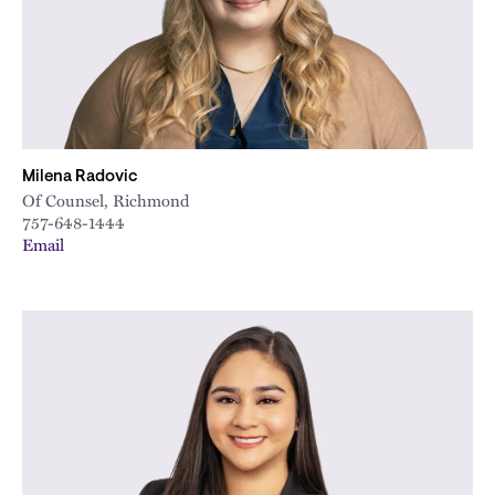
Milena Radovic
Of Counsel, Richmond
757-648-1444
Email