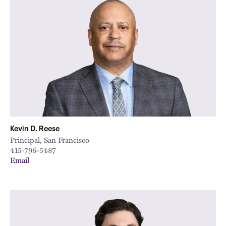
Kevin D. Reese
Principal, San Francisco
415-796-5487
Email