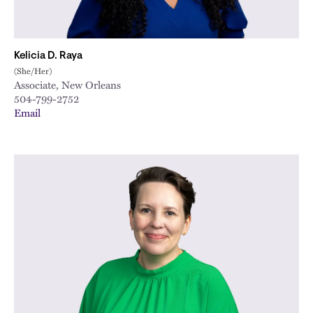
Kelicia D. Raya
(She/Her)
Associate, New Orleans
504-799-2752
Email