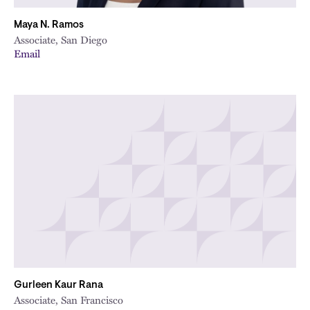
Maya N. Ramos
Associate, San Diego
Email
Gurleen Kaur Rana
Associate, San Francisco