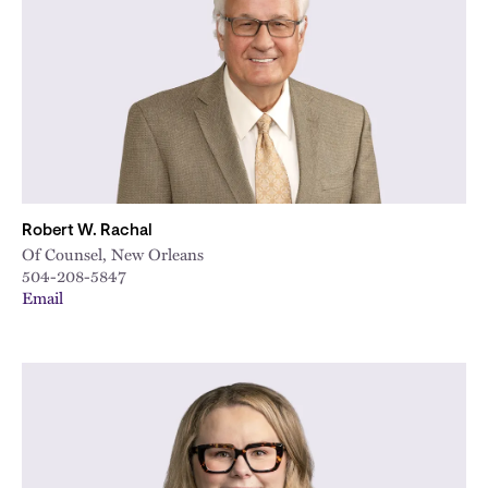
City
Robert W. Rachal
Of Counsel, New Orleans
504-208-5847
Email