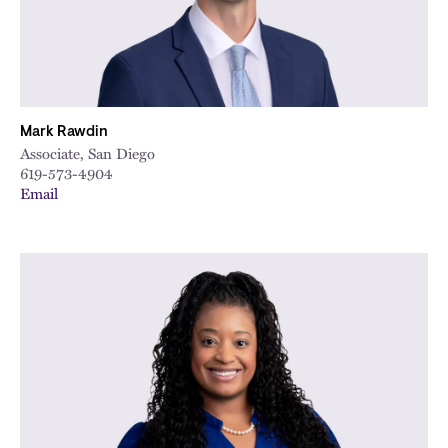
Mark Rawdin
Associate, San Diego
619-573-4904
Email