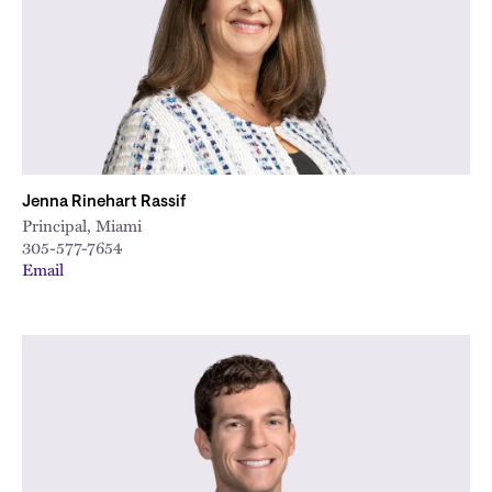
Jenna Rinehart Rassif
Principal, Miami
305-577-7654
Email