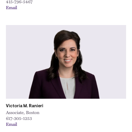
415-796-5467
Email
Victoria M. Ranieri
Associate, Boston
617-305-1253
Email