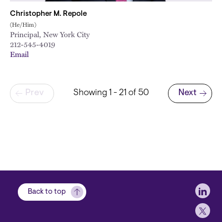
Christopher M. Repole
(He/Him)
Principal, New York City
212-545-4019
Email
Pagination
Prev
Showing 1 - 21 of 50
Next
Next page
Soci
Back to top