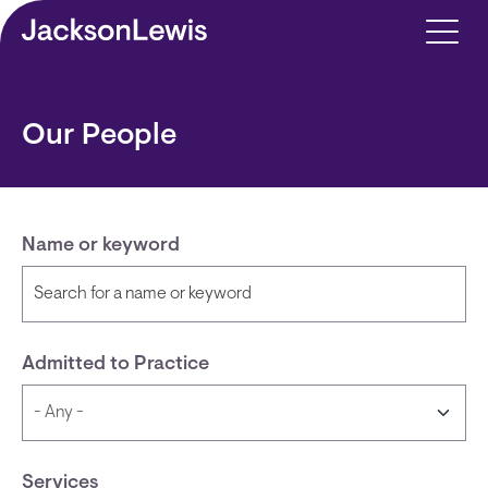
Skip to main content
Our People
Name or keyword
Admitted to Practice
Services