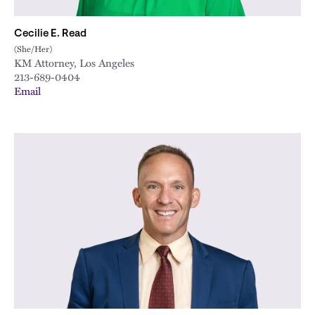
Cecilie E. Read
(She/Her)
KM Attorney, Los Angeles
213-689-0404
Email