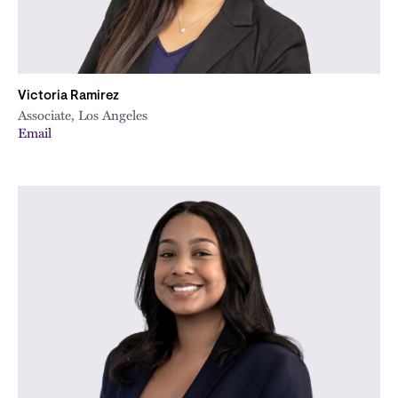
Victoria Ramirez
Associate, Los Angeles
Email